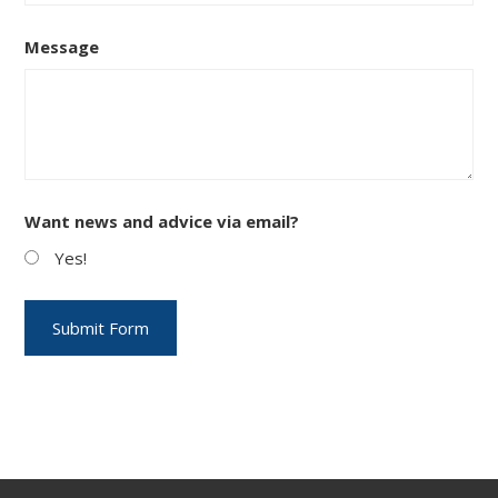
Message
Want news and advice via email?
Yes!