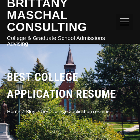
BRITTANY
MASCHAL
CONSULTING
College & Graduate School Admissions
Advising
BEST COLLEGE
APPLICATION RESUME
Home
Blog
best college application resume