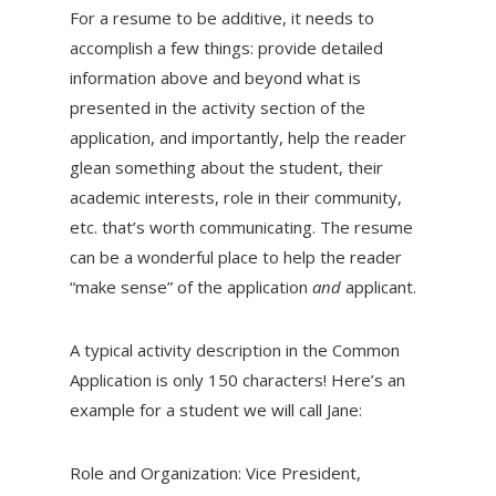
For a resume to be additive, it needs to
accomplish a few things: provide detailed
information above and beyond what is
presented in the activity section of the
application, and importantly, help the reader
glean something about the student, their
academic interests, role in their community,
etc. that’s worth communicating. The resume
can be a wonderful place to help the reader
“make sense” of the application
and
applicant.
A typical activity description in the Common
Application is only 150 characters! Here’s an
example for a student we will call Jane:
Role and Organization: Vice President,