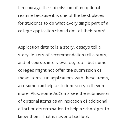
I encourage the submission of an optional
resume because it is one of the best places
for students to do what every single part of a
college application should do: tell their story!
Application data tells a story, essays tell a
story, letters of recommendation tell a story,
and of course, interviews do, too—but some
colleges might not offer the submission of
these items. On applications with these items,
a resume can help a student story-tell even
more. Plus, some AdComs see the submission
of optional items as an indication of additional
effort or determination to help a school get to
know them. That is never a bad look.