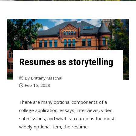
Resumes as storytelling
By
Brittany Maschal
Feb 16, 2023
There are many optional components of a
college application: essays, interviews, video
submissions, and what is treated as the most
widely optional item, the resume.