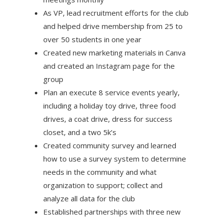
As VP, lead recruitment efforts for the club
and helped drive membership from 25 to
over 50 students in one year
Created new marketing materials in Canva
and created an Instagram page for the
group
Plan an execute 8 service events yearly,
including a holiday toy drive, three food
drives, a coat drive, dress for success
closet, and a two 5k’s
Created community survey and learned
how to use a survey system to determine
needs in the community and what
organization to support; collect and
analyze all data for the club
Established partnerships with three new