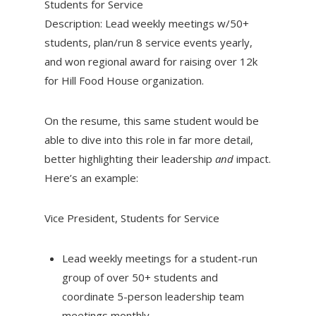
Students for Service
Description: Lead weekly meetings w/50+
students, plan/run 8 service events yearly,
and won regional award for raising over 12k
for Hill Food House organization.
On the resume, this same student would be
able to dive into this role in far more detail,
better highlighting their leadership
and
impact.
Here’s an example:
Vice President, Students for Service
Lead weekly meetings for a student-run
group of over 50+ students and
coordinate 5-person leadership team
meetings monthly