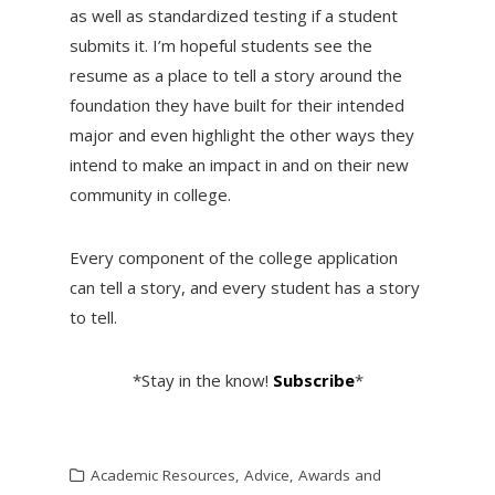
as well as standardized testing if a student
submits it. I’m hopeful students see the
resume as a place to tell a story around the
foundation they have built for their intended
major and even highlight the other ways they
intend to make an impact in and on their new
community in college.
Every component of the college application
can tell a story, and every student has a story
to tell.
*Stay in the know!
Subscribe
*
Academic Resources
,
Advice
,
Awards and