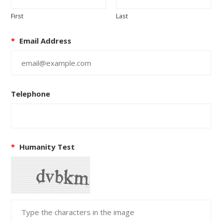
First
Last
*
Email Address
Telephone
*
Humanity Test