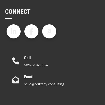
CONNECT
Call
609-618-3584
Email
hello@brittany.consulting