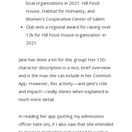
local organizations in 2021: Hill Food
House, Habitat for Humanity, and
Women’s Cooperative Center of Salem
Club won a regional award for raising over
12k for Hill Food House organization in
2021
Jane has done a lot for this group! Her 150-
character description is a nice, brief overview
and is the max she can include in her Common
App. However, this activity—and Jane’s role
and impact!—really shines when explained in
much more detail.
In reading her app (putting my admissions
officer hate on), if I also saw that she intended
to major in marketing and wanted to work in