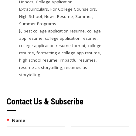
Honors
,
College Application
,
Extracurriculars
,
For College Counselors
,
High School
,
News
,
Resume
,
Summer
,
Summer Programs
best college application resume
,
college
app resume
,
college application resume
,
college application resume format
,
college
resume
,
formatting a college app resume
,
high school resume
,
impactful resumes
,
resume as storytelling
,
resumes as
storytelling
Contact Us & Subscribe
*
Name