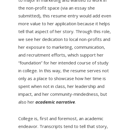
the non-profit space (via an essay she
submitted), this resume entry would add even
more value to her application because it helps
tell that aspect of her story. Through this role,
we see her dedication to local non-profits and
her exposure to marketing, communication,
and recruitment efforts, which support her
“foundation” for her intended course of study
in college. In this way, the resume serves not
only as a place to showcase how her time is
spent when not in class, her leadership and
impact, and her community-mindedness, but
also her
academic narrative
.
College is, first and foremost, an academic
endeavor. Transcripts tend to tell that story,