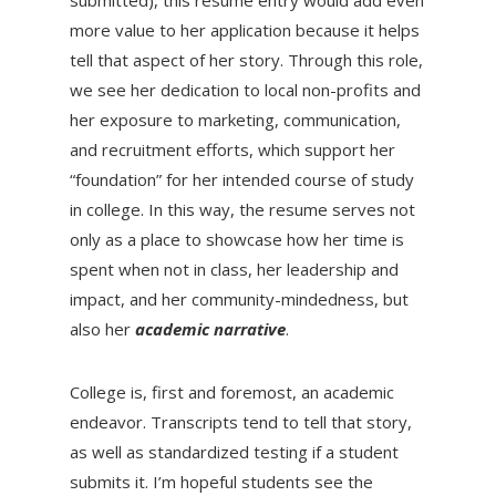
more value to her application because it helps
tell that aspect of her story. Through this role,
we see her dedication to local non-profits and
her exposure to marketing, communication,
and recruitment efforts, which support her
“foundation” for her intended course of study
in college. In this way, the resume serves not
only as a place to showcase how her time is
spent when not in class, her leadership and
impact, and her community-mindedness, but
also her
academic narrative
.
College is, first and foremost, an academic
endeavor. Transcripts tend to tell that story,
as well as standardized testing if a student
submits it. I’m hopeful students see the