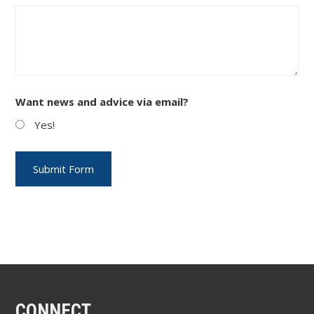
Want news and advice via email?
Yes!
CONNECT