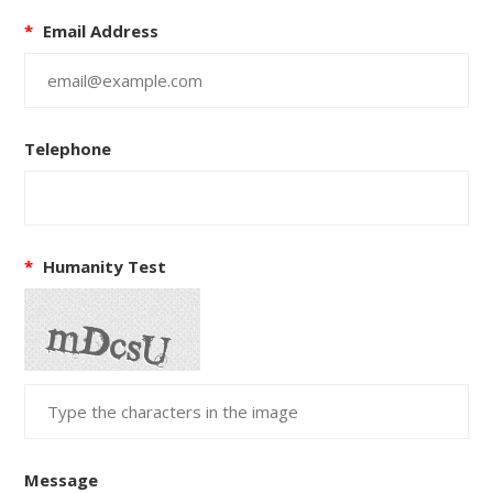
*
Email Address
Telephone
*
Humanity Test
Message