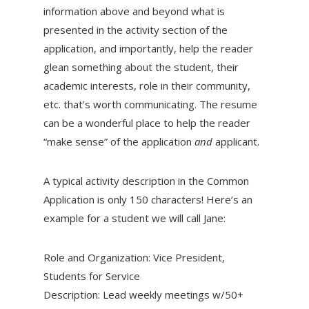
information above and beyond what is
presented in the activity section of the
application, and importantly, help the reader
glean something about the student, their
academic interests, role in their community,
etc. that’s worth communicating. The resume
can be a wonderful place to help the reader
“make sense” of the application
and
applicant.
A typical activity description in the Common
Application is only 150 characters! Here’s an
example for a student we will call Jane:
Role and Organization: Vice President,
Students for Service
Description: Lead weekly meetings w/50+