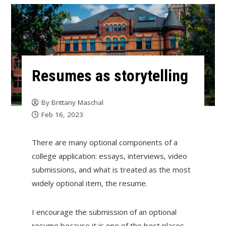
Resumes as storytelling
By
Brittany Maschal
Feb 16, 2023
There are many optional components of a
college application: essays, interviews, video
submissions, and what is treated as the most
widely optional item, the resume.
I encourage the submission of an optional
resume because it is one of the best places