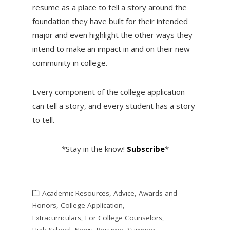
resume as a place to tell a story around the
foundation they have built for their intended
major and even highlight the other ways they
intend to make an impact in and on their new
community in college.
Every component of the college application
can tell a story, and every student has a story
to tell.
*Stay in the know!
Subscribe
*
Academic Resources
,
Advice
,
Awards and
Honors
,
College Application
,
Extracurriculars
,
For College Counselors
,
High School
,
News
,
Resume
,
Summer
,