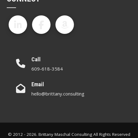
Call
609-618-3584
Email
hello@brittany.consulting
© 2012 - 2026. Brittany Maschal Consulting All Rights Reserved