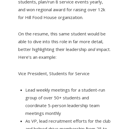
students, plan/run 8 service events yearly,
and won regional award for raising over 12k
for Hill Food House organization.
On the resume, this same student would be
able to dive into this role in far more detail,
better highlighting their leadership
and
impact.
Here’s an example:
Vice President, Students for Service
Lead weekly meetings for a student-run
group of over 50+ students and
coordinate 5-person leadership team
meetings monthly
As VP, lead recruitment efforts for the club
and helped drive membership from 25 to