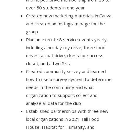
over 50 students in one year
Created new marketing materials in Canva
and created an Instagram page for the
group
Plan an execute 8 service events yearly,
including a holiday toy drive, three food
drives, a coat drive, dress for success
closet, and a two 5k’s
Created community survey and learned
how to use a survey system to determine
needs in the community and what
organization to support; collect and
analyze all data for the club
Established partnerships with three new
local organizations in 2021: Hill Food
House, Habitat for Humanity, and