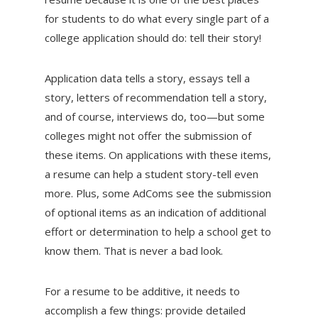
for students to do what every single part of a
college application should do: tell their story!
Application data tells a story, essays tell a
story, letters of recommendation tell a story,
and of course, interviews do, too—but some
colleges might not offer the submission of
these items. On applications with these items,
a resume can help a student story-tell even
more. Plus, some AdComs see the submission
of optional items as an indication of additional
effort or determination to help a school get to
know them. That is never a bad look.
For a resume to be additive, it needs to
accomplish a few things: provide detailed