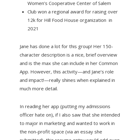
Women’s Cooperative Center of Salem
Club won a regional award for raising over
12k for Hill Food House organization in
2021
Jane has done a lot for this group! Her 150-
character description is a nice, brief overview
and is the max she can include in her Common
App. However, this activity—and Jane’s role
and impact!—really shines when explained in
much more detail.
In reading her app (putting my admissions
officer hate on), if I also saw that she intended
to major in marketing and wanted to work in
the non-profit space (via an essay she
submitted), this resume entry would add even