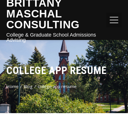
BRITTANY
MASCHAL
CONSULTING
College & Graduate School Admissions
Advising
COLLEGE APP RESUME
Home
Blog
college app resume