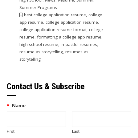
Summer Programs
best college application resume
,
college
app resume
,
college application resume
,
college application resume format
,
college
resume
,
formatting a college app resume
,
high school resume
,
impactful resumes
,
resume as storytelling
,
resumes as
storytelling
Contact Us & Subscribe
*
Name
First
Last