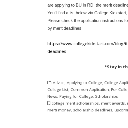
are applying to BU in RD, the merit deadlin
You’ll find a list below via College Kickstart
Please check the application instructions f
by merit deadlines.
https://www.collegekickstart.
com/blog/it
deadlines
*Stay in t
Advice
,
Applying to College
,
College Appli
College List
,
Common Application
,
For Coll
News
,
Paying for College
,
Scholarships
college merit scholarships
,
merit awards
,
merti money
,
scholarship deadlines
,
upcomin