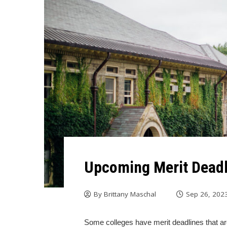
Upcoming Merit Deadl
By
Brittany Maschal
Sep 26, 202
Some colleges have merit deadlines that are