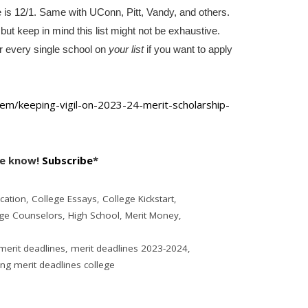
e is 12/1. Same with UConn, Pitt, Vandy, and others.
, but keep in mind this list might not be exhaustive.
or every single school on
your list
if you want to apply
em/keeping-vigil-
on-2023-24-merit-scholarship-
he know!
Subscribe
*
cation
,
College Essays
,
College Kickstart
,
ege Counselors
,
High School
,
Merit Money
,
merit deadlines
,
merit deadlines 2023-2024
,
g merit deadlines college