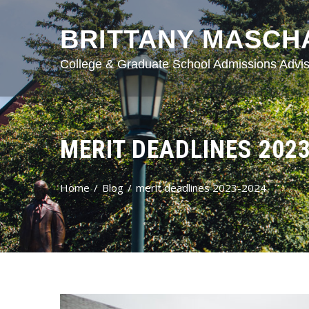
BRITTANY MASCH
College & Graduate School Admissions Advis
MERIT DEADLINES 202
Home
Blog
merit deadlines 2023-2024