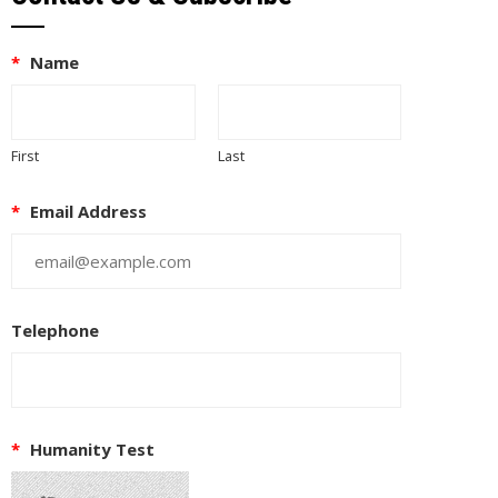
*
Name
First
Last
*
Email Address
Telephone
*
Humanity Test