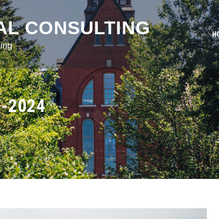
AL CONSULTING
H
ing
3-2024