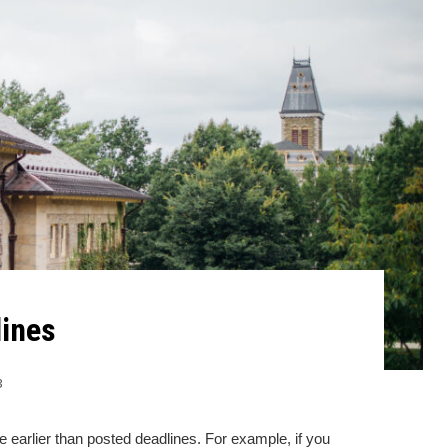
ines
3
 earlier than posted deadlines. For example, if you