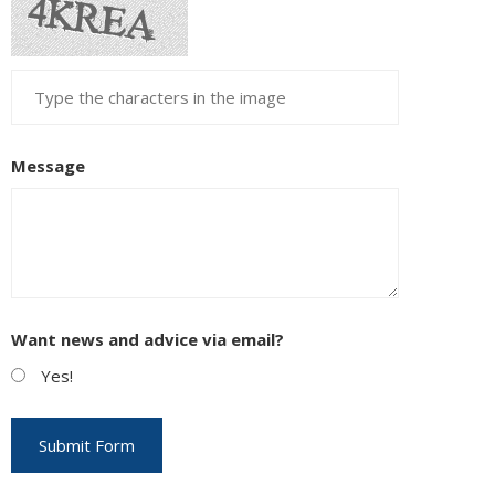
Message
Want news and advice via email?
Yes!