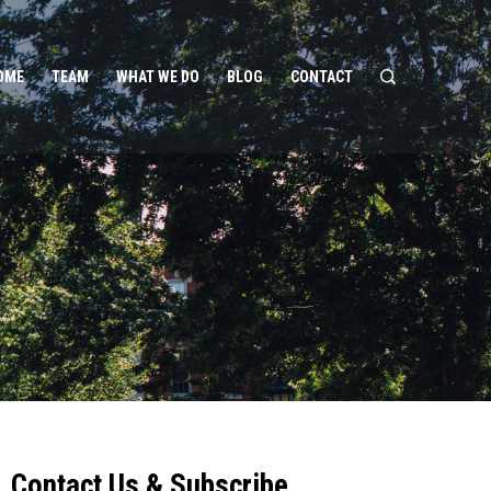
OME
TEAM
WHAT WE DO
BLOG
CONTACT
Contact Us & Subscribe