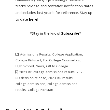
tracks release and tentative notification dates
and includes last year’s for reference. Stay up
to date
here
!
*Stay in the know!
Subscribe
*
Admissions Results
,
College Application
,
College Kickstart
,
For College Counselors
,
High School
,
News
,
Off to College
2023 RD college admissions results
,
2023
RD decision release
,
2023 RD results
,
college admissions
,
college admissions
results
,
College Kickstart