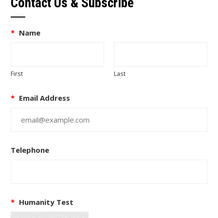
Contact Us & Subscribe
*
Name
First
Last
*
Email Address
Telephone
*
Humanity Test