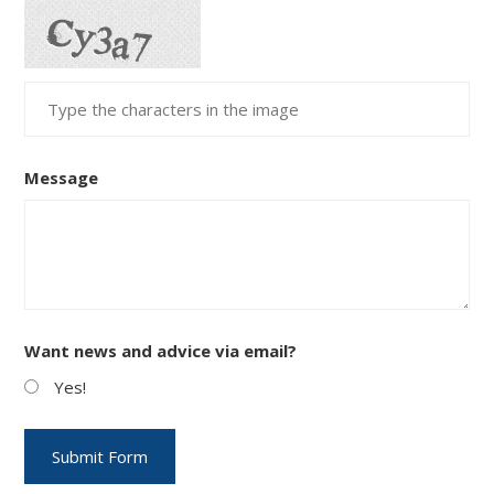
Message
Want news and advice via email?
Yes!