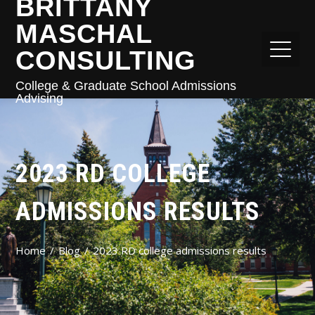
BRITTANY
MASCHAL
CONSULTING
College & Graduate School Admissions
Advising
2023 RD COLLEGE
ADMISSIONS RESULTS
Home
Blog
2023 RD college admissions results