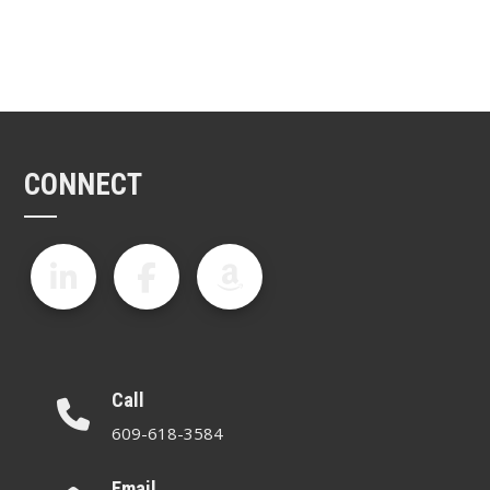
CONNECT
Call
609-618-3584
Email