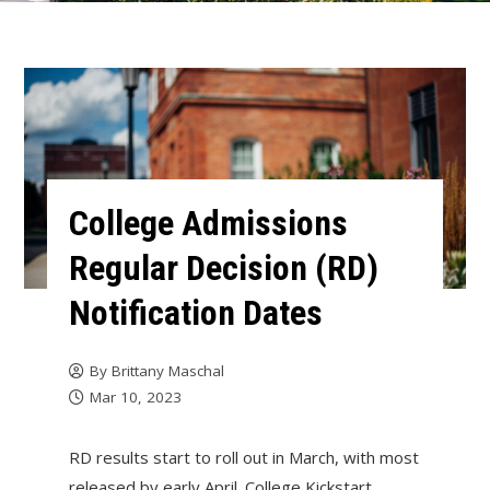
College Admissions
Regular Decision (RD)
Notification Dates
By
Brittany Maschal
Mar 10, 2023
RD results start to roll out in March, with most
released by early April. College Kickstart