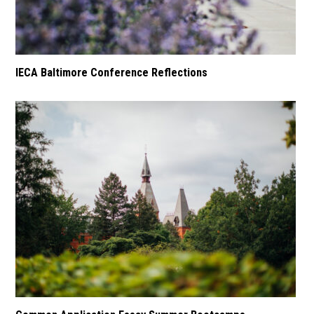
IECA Baltimore Conference Reflections