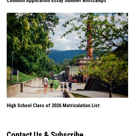
Common Application Essay Summer Bootcamps
High School Class of 2026 Matriculation List
Contact Us & Subscribe