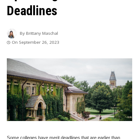
Deadlines
By
Brittany Maschal
On
September 26, 2023
Some colleges have merit deadlines that are earlier than