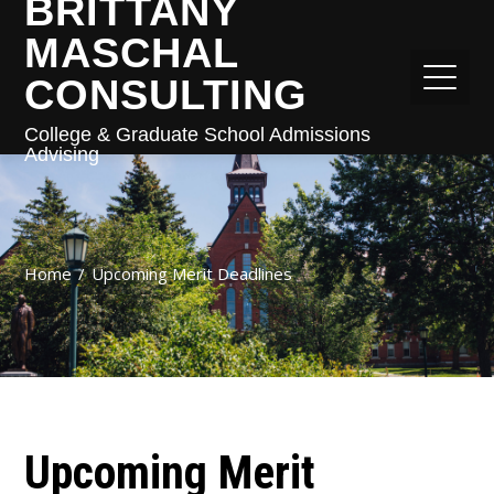
BRITTANY
MASCHAL
CONSULTING
College & Graduate School Admissions
Advising
Home
Upcoming Merit Deadlines
Upcoming Merit