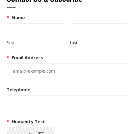
*
Name
First
Last
*
Email Address
Telephone
*
Humanity Test