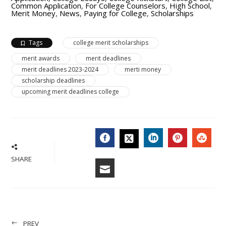
Common Application
,
For College Counselors
,
High School
,
Merit Money
,
News
,
Paying for College
,
Scholarships
Tags
college merit scholarships
merit awards
merit deadlines
merit deadlines 2023-2024
merti money
scholarship deadlines
upcoming merit deadlines college
FACEBOOK
LINKEDIN
PINTERES
STU
TWITTER
SHARE
EMAIL
PREV