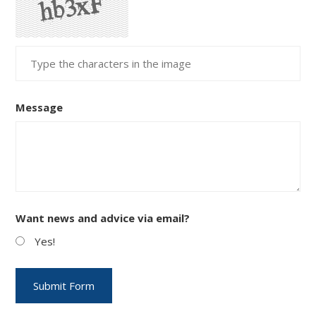
Message
Want news and advice via email?
Yes!