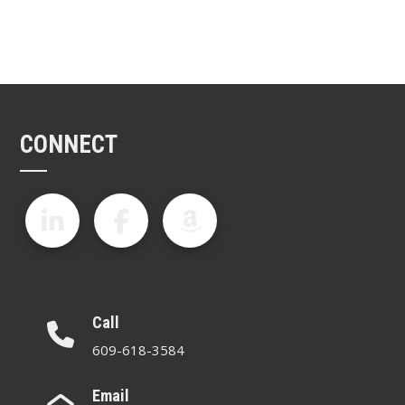
CONNECT
Call
609-618-3584
Email