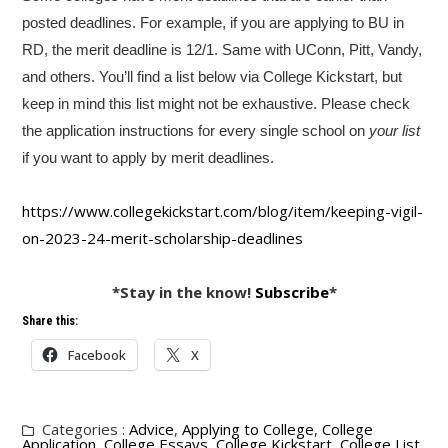
posted deadlines. For example, if you are applying to BU in
RD, the merit deadline is 12/1. Same with UConn, Pitt, Vandy,
and others. You’ll find a list below via College Kickstart, but
keep in mind this list might not be exhaustive. Please check
the application instructions for every single school on
your list
if you want to apply by merit deadlines.
https://www.collegekickstart.
com/blog/item/keeping-vigil-
on-2023-24-merit-scholarship-
deadlines
*Stay in the know!
Subscribe
*
Share this:
Facebook
X
Categories :
Advice
,
Applying to College
,
College
Application
,
College Essays
,
College Kickstart
,
College List
,