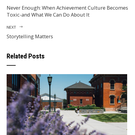
Never Enough: When Achievement Culture Becomes
Toxic-and What We Can Do About It
NEXT
Storytelling Matters
Related Posts