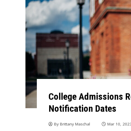
College Admissions R
Notification Dates
By
Brittany Maschal
Mar 10, 202