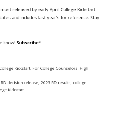
h most released by early April. College Kickstart
dates and includes last year’s for reference. Stay
he know!
Subscribe
*
College Kickstart
,
For College Counselors
,
High
 RD decision release
,
2023 RD results
,
college
ege Kickstart