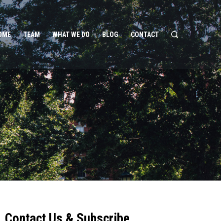
OME
TEAM
WHAT WE DO
BLOG
CONTACT
Contact Us & Subscribe