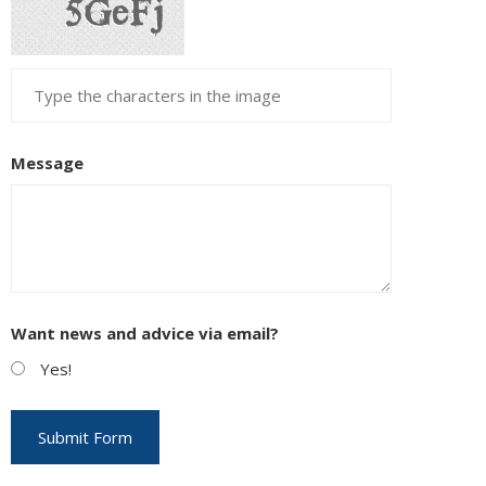
Message
Want news and advice via email?
Yes!