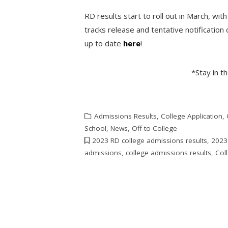
RD results start to roll out in March, wit
tracks release and tentative notification 
up to date
here
!
*Stay in t
Admissions Results
,
College Application
,
School
,
News
,
Off to College
2023 RD college admissions results
,
2023
admissions
,
college admissions results
,
Coll