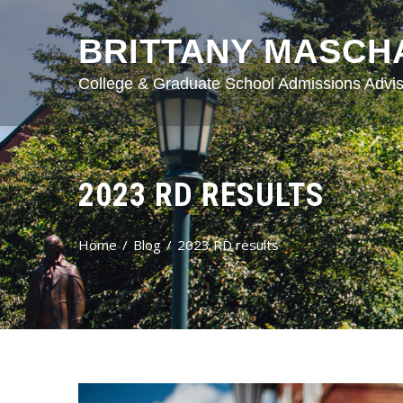
BRITTANY MASCH
College & Graduate School Admissions Advis
2023 RD RESULTS
Home
Blog
2023 RD results