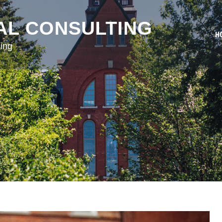
AL CONSULTING
H
ing