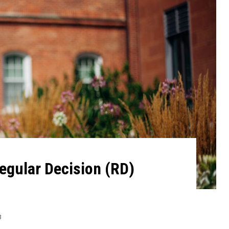
egular Decision (RD)
3