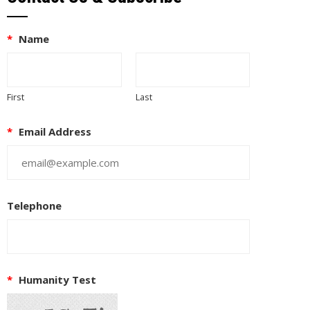
*
Name
First
Last
*
Email Address
Telephone
*
Humanity Test