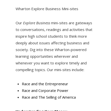
Wharton Explore Business Mini-sites
Our
Explore Business
mini-sites are gateways
to conversations, readings and activities that
inspire high school students to think more
deeply about issues affecting business and
society. Dig into these Wharton-powered
learning opportunities wherever and
whenever you want to explore timely and
compelling topics. Our mini-sites include:
Race and the Entrepreneur
Race and Corporate Power
Race and The Selling of America