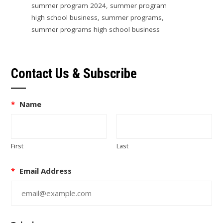
summer program 2024
,
summer program
high school business
,
summer programs
,
summer programs high school business
Contact Us & Subscribe
*
Name
First
Last
*
Email Address