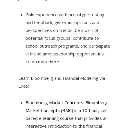
Gain experience with prototype testing
and feedback, give your opinions and
perspectives on trends, be a part of
potential focus groups, contribute to
school outreach programs, and participate
in brand ambassadorship opportunities.
Learn more
here
.
Learn Bloomberg and Financial Modeling via
Excel
Bloomberg Market Concepts: Bloomberg
Market Concepts (BMC)
is a 10-hour, self-
paced e-learning course that provides an
interactive introduction to the financial