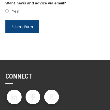
Want news and advice via email?
Yes!
CONNECT