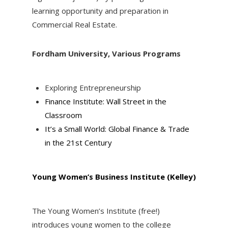
learning opportunity and preparation in
Commercial Real Estate.
Fordham University, Various Programs
Exploring Entrepreneurship
Finance Institute: Wall Street in the
Classroom
It’s a Small World: Global Finance & Trade
in the 21st Century
Young
Women’s Business Institute (Kelley)
The Young Women’s Institute (free!)
introduces young women to the college