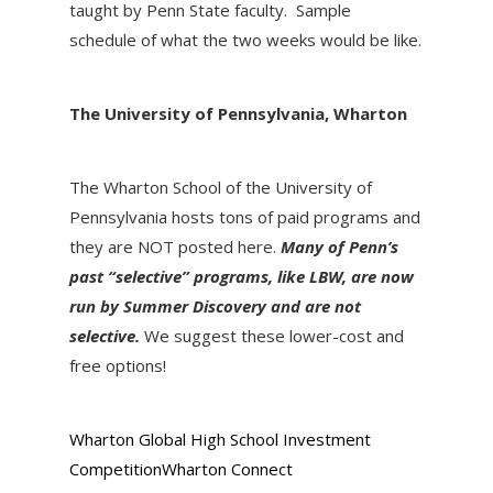
taught by Penn State faculty. Sample
schedule of what the two weeks would be like.
The University of Pennsylvania, Wharton
The Wharton School of the University of
Pennsylvania hosts tons of paid programs and
they are NOT posted here.
Many of Penn’s
past “selective” programs, like LBW, are now
run by Summer Discovery and are not
selective.
We suggest these lower-cost and
free options!
Wharton Global High School Investment
Competition
Wharton Connect