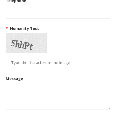
Telephone
*
Humanity Test
Message