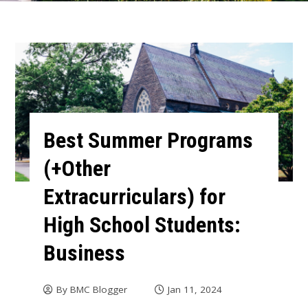
Best Summer Programs
(+Other
Extracurriculars) for
High School Students:
Business
By
BMC Blogger
Jan 11, 2024