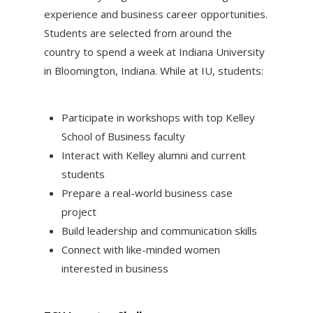
experience and business career opportunities.
Students are selected from around the
country to spend a week at Indiana University
in Bloomington, Indiana. While at IU, students:
Participate in workshops with top Kelley
School of Business faculty
Interact with Kelley alumni and current
students
Prepare a real-world business case
project
Build leadership and communication skills
Connect with like-minded women
interested in business