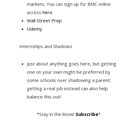
markets. You can sign up for BMC online
access
here.
Wall Street Prep
Udemy
Internships and Shadows
Just about anything goes here, but getting
one on your own might be preferred by
some schools over shadowing a parent;
getting a real job instead can also help
balance this out!
*Stay in the know!
Subscribe
*