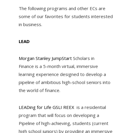
The following programs and other ECs are
some of our favorites for students interested
in business.
LEAD
Morgan Stanley JumpStart
Scholars in
Finance is a 5-month virtual, immersive
learning experience designed to develop a
pipeline of ambitious high-school seniors into
the world of finance.
LEADing for Life GSLI REEX
is a residential
program that will focus on developing a
Pipeline of high-achieving, students (current
high school juniors) by providing an immersive