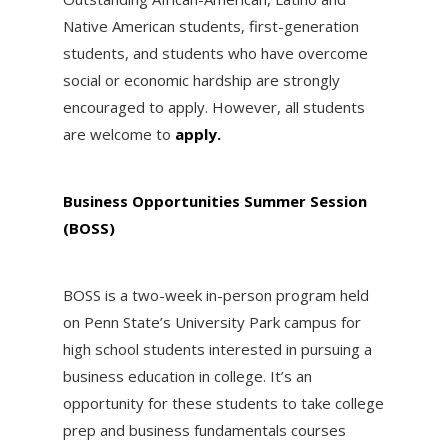
Native American students, first-generation
students, and students who have overcome
social or economic hardship are strongly
encouraged to apply. However, all students
are welcome to
apply.
Business Opportunities Summer Session
(BOSS)
BOSS is a two-week in-person program held
on Penn State’s University Park campus for
high school students interested in pursuing a
business education in college. It’s an
opportunity for these students to take college
prep and business fundamentals courses