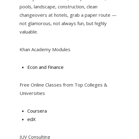
pools, landscape, construction, clean
changeovers at hotels, grab a paper route —
not glamorous, not always fun, but highly
valuable.
Khan Academy Modules
Econ and Finance
Free Online Classes from Top Colleges &
Universities
Coursera
edX
JUV Consulting