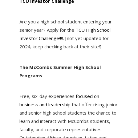
TCU Investor Challenge
Are you a high school student entering your
senior year? Apply for the
TCU High School
Investor Challenge®
. [not yet updated for
2024; keep checking back at their site!]
The M
c
Combs Summer High School
Programs
Free, six-day experiences
focused on
business and leadership
that offer rising junior
and senior high school students the chance to
learn and interact with M
c
Combs students,
faculty, and corporate representatives.
Outstanding African-American, Latino and