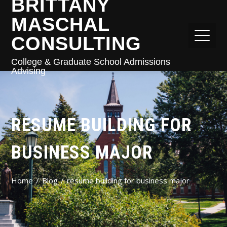
BRITTANY
MASCHAL
CONSULTING
College & Graduate School Admissions
Advising
RESUME BUILDING FOR
BUSINESS MAJOR
Home
Blog
resume building for business major