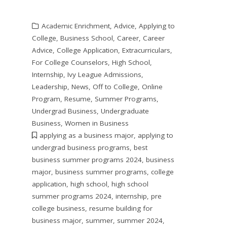
Academic Enrichment
,
Advice
,
Applying to
College
,
Business School
,
Career
,
Career
Advice
,
College Application
,
Extracurriculars
,
For College Counselors
,
High School
,
Internship
,
Ivy League Admissions
,
Leadership
,
News
,
Off to College
,
Online
Program
,
Resume
,
Summer Programs
,
Undergrad Business
,
Undergraduate
Business
,
Women in Business
applying as a business major
,
applying to
undergrad business programs
,
best
business summer programs 2024
,
business
major
,
business summer programs
,
college
application
,
high school
,
high school
summer programs 2024
,
internship
,
pre
college business
,
resume building for
business major
,
summer
,
summer 2024
,