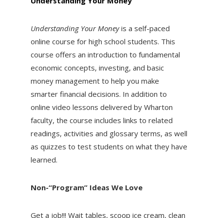
Understanding Your Money
Understanding Your Money
is a self-paced
online course for high school students. This
course offers an introduction to fundamental
economic concepts, investing, and basic
money management to help you make
smarter financial decisions. In addition to
online video lessons delivered by Wharton
faculty, the course includes links to related
readings, activities and glossary terms, as well
as quizzes to test students on what they have
learned.
Non-“Program” Ideas We Love
Get a job!!! Wait tables, scoop ice cream, clean