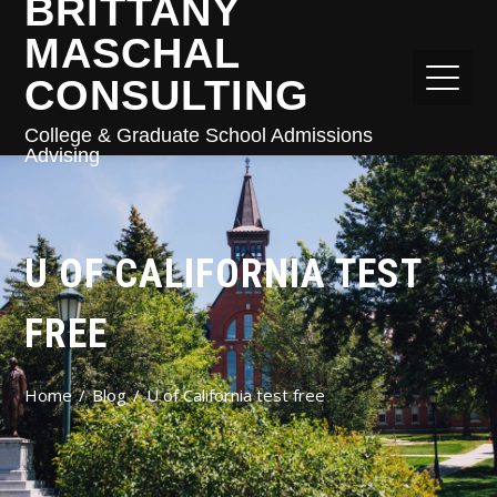
BRITTANY
MASCHAL
CONSULTING
College & Graduate School Admissions
Advising
U OF CALIFORNIA TEST
FREE
Home
Blog
U of California test free