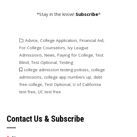
*Stay in the know!
Subscribe
*
Advice
,
College Application
,
Financial Aid
,
For College Counselors
,
Ivy League
Admissions
,
News
,
Paying for College
,
Test
Blind
,
Test Optional
,
Testing
college admission testing policies
,
college
admissions
,
college app numbers up
,
debt
free college
,
Test Optional
,
U of California
test free
,
UC test free
Contact Us & Subscribe