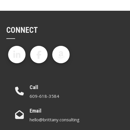
CONNECT
Call
609-618-3584
Email
hello@brittany.consulting