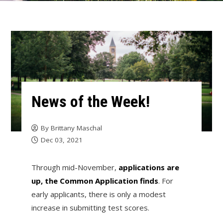
News of the Week!
By
Brittany Maschal
Dec 03, 2021
Through mid-November,
applications are
up, the Common Application finds
. For
early applicants, there is only a modest
increase in submitting test scores.