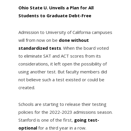
Ohio State U. Unveils a Plan for All
Students to Graduate Debt-Free
Admission to University of California campuses
will from now on be
done without
standardized tests
. When the board voted
to eliminate SAT and ACT scores from its
considerations, it left open the possibility of
using another test. But faculty members did
not believe such a test existed or could be
created.
Schools are starting to release their testing
policies for the 2022-2023 admissions season.
Stanford is one of the first,
going test-
optional
for a third year in a row.