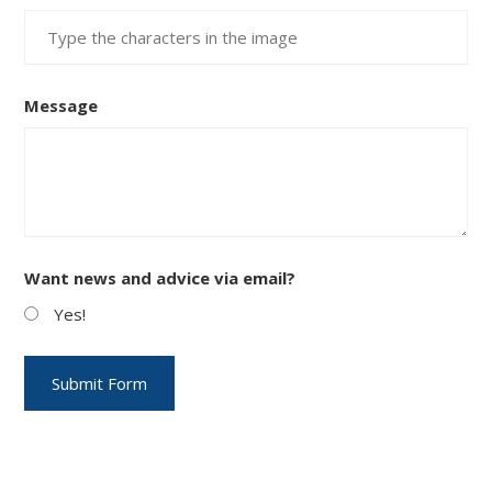
Message
Want news and advice via email?
Yes!