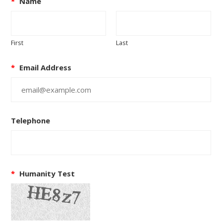
*
Name
First
Last
*
Email Address
Telephone
*
Humanity Test