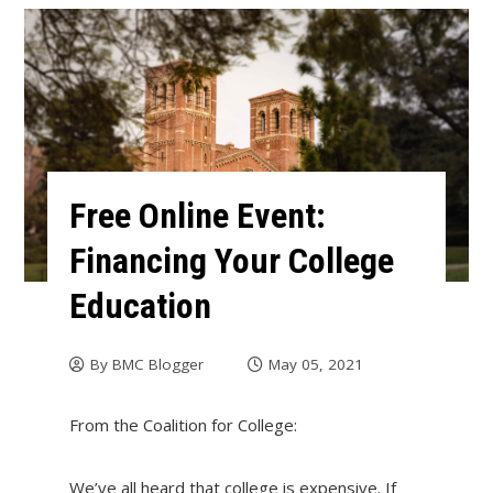
Free Online Event:
Financing Your College
Education
By
BMC Blogger
May 05, 2021
From the Coalition for College:
We’ve all heard that college is expensive. If