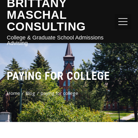
BRITTANY
MASCHAL
CONSULTING
College & Graduate School Admissions
Advising
PAYING FOR COLLEGE
Home
Blog
paying for college