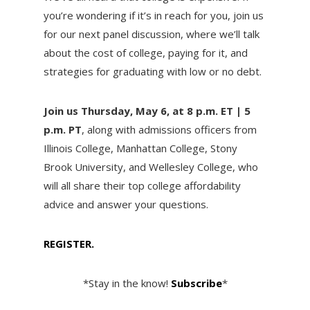
you’re wondering if it’s in reach for you, join us
for our next panel discussion, where we’ll talk
about the cost of college, paying for it, and
strategies for graduating with low or no debt.
Join us Thursday, May 6, at 8 p.m. ET | 5
p.m. PT
, along with admissions officers from
Illinois College, Manhattan College, Stony
Brook University, and Wellesley College, who
will all share their top college affordability
advice and answer your questions.
REGISTER.
*Stay in the know!
Subscribe
*