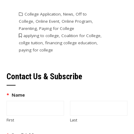
College Application
,
News
,
Off to
College
,
Online Event
,
Online Program
,
Parenting
,
Paying for College
applying to college
,
Coalition for College
,
collge tuition
,
financing college education
,
paying for college
Contact Us & Subscribe
*
Name
First
Last