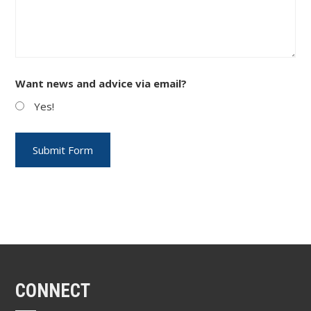
Want news and advice via email?
Yes!
CONNECT