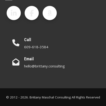
Call
609-618-3584
Email
hello@brittany.consulting
© 2012 - 2026. Brittany Maschal Consulting All Rights Reserved