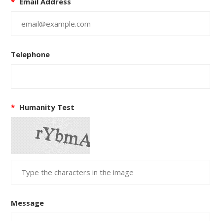
*
Email Address
Telephone
*
Humanity Test
Message