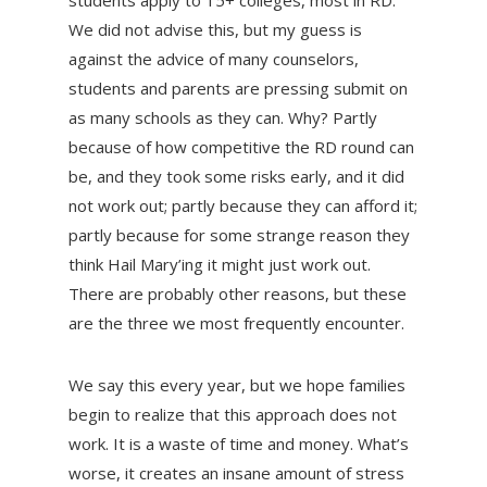
students apply to 15+ colleges, most in RD.
We did not advise this, but my guess is
against the advice of many counselors,
students and parents are pressing submit on
as many schools as they can. Why? Partly
because of how competitive the RD round can
be, and they took some risks early, and it did
not work out; partly because they can afford it;
partly because for some strange reason they
think Hail Mary’ing it might just work out.
There are probably other reasons, but these
are the three we most frequently encounter.
We say this every year, but we hope families
begin to realize that this approach does not
work. It is a waste of time and money. What’s
worse, it creates an insane amount of stress