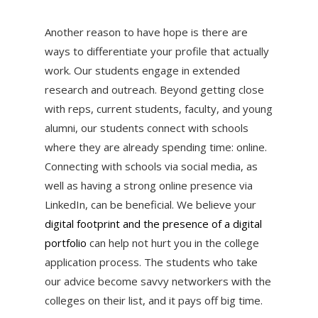
Another reason to have hope is there are
ways to differentiate your profile that actually
work. Our students engage in extended
research and outreach. Beyond getting close
with reps, current students, faculty, and young
alumni, our students connect with schools
where they are already spending time: online.
Connecting with schools via social media, as
well as having a strong online presence via
LinkedIn, can be beneficial. We believe your
digital footprint and the presence of a digital
portfolio
can help not hurt you in the college
application process. The students who take
our advice become savvy networkers with the
colleges on their list, and it pays off big time.