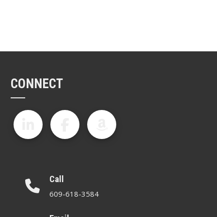
CONNECT
Call
609-618-3584