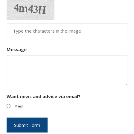
Message
Want news and advice via email?
Yes!