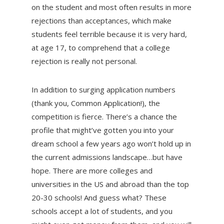
on the student and most often results in more
rejections than acceptances, which make
students feel terrible because it is very hard,
at age 17, to comprehend that a college
rejection is really not personal.
In addition to surging application numbers
(thank you, Common Application!), the
competition is fierce. There’s a chance the
profile that might’ve gotten you into your
dream school a few years ago won’t hold up in
the current admissions landscape…but have
hope. There are more colleges and
universities in the US and abroad than the top
20-30 schools! And guess what? These
schools accept a lot of students, and you