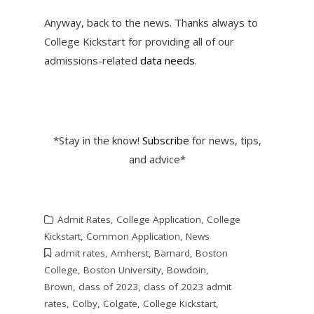
Anyway, back to the news. Thanks always to
College Kickstart for providing all of our
admissions-related
data needs
.
*Stay in the know!
Subscribe
for news, tips,
and advice*
Admit Rates
,
College Application
,
College
Kickstart
,
Common Application
,
News
admit rates
,
Amherst
,
Barnard
,
Boston
College
,
Boston University
,
Bowdoin
,
Brown
,
class of 2023
,
class of 2023 admit
rates
,
Colby
,
Colgate
,
College Kickstart
,