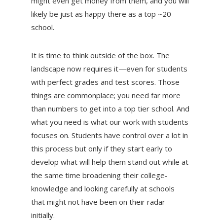
might even get money from them, and you will
likely be just as happy there as a top ~20
school.
It is time to think outside of the box. The
landscape now requires it—even for students
with perfect grades and test scores. Those
things are commonplace; you need far more
than numbers to get into a top tier school. And
what you need is what our work with students
focuses on. Students have control over a lot in
this process but only if they start early to
develop what will help them stand out while at
the same time broadening their college-
knowledge and looking carefully at schools
that might not have been on their radar
initially.