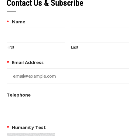
Contact Us & Subscribe
*
Name
First
Last
*
Email Address
Telephone
*
Humanity Test