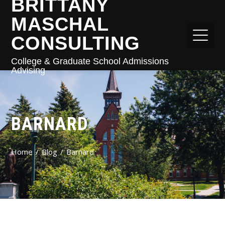
BRITTANY
MASCHAL
CONSULTING
College & Graduate School Admissions
Advising
BARNARD
Home
Blog
Barnard