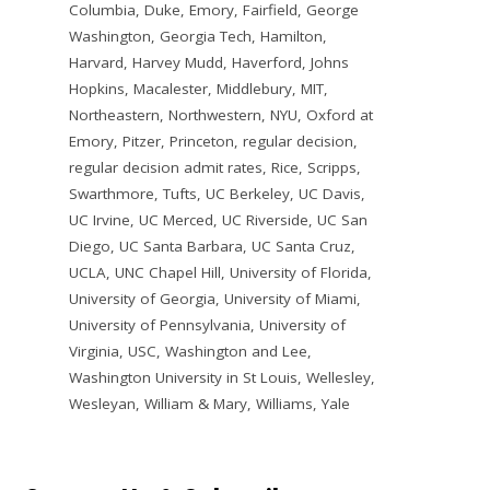
Columbia
,
Duke
,
Emory
,
Fairfield
,
George
Washington
,
Georgia Tech
,
Hamilton
,
Harvard
,
Harvey Mudd
,
Haverford
,
Johns
Hopkins
,
Macalester
,
Middlebury
,
MIT
,
Northeastern
,
Northwestern
,
NYU
,
Oxford at
Emory
,
Pitzer
,
Princeton
,
regular decision
,
regular decision admit rates
,
Rice
,
Scripps
,
Swarthmore
,
Tufts
,
UC Berkeley
,
UC Davis
,
UC Irvine
,
UC Merced
,
UC Riverside
,
UC San
Diego
,
UC Santa Barbara
,
UC Santa Cruz
,
UCLA
,
UNC Chapel Hill
,
University of Florida
,
University of Georgia
,
University of Miami
,
University of Pennsylvania
,
University of
Virginia
,
USC
,
Washington and Lee
,
Washington University in St Louis
,
Wellesley
,
Wesleyan
,
William & Mary
,
Williams
,
Yale