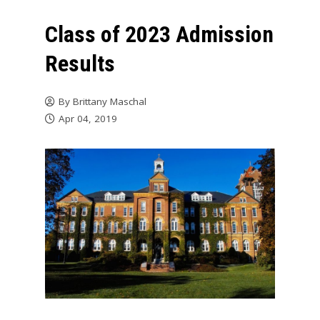
Class of 2023 Admission
Results
By
Brittany Maschal
Apr 04, 2019