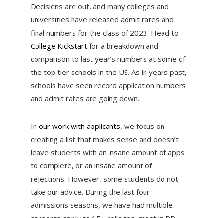
Decisions are out, and many colleges and
universities have released admit rates and
final numbers for the class of 2023. Head to
College Kickstart
for a breakdown and
comparison to last year’s numbers at some of
the top tier schools in the US. As in years past,
schools have seen record application numbers
and admit rates are going down.
In
our work with applicants
, we focus on
creating a list that makes sense and doesn’t
leave students with an insane amount of apps
to complete, or an insane amount of
rejections. However, some students do not
take our advice. During the last four
admissions seasons, we have had multiple