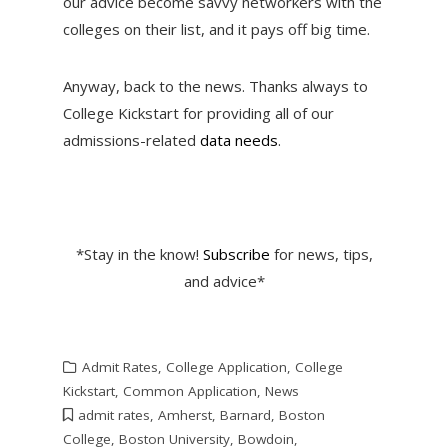
our advice become savvy networkers with the
colleges on their list, and it pays off big time.
Anyway, back to the news. Thanks always to
College Kickstart for providing all of our
admissions-related
data needs
.
*Stay in the know!
Subscribe
for news, tips,
and advice*
Admit Rates
,
College Application
,
College
Kickstart
,
Common Application
,
News
admit rates
,
Amherst
,
Barnard
,
Boston
College
,
Boston University
,
Bowdoin
,