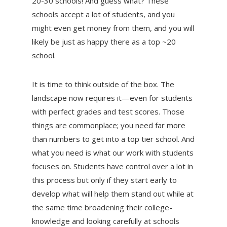
20-30 schools! And guess what? These
schools accept a lot of students, and you
might even get money from them, and you will
likely be just as happy there as a top ~20
school.
It is time to think outside of the box. The
landscape now requires it—even for students
with perfect grades and test scores. Those
things are commonplace; you need far more
than numbers to get into a top tier school. And
what you need is what our work with students
focuses on. Students have control over a lot in
this process but only if they start early to
develop what will help them stand out while at
the same time broadening their college-
knowledge and looking carefully at schools