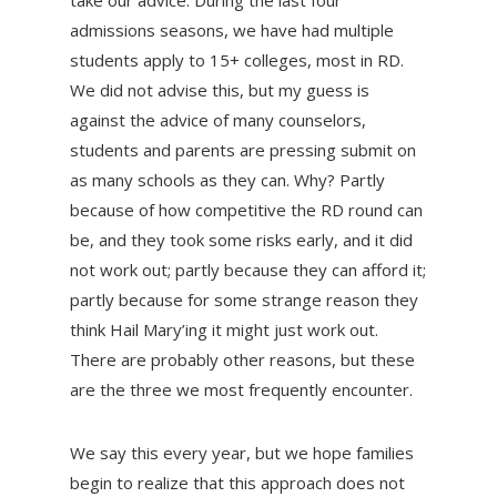
take our advice. During the last four
admissions seasons, we have had multiple
students apply to 15+ colleges, most in RD.
We did not advise this, but my guess is
against the advice of many counselors,
students and parents are pressing submit on
as many schools as they can. Why? Partly
because of how competitive the RD round can
be, and they took some risks early, and it did
not work out; partly because they can afford it;
partly because for some strange reason they
think Hail Mary’ing it might just work out.
There are probably other reasons, but these
are the three we most frequently encounter.
We say this every year, but we hope families
begin to realize that this approach does not