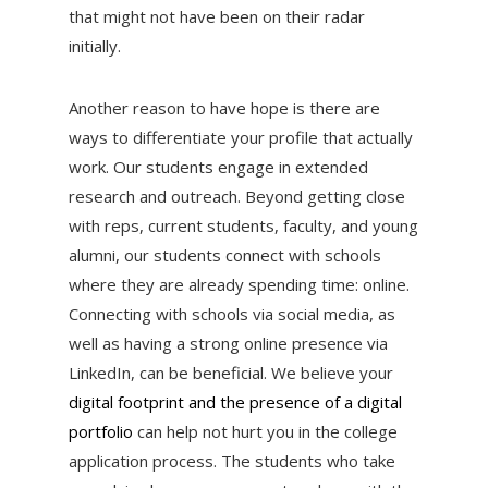
that might not have been on their radar
initially.
Another reason to have hope is there are
ways to differentiate your profile that actually
work. Our students engage in extended
research and outreach. Beyond getting close
with reps, current students, faculty, and young
alumni, our students connect with schools
where they are already spending time: online.
Connecting with schools via social media, as
well as having a strong online presence via
LinkedIn, can be beneficial. We believe your
digital footprint and the presence of a digital
portfolio
can help not hurt you in the college
application process. The students who take