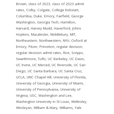
Brown
,
class of 2023
,
class of 2023 admit
rates
,
Colby
,
Colgate
,
College Kickstart
,
Columbia
,
Duke
,
Emory
,
Fairfield
,
George
Washington
,
Georgia Tech
,
Hamilton
,
Harvard
,
Harvey Mudd
,
Haverford
,
Johns
Hopkins
,
Macalester
,
Middlebury
,
MIT
,
Northeastern
,
Northwestern
,
NYU
,
Oxford at
Emory
,
Pitzer
,
Princeton
,
regular decision
,
regular decision admit rates
,
Rice
,
Scripps
,
Swarthmore
,
Tufts
,
UC Berkeley
,
UC Davis
,
UC Irvine
,
UC Merced
,
UC Riverside
,
UC San
Diego
,
UC Santa Barbara
,
UC Santa Cruz
,
UCLA
,
UNC Chapel Hill
,
University of Florida
,
University of Georgia
,
University of Miami
,
University of Pennsylvania
,
University of
Virginia
,
USC
,
Washington and Lee
,
Washington University in St Louis
,
Wellesley
,
Wesleyan
,
William & Mary
,
Williams
,
Yale