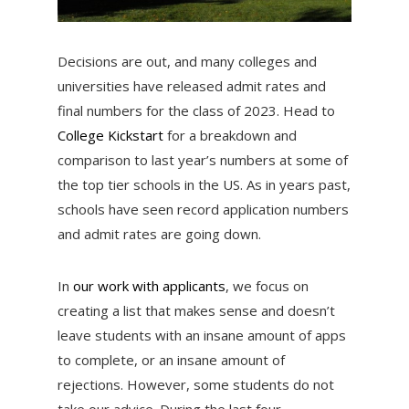
Decisions are out, and many colleges and
universities have released admit rates and
final numbers for the class of 2023. Head to
College Kickstart
for a breakdown and
comparison to last year’s numbers at some of
the top tier schools in the US. As in years past,
schools have seen record application numbers
and admit rates are going down.
In
our work with applicants
, we focus on
creating a list that makes sense and doesn’t
leave students with an insane amount of apps
to complete, or an insane amount of
rejections. However, some students do not