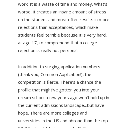
work. It is a waste of time and money. What’s
worse, it creates an insane amount of stress
on the student and most often results in more
rejections than acceptances, which make
students feel terrible because it is very hard,
at age 17, to comprehend that a college
rejection is really not personal.
In addition to surging application numbers
(thank you, Common Application!), the
competition is fierce. There’s a chance the
profile that might’ve gotten you into your
dream school a few years ago won’t hold up in
the current admissions landscape…but have
hope. There are more colleges and
universities in the US and abroad than the top