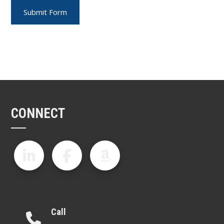
CONNECT
Call