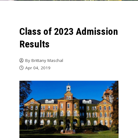
Class of 2023 Admission
Results
By
Brittany Maschal
Apr 04, 2019