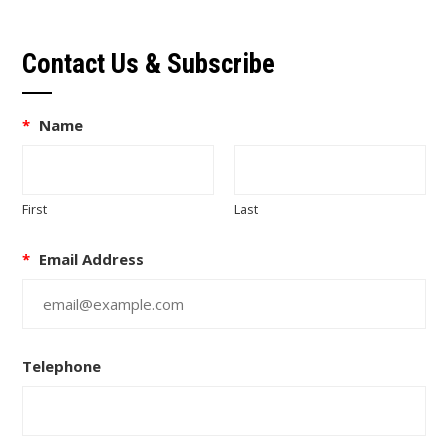
Contact Us & Subscribe
*
Name
First
Last
*
Email Address
Telephone