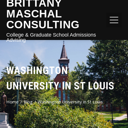
BRITTANY
MASCHAL
CONSULTING
College & Graduate School Admissions
Advising
WASHINGTON
UNIVERSITY IN ST LOUIS
Home
Blog
Washington University in St Louis