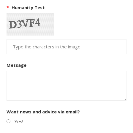
*
Humanity Test
Message
Want news and advice via email?
Yes!