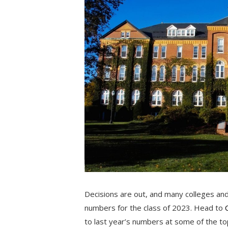
Decisions are out, and many colleges and
numbers for the class of 2023. Head to
to last year’s numbers at some of the top