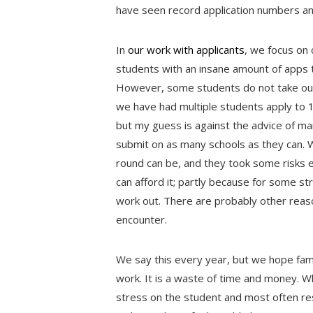
have seen record application numbers an
In
our work with applicants
, we focus on 
students with an insane amount of apps t
However, some students do not take our 
we have had multiple students apply to 1
but my guess is against the advice of m
submit on as many schools as they can.
round can be, and they took some risks ea
can afford it; partly because for some str
work out. There are probably other reas
encounter.
We say this every year, but we hope fami
work. It is a waste of time and money. W
stress on the student and most often res