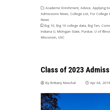
Academic Enrichment
,
Advice
,
Applying t
Admissions News
,
College List
,
For College
News
Big 10
,
Big 10 college data
,
Big Ten
,
Comm
Indiana U
,
Michigan State
,
Purdue
,
U of Illino
Wisconsin
,
USC
Class of 2023 Admiss
By
Brittany Maschal
Apr 04, 201