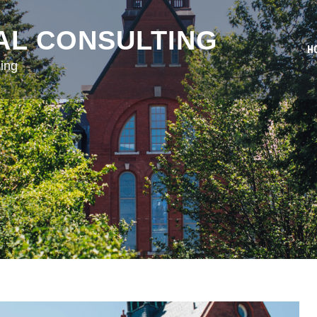
AL CONSULTING
H
ing