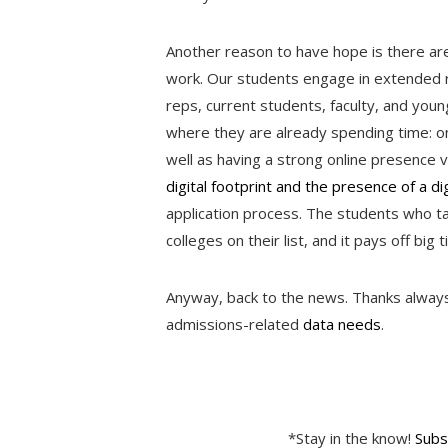
Another reason to have hope is there are 
work. Our students engage in extended r
reps, current students, faculty, and you
where they are already spending time: onl
well as having a strong online presence v
digital footprint and the presence of a dig
application process. The students who 
colleges on their list, and it pays off big 
Anyway, back to the news. Thanks always t
admissions-related
data needs
.
*Stay in the know!
Subs