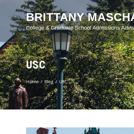
BRITTANY MASCH
College & Graduate School Admissions Advis
USC
Home
Blog
USC