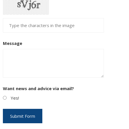
Message
Want news and advice via email?
Yes!