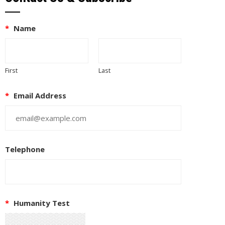
*
Name
First
Last
*
Email Address
Telephone
*
Humanity Test