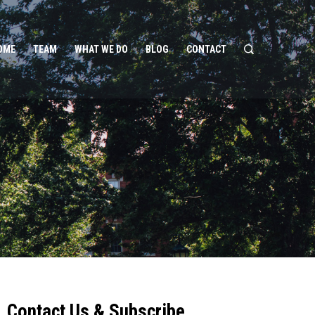
OME
TEAM
WHAT WE DO
BLOG
CONTACT
Contact Us & Subscribe