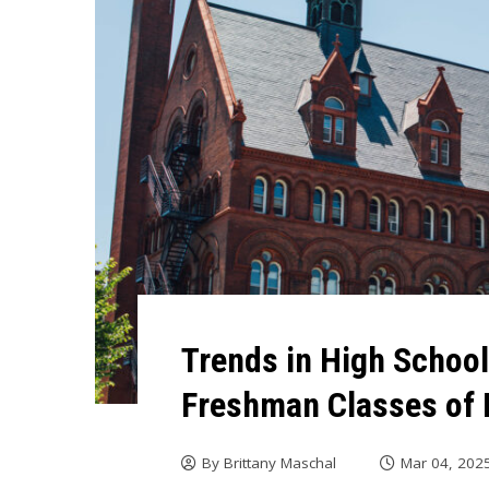
Trends in High Schoo
Freshman Classes of 
By
Brittany Maschal
Mar 04, 202