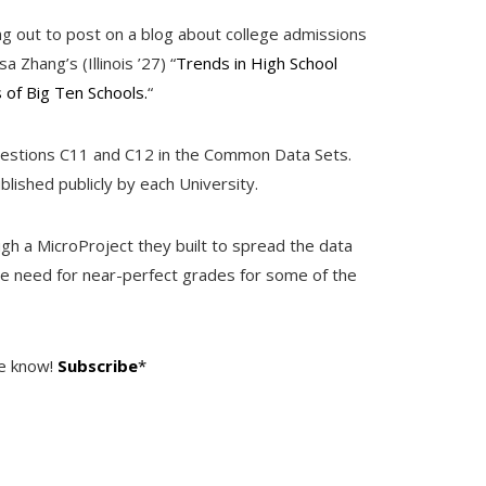
ing out to post on a blog about college admissions
Zhang’s (Illinois ’27) “
Trends in High School
of Big Ten Schools.
“
estions C11 and C12 in the Common Data Sets.
blished publicly by each University.
ugh a MicroProject they built to spread the data
the need for near-perfect grades for some of the
he know!
Subscribe
*