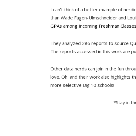
I can’t think of a better example of nerd
than Wade Fagen-Ulmschneider and Louisa 
GPAs among Incoming Freshman Classes 
They analyzed 286 reports to source Qu
The reports accessed in this work are pu
Other data nerds can join in the fun thro
love. Oh, and their work also highlights 
more selective Big 10 schools!
*Stay in t