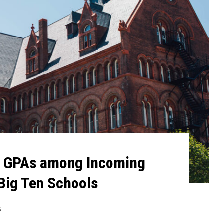
l GPAs among Incoming
Big Ten Schools
5