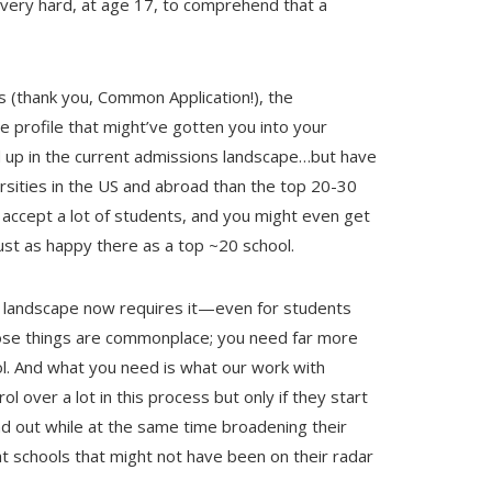
s very hard, at age 17, to comprehend that a
s (thank you, Common Application!), the
he profile that might’ve gotten you into your
 up in the current admissions landscape…but have
rsities in the US and abroad than the top 20-30
accept a lot of students, and you might even get
just as happy there as a top ~20 school.
The landscape now requires it—even for students
hose things are commonplace; you need far more
ol. And what you need is what our work with
 over a lot in this process but only if they start
nd out while at the same time broadening their
at schools that might not have been on their radar