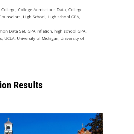
o College
,
College Admissions Data
,
College
 Counselors
,
High School
,
High school GPA
,
on Data Set
,
GPA inflation
,
high school GPA
,
is
,
UCLA
,
University of Michigan
,
University of
ion Results
9