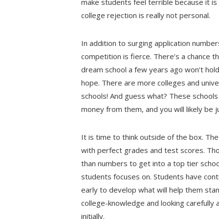
make students feel terrible because it i
college rejection is really not personal.
In addition to surging application number
competition is fierce. There’s a chance t
dream school a few years ago won’t hold
hope. There are more colleges and unive
schools! And guess what? These schools 
money from them, and you will likely be 
It is time to think outside of the box. 
with perfect grades and test scores. T
than numbers to get into a top tier scho
students focuses on. Students have control
early to develop what will help them sta
college-knowledge and looking carefully 
initially.