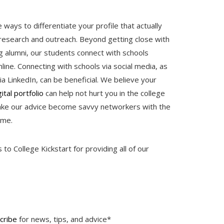
ways to differentiate your profile that actually
esearch and outreach. Beyond getting close with
ng alumni, our students connect with schools
ine. Connecting with schools via social media, as
ia LinkedIn, can be beneficial. We believe your
ital portfolio
can help not hurt you in the college
take our advice become savvy networkers with the
time.
o College Kickstart for providing all of our
cribe
for news, tips, and advice*