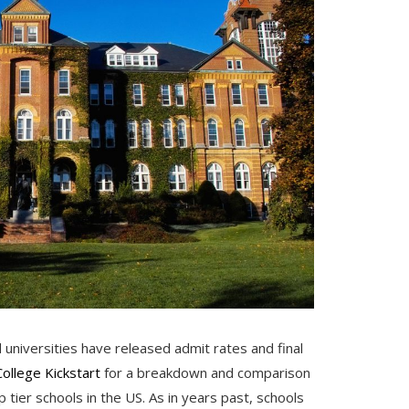
 universities have released admit rates and final
College Kickstart
for a breakdown and comparison
 tier schools in the US. As in years past, schools