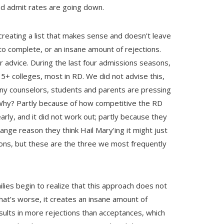
d admit rates are going down.
creating a list that makes sense and doesn’t leave
o complete, or an insane amount of rejections.
advice. During the last four admissions seasons,
5+ colleges, most in RD. We did not advise this,
any counselors, students and parents are pressing
 Why? Partly because of how competitive the RD
rly, and it did not work out; partly because they
ange reason they think Hail Mary’ing it might just
ons, but these are the three we most frequently
lies begin to realize that this approach does not
hat’s worse, it creates an insane amount of
ults in more rejections than acceptances, which