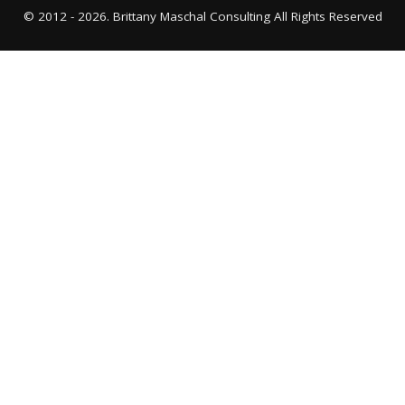
© 2012 - 2026. Brittany Maschal Consulting All Rights Reserved