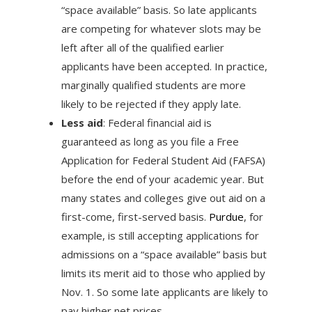
“space available” basis. So late applicants
are competing for whatever slots may be
left after all of the qualified earlier
applicants have been accepted. In practice,
marginally qualified students are more
likely to be rejected if they apply late.
Less aid
: Federal financial aid is
guaranteed as long as you file a Free
Application for Federal Student Aid (FAFSA)
before the end of your academic year. But
many states and colleges give out aid on a
first-come, first-served basis.
Purdue
, for
example, is still accepting applications for
admissions on a “space available” basis but
limits its merit aid to those who applied by
Nov. 1. So some late applicants are likely to
pay higher net prices.