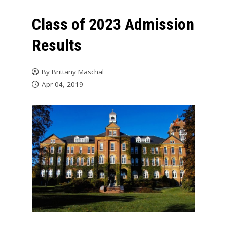
Class of 2023 Admission
Results
By
Brittany Maschal
Apr 04, 2019