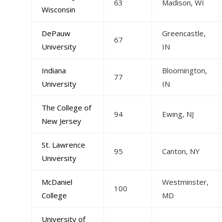
63
Madison, WI
Wisconsin
DePauw
Greencastle,
67
University
IN
Indiana
Bloomington,
77
University
IN
The College of
94
Ewing, NJ
New Jersey
St. Lawrence
95
Canton, NY
University
McDaniel
Westminster,
100
College
MD
University of