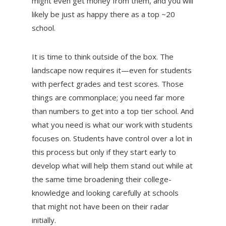
might even get money from them, and you will
likely be just as happy there as a top ~20
school.
It is time to think outside of the box. The
landscape now requires it—even for students
with perfect grades and test scores. Those
things are commonplace; you need far more
than numbers to get into a top tier school. And
what you need is what our work with students
focuses on. Students have control over a lot in
this process but only if they start early to
develop what will help them stand out while at
the same time broadening their college-
knowledge and looking carefully at schools
that might not have been on their radar
initially.