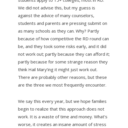
students apply to 15+ colleges, most in RD.
We did not advise this, but my guess is
against the advice of many counselors,
students and parents are pressing submit on
as many schools as they can. Why? Partly
because of how competitive the RD round can
be, and they took some risks early, and it did
not work out; partly because they can afford it;
partly because for some strange reason they
think Hail Mary’ing it might just work out.
There are probably other reasons, but these
are the three we most frequently encounter.
We say this every year, but we hope families
begin to realize that this approach does not
work. It is a waste of time and money. What’s
worse, it creates an insane amount of stress