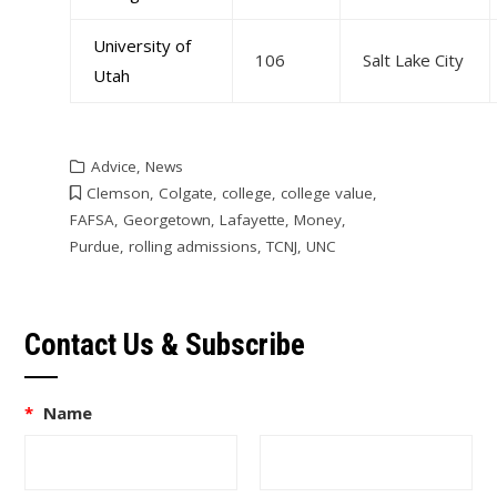
University of
106
Salt Lake City
Utah
Advice
,
News
Clemson
,
Colgate
,
college
,
college value
,
FAFSA
,
Georgetown
,
Lafayette
,
Money
,
Purdue
,
rolling admissions
,
TCNJ
,
UNC
Contact Us & Subscribe
*
Name