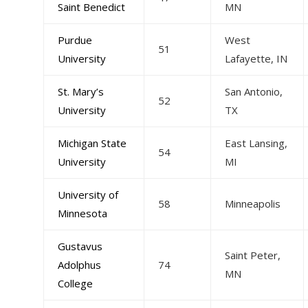
Saint Benedict
MN
Purdue
West
51
University
Lafayette, IN
St. Mary’s
San Antonio,
52
University
TX
Michigan State
East Lansing,
54
University
MI
University of
58
Minneapolis
Minnesota
Gustavus
Saint Peter,
Adolphus
74
MN
College