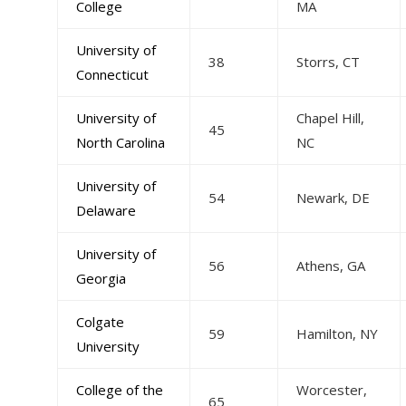
College
MA
University of
38
Storrs, CT
Connecticut
University of
Chapel Hill,
45
North Carolina
NC
University of
54
Newark, DE
Delaware
University of
56
Athens, GA
Georgia
Colgate
59
Hamilton, NY
University
College of the
Worcester,
65