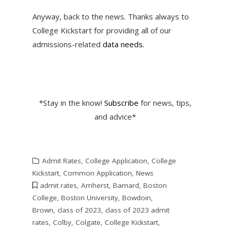
Anyway, back to the news. Thanks always to
College Kickstart for providing all of our
admissions-related
data needs
.
*Stay in the know!
Subscribe
for news, tips,
and advice*
Admit Rates
,
College Application
,
College
Kickstart
,
Common Application
,
News
admit rates
,
Amherst
,
Barnard
,
Boston
College
,
Boston University
,
Bowdoin
,
Brown
,
class of 2023
,
class of 2023 admit
rates
,
Colby
,
Colgate
,
College Kickstart
,