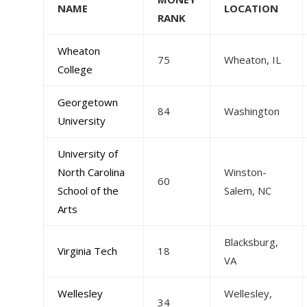
NAME
LOCATION
RANK
Wheaton
75
Wheaton, IL
College
Georgetown
84
Washington
University
University of
North Carolina
Winston-
60
School of the
Salem, NC
Arts
Blacksburg,
Virginia Tech
18
VA
Wellesley
Wellesley,
34