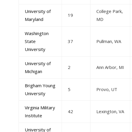
University of
College Park,
19
Maryland
MD
Washington
State
37
Pullman, WA
University
University of
2
Ann Arbor, MI
Michigan
Brigham Young
5
Provo, UT
University
Virginia Military
42
Lexington, VA
Institute
University of