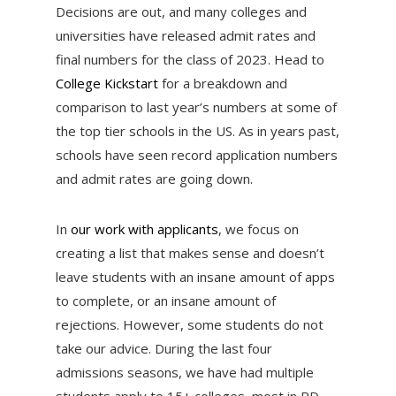
Decisions are out, and many colleges and
universities have released admit rates and
final numbers for the class of 2023. Head to
College Kickstart
for a breakdown and
comparison to last year’s numbers at some of
the top tier schools in the US. As in years past,
schools have seen record application numbers
and admit rates are going down.
In
our work with applicants
, we focus on
creating a list that makes sense and doesn’t
leave students with an insane amount of apps
to complete, or an insane amount of
rejections. However, some students do not
take our advice. During the last four
admissions seasons, we have had multiple