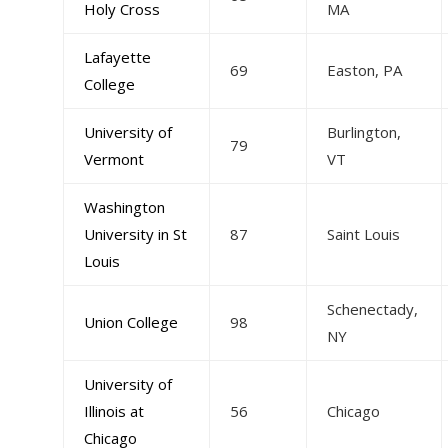
Holy Cross
MA
Lafayette
69
Easton, PA
College
University of
Burlington,
79
Vermont
VT
Washington
University in St
87
Saint Louis
Louis
Schenectady,
Union College
98
NY
University of
Illinois at
56
Chicago
Chicago