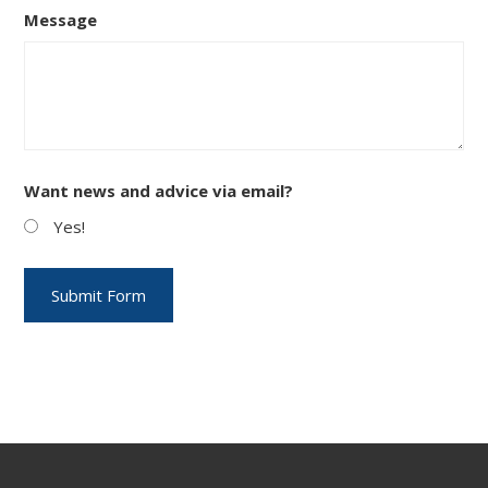
Message
Want news and advice via email?
Yes!