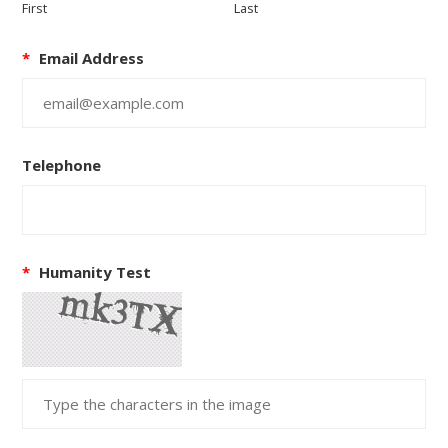
First
Last
*
Email Address
Telephone
*
Humanity Test