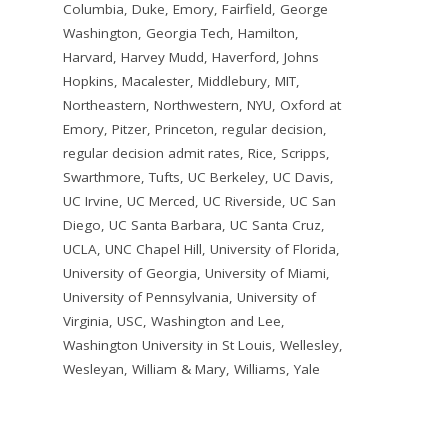
Columbia
,
Duke
,
Emory
,
Fairfield
,
George
Washington
,
Georgia Tech
,
Hamilton
,
Harvard
,
Harvey Mudd
,
Haverford
,
Johns
Hopkins
,
Macalester
,
Middlebury
,
MIT
,
Northeastern
,
Northwestern
,
NYU
,
Oxford at
Emory
,
Pitzer
,
Princeton
,
regular decision
,
regular decision admit rates
,
Rice
,
Scripps
,
Swarthmore
,
Tufts
,
UC Berkeley
,
UC Davis
,
UC Irvine
,
UC Merced
,
UC Riverside
,
UC San
Diego
,
UC Santa Barbara
,
UC Santa Cruz
,
UCLA
,
UNC Chapel Hill
,
University of Florida
,
University of Georgia
,
University of Miami
,
University of Pennsylvania
,
University of
Virginia
,
USC
,
Washington and Lee
,
Washington University in St Louis
,
Wellesley
,
Wesleyan
,
William & Mary
,
Williams
,
Yale