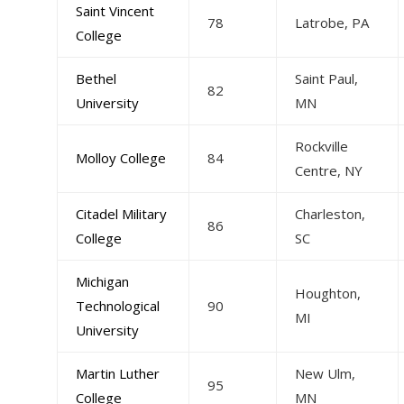
Saint Vincent
78
Latrobe, PA
College
Bethel
Saint Paul,
82
University
MN
Rockville
Molloy College
84
Centre, NY
Citadel Military
Charleston,
86
College
SC
Michigan
Houghton,
Technological
90
MI
University
Martin Luther
New Ulm,
95
College
MN