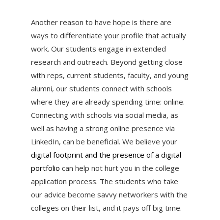
Another reason to have hope is there are
ways to differentiate your profile that actually
work. Our students engage in extended
research and outreach. Beyond getting close
with reps, current students, faculty, and young
alumni, our students connect with schools
where they are already spending time: online.
Connecting with schools via social media, as
well as having a strong online presence via
LinkedIn, can be beneficial. We believe your
digital footprint and the presence of a digital
portfolio
can help not hurt you in the college
application process. The students who take
our advice become savvy networkers with the
colleges on their list, and it pays off big time.