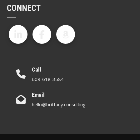
CONNECT
Call
609-618-3584
Email
hello@brittany.consulting