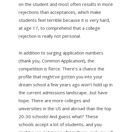
on the student and most often results in more
rejections than acceptances, which make
students feel terrible because it is very hard,
at age 17, to comprehend that a college
rejection is really not personal.
In addition to surging application numbers
(thank you, Common Application!), the
competition is fierce. There’s a chance the
profile that might’ve gotten you into your
dream school a few years ago won’t hold up in
the current admissions landscape…but have
hope. There are more colleges and
universities in the US and abroad than the top
20-30 schools! And guess what? These
schools accept a lot of students, and you