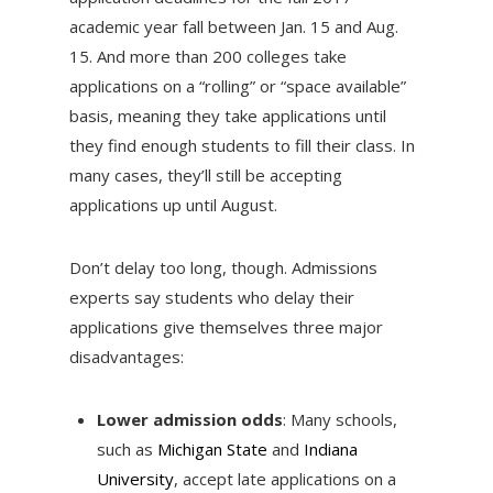
academic year fall between Jan. 15 and Aug.
15. And more than 200 colleges take
applications on a “rolling” or “space available”
basis, meaning they take applications until
they find enough students to fill their class. In
many cases, they’ll still be accepting
applications up until August.
Don’t delay too long, though. Admissions
experts say students who delay their
applications give themselves three major
disadvantages:
Lower admission odds
: Many schools,
such as
Michigan State
and
Indiana
University
, accept late applications on a