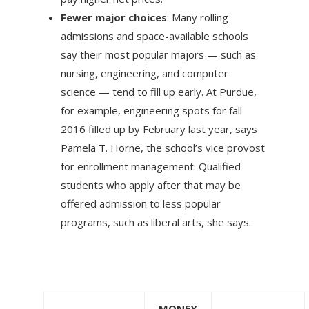
Fewer major choices
: Many rolling
admissions and space-available schools
say their most popular majors — such as
nursing, engineering, and computer
science — tend to fill up early. At Purdue,
for example, engineering spots for fall
2016 filled up by February last year, says
Pamela T. Horne, the school’s vice provost
for enrollment management. Qualified
students who apply after that may be
offered admission to less popular
programs, such as liberal arts, she says.
MONEY