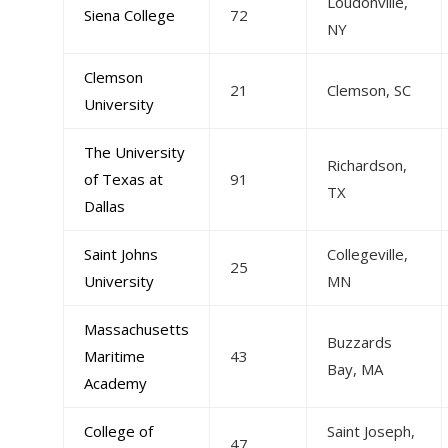
Loudonville,
Siena College
72
NY
Clemson
21
Clemson, SC
University
The University
Richardson,
of Texas at
91
TX
Dallas
Saint Johns
Collegeville,
25
University
MN
Massachusetts
Buzzards
Maritime
43
Bay, MA
Academy
College of
Saint Joseph,
47