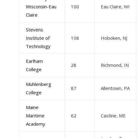
Wisconsin-Eau
100
Eau Claire, WI
Claire
Stevens
Institute of
108
Hoboken, NJ
Technology
Earlham
28
Richmond, IN
College
Muhlenberg
87
Allentown, PA
College
Maine
Maritime
62
Castine, ME
Academy