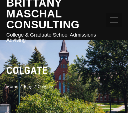
BRITTANY
MASCHAL
CONSULTING
College & Graduate School Admissions
Advising
COLGATE
Home
Blog
Colgate