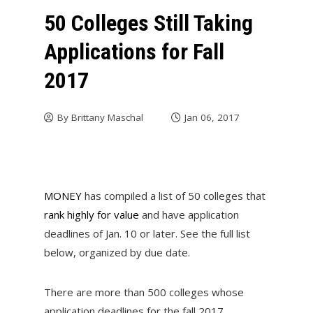
50 Colleges Still Taking
Applications for Fall
2017
By
Brittany Maschal
Jan 06, 2017
MONEY
has compiled a list of 50 colleges that
rank highly for value
and have application
deadlines of Jan. 10 or later. See the full list
below, organized by due date.
There are more than 500 colleges whose
application deadlines for the fall 2017