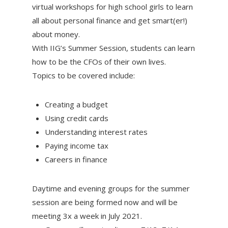
virtual workshops for high school girls to learn
all about personal finance and get smart(er!)
about money.
With IIG’s Summer Session, students can learn
how to be the CFOs of their own lives.
Topics to be covered include:
Creating a budget
Using credit cards
Understanding interest rates
Paying income tax
Careers in finance
Daytime and evening groups for the summer
session are being formed now and will be
meeting 3x a week in July 2021.