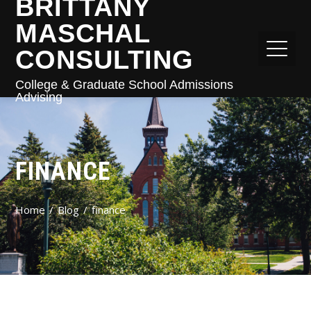
BRITTANY
MASCHAL
CONSULTING
College & Graduate School Admissions
Advising
FINANCE
Home
Blog
finance