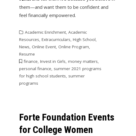
them—and want them to be confident and
feel financially empowered.
Academic Enrichment
,
Academic
Resources
,
Extracurriculars
,
High School
,
News
,
Online Event
,
Online Program
,
Resume
finance
,
Invest in Girls
,
money matters
,
personal finance
,
summer 2021 programs
for high school students
,
summer
programs
Forte Foundation Events
for College Women