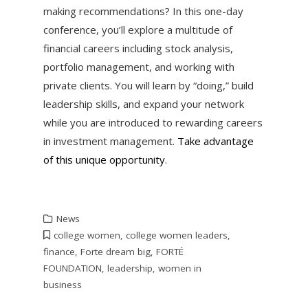
making recommendations? In this one-day
conference, you’ll explore a multitude of
financial careers including stock analysis,
portfolio management, and working with
private clients. You will learn by “doing,” build
leadership skills, and expand your network
while you are introduced to rewarding careers
in investment management.
Take advantage
of this unique opportunity
.
News
college women
,
college women leaders
,
finance
,
Forte dream big
,
FORTÉ
FOUNDATION
,
leadership
,
women in
business