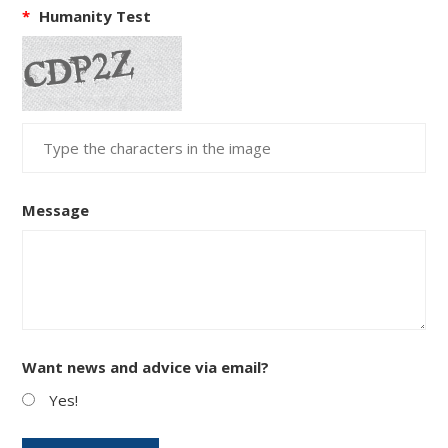
*
Humanity Test
Message
Want news and advice via email?
Yes!