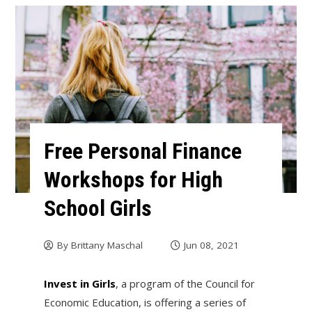
Free Personal Finance
Workshops for High
School Girls
By
Brittany Maschal
Jun 08, 2021
Invest in Girls
, a program of the Council for
Economic Education, is offering a series of