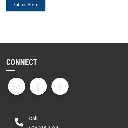
CONNECT
Call
609-618-3584