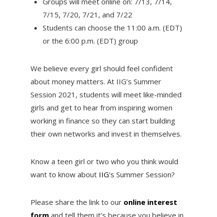
Groups will meet online on: 7/13, 7/14,
7/15, 7/20, 7/21, and 7/22
Students can choose the 11:00 a.m. (EDT)
or the 6:00 p.m. (EDT) group
We believe every girl should feel confident
about money matters. At IIG’s Summer
Session 2021, students will meet like-minded
girls and get to hear from inspiring women
working in finance so they can start building
their own networks and invest in themselves.
Know a teen girl or two who you think would
want to know about
IIG
‘s Summer Session?
Please share the link to our
online interest
form
and tell them it’s because you believe in