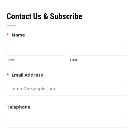
Contact Us & Subscribe
*
Name
First
Last
*
Email Address
Telephone