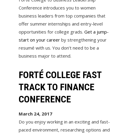
Conference introduces you to women
business leaders from top companies that
offer summer internships and entry-level
opportunities for college grads.
Get a jump-
start on your career
by strengthening your
resumé with us. You don’t need to be a
business major to attend.
FORTÉ COLLEGE FAST
TRACK TO FINANCE
CONFERENCE
March 24, 2017
Do you enjoy working in an exciting and fast-
paced environment, researching options and