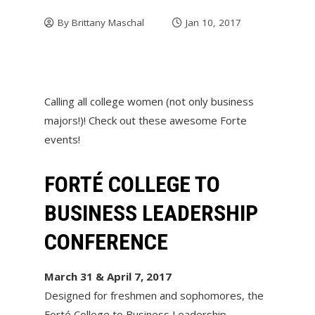
By
Brittany Maschal
Jan 10, 2017
Calling all college women (not only business
majors!)! Check out these awesome Forte
events!
FORTÉ COLLEGE TO
BUSINESS LEADERSHIP
CONFERENCE
March 31 & April 7, 2017
Designed for freshmen and sophomores, the
Forté College to Business Leadership