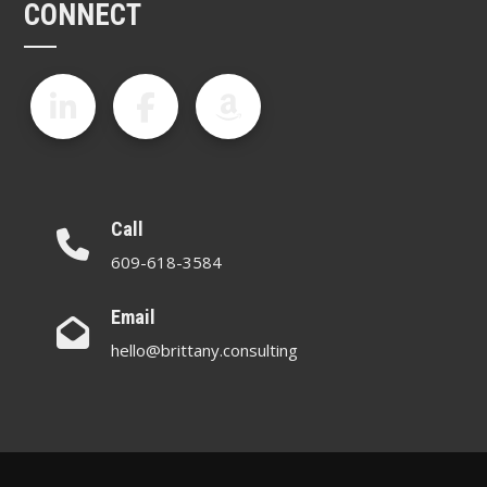
CONNECT
Call
609-618-3584
Email
hello@brittany.consulting