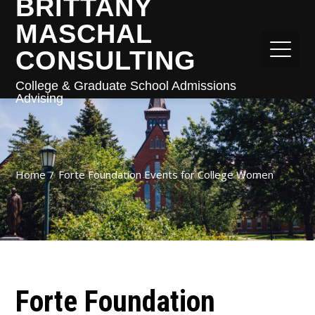
BRITTANY
MASCHAL
CONSULTING
College & Graduate School Admissions
Advising
Home
Forte Foundation Events for College Women
Forte Foundation