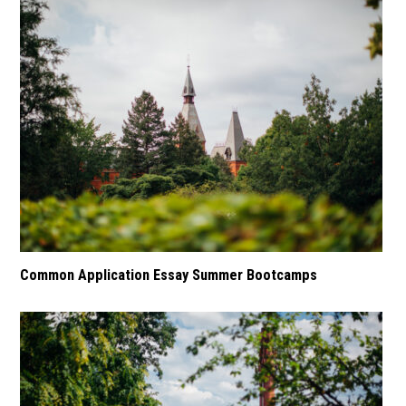
Common Application Essay Summer Bootcamps