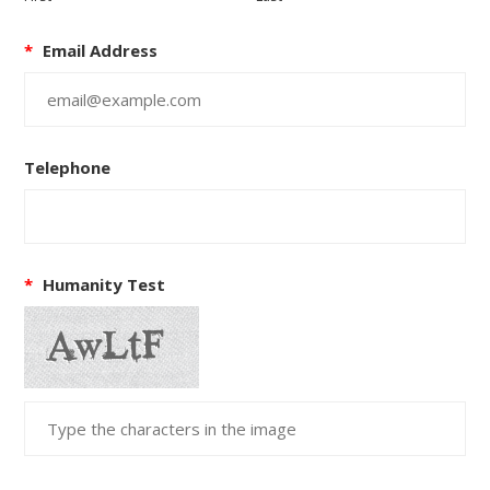
*
Email Address
Telephone
*
Humanity Test