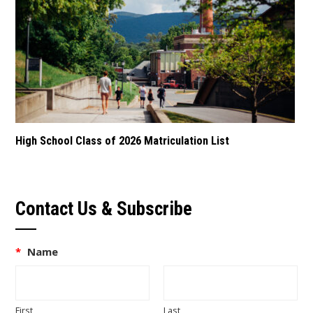
High School Class of 2026 Matriculation List
Contact Us & Subscribe
*
Name
First
Last