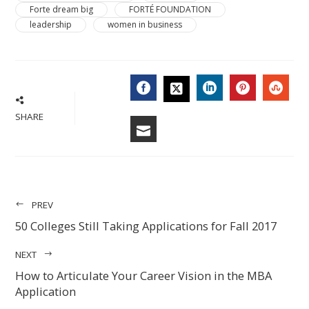
Forte dream big
FORTÉ FOUNDATION
leadership
women in business
FACEBOOK
LINKEDIN
PINTERES
STU
TWITTER
SHARE
EMAIL
PREV
50 Colleges Still Taking Applications for Fall 2017
NEXT
How to Articulate Your Career Vision in the MBA
Application