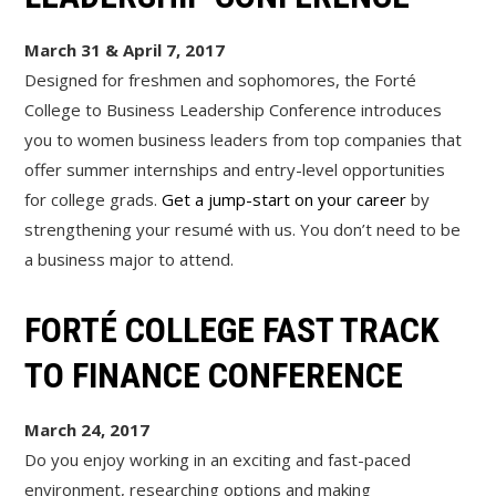
March 31 & April 7, 2017
Designed for freshmen and sophomores, the Forté
College to Business Leadership Conference introduces
you to women business leaders from top companies that
offer summer internships and entry-level opportunities
for college grads.
Get a jump-start on your career
by
strengthening your resumé with us. You don’t need to be
a business major to attend.
FORTÉ COLLEGE FAST TRACK
TO FINANCE CONFERENCE
March 24, 2017
Do you enjoy working in an exciting and fast-paced
environment, researching options and making