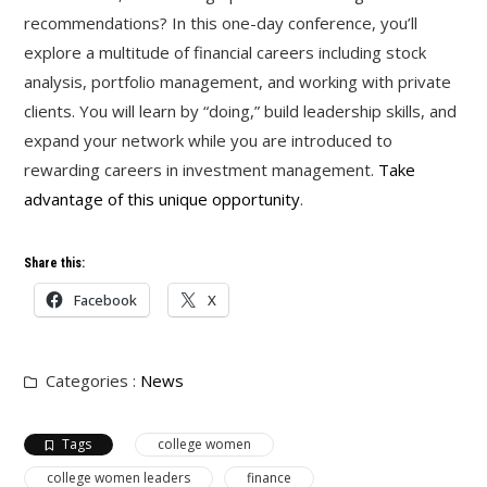
recommendations? In this one-day conference, you’ll
explore a multitude of financial careers including stock
analysis, portfolio management, and working with private
clients. You will learn by “doing,” build leadership skills, and
expand your network while you are introduced to
rewarding careers in investment management.
Take
advantage of this unique opportunity
.
Share this:
Facebook
X
Categories :
News
Tags
college women
college women leaders
finance