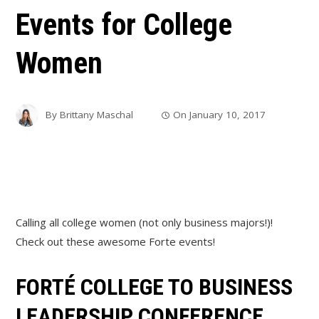
Events for College
Women
By
Brittany Maschal
On
January 10, 2017
Calling all college women (not only business majors!)!
Check out these awesome Forte events!
FORTÉ COLLEGE TO BUSINESS
LEADERSHIP CONFERENCE