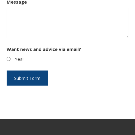
Message
Want news and advice via email?
Yes!