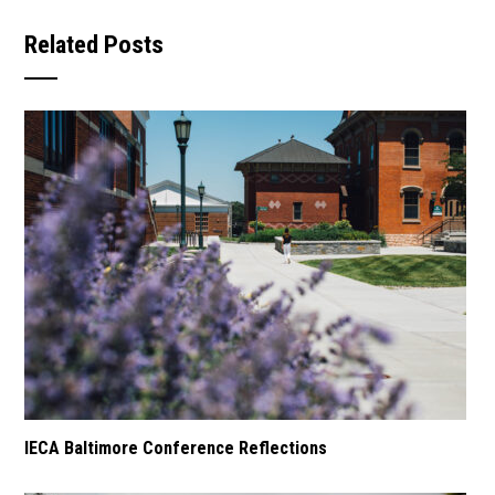
Related Posts
IECA Baltimore Conference Reflections