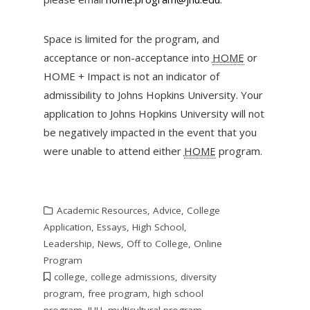
Space is limited for the program, and
acceptance or non-acceptance into
HOME
or
HOME + Impact is not an indicator of
admissibility to Johns Hopkins University. Your
application to Johns Hopkins University will not
be negatively impacted in the event that you
were unable to attend either
HOME
program.
Academic Resources
,
Advice
,
College
Application
,
Essays
,
High School
,
Leadership
,
News
,
Off to College
,
Online
Program
college
,
college admissions
,
diversity
program
,
free program
,
high school
program
,
JHU
,
multicultural program