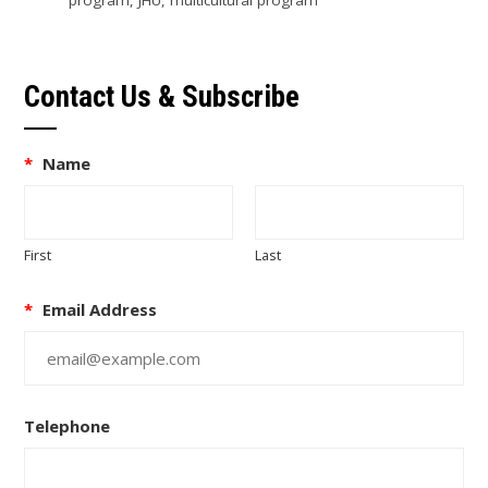
Contact Us & Subscribe
*
Name
First
Last
*
Email Address
Telephone