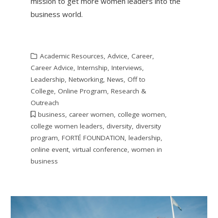
mission to get more women leaders into the
business world.
Academic Resources
,
Advice
,
Career
,
Career Advice
,
Internship
,
Interviews
,
Leadership
,
Networking
,
News
,
Off to
College
,
Online Program
,
Research &
Outreach
business
,
career women
,
college women
,
college women leaders
,
diversity
,
diversity
program
,
FORTÉ FOUNDATION
,
leadership
,
online event
,
virtual conference
,
women in
business