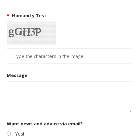
*
Humanity Test
Message
Want news and advice via email?
Yes!