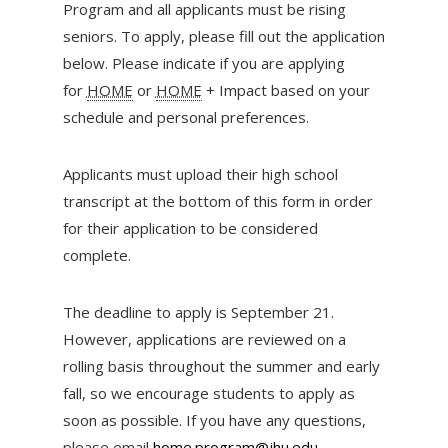
Program and all applicants must be rising
seniors. To apply, please fill out the application
below. Please indicate if you are applying
for
HOME
or
HOME
+ Impact based on your
schedule and personal preferences.
Applicants must upload their high school
transcript at the bottom of this form in order
for their application to be considered
complete.
The deadline to apply is September 21.
However, applications are reviewed on a
rolling basis throughout the summer and early
fall, so we encourage students to apply as
soon as possible. If you have any questions,
please email
home.program@jhu.edu
.