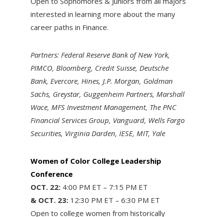
Open to Sophomores & Juniors from all majors
interested in learning more about the many
career paths in Finance.
Partners: Federal Reserve Bank of New York,
PIMCO, Bloomberg, Credit Suisse, Deutsche
Bank, Evercore, Hines, J.P. Morgan, Goldman
Sachs, Greystar, Guggenheim Partners, Marshall
Wace, MFS Investment Management, The PNC
Financial Services Group, Vanguard, Wells Fargo
Securities, Virginia Darden, IESE, MIT, Yale
Women of Color College Leadership
Conference
OCT. 22:
4:00 PM ET – 7:15 PM ET
& OCT. 23:
12:30 PM ET – 6:30 PM ET
Open to college women from historically