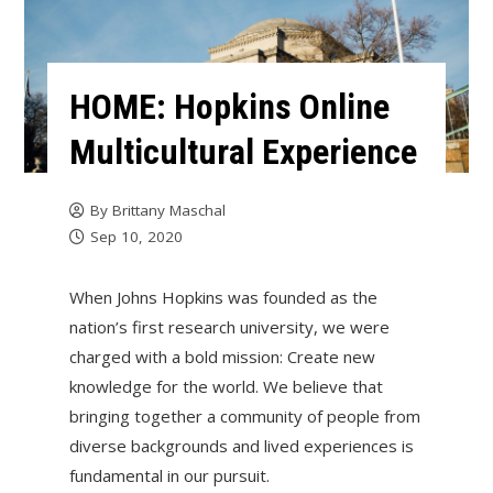
HOME: Hopkins Online
Multicultural Experience
By
Brittany Maschal
Sep 10, 2020
When Johns Hopkins was founded as the
nation’s first research university, we were
charged with a bold mission: Create new
knowledge for the world. We believe that
bringing together a community of people from
diverse backgrounds and lived experiences is
fundamental in our pursuit.