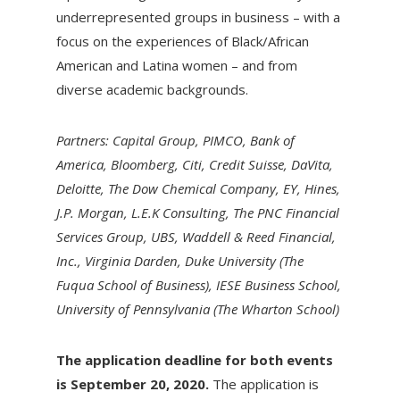
underrepresented groups in business – with a
focus on the experiences of Black/African
American and Latina women – and from
diverse academic backgrounds.
Partners: Capital Group, PIMCO, Bank of
America, Bloomberg, Citi, Credit Suisse, DaVita,
Deloitte, The Dow Chemical Company, EY, Hines,
J.P. Morgan, L.E.K Consulting, The PNC Financial
Services Group, UBS, Waddell & Reed Financial,
Inc., Virginia Darden, Duke University (The
Fuqua School of Business), IESE Business School,
University of Pennsylvania (The Wharton School)
The application deadline for both events
is September 20, 2020.
The application is