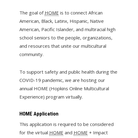
The goal of
HOME
is to connect African
American, Black, Latinx, Hispanic, Native
American, Pacific Islander, and multiracial high
school seniors to the people, organizations,
and resources that unite our multicultural
community.
To support safety and public health during the
COVID-19 pandemic, we are hosting our
annual HOME (Hopkins Online Multicultural
Experience) program virtually.
HOME Application
This application is required to be considered
for the virtual
HOME
and
HOME
+ Impact