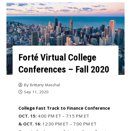
Forté Virtual College
Conferences – Fall 2020
By
Brittany Maschal
Sep 11, 2020
College Fast Track to Finance Conference
OCT. 15:
4:00 PM ET – 7:15 PM ET
& OCT. 16:
12:30 PM ET – 7:00 PM ET