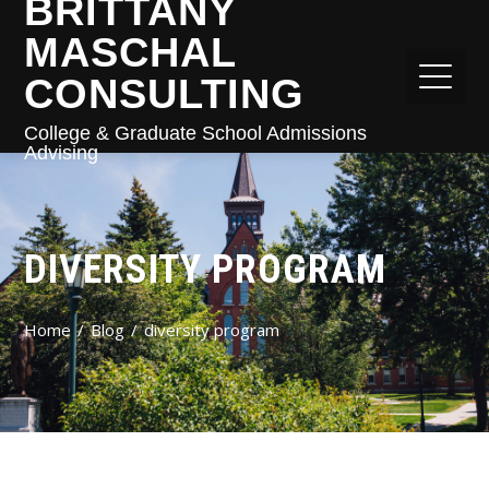
BRITTANY
MASCHAL
CONSULTING
College & Graduate School Admissions
Advising
DIVERSITY PROGRAM
Home
Blog
diversity program