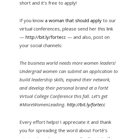
short and it’s free to apply!
If you know
a woman that should apply
to our
virtual conferences, please send her this link
—
http://bit.ly/fortecc
— and also, post on
your social channels:
The business world needs more women leaders!
Undergrad women can submit an application to
build leadership skills, expand their network,
and develop their personal brand at a Forté
Virtual College Conference this fall. Let’s get
#MoreWomenLeading.
http://bit.ly/fortecc
Every effort helps! I appreciate it and thank
you for spreading the word about Forté’s