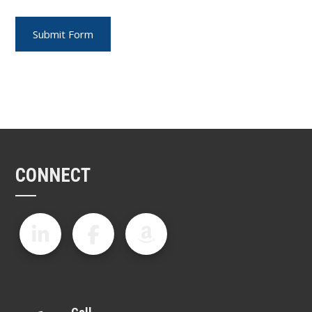
CONNECT