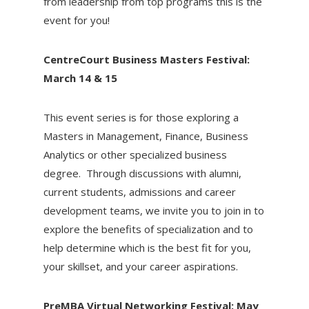
from leadership from top programs this is the
event for you!
CentreCourt Business Masters Festival:
March 14 & 15
This event series is for those exploring a
Masters in Management, Finance, Business
Analytics or other specialized business
degree. Through discussions with alumni,
current students, admissions and career
development teams, we invite you to join in to
explore the benefits of specialization and to
help determine which is the best fit for you,
your skillset, and your career aspirations.
PreMBA Virtual Networking Festival: May