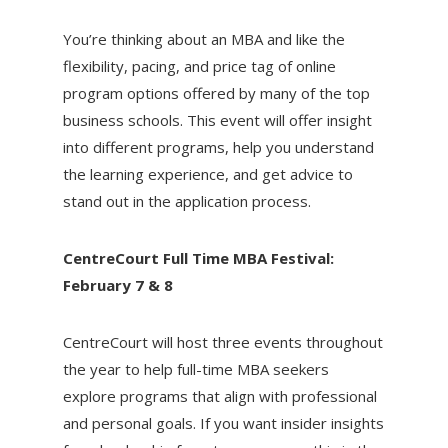
You’re thinking about an MBA and like the
flexibility, pacing, and price tag of online
program options offered by many of the top
business schools. This event will offer insight
into different programs, help you understand
the learning experience, and get advice to
stand out in the application process.
CentreCourt Full Time MBA Festival:
February 7 & 8
CentreCourt will host three events throughout
the year to help full-time MBA seekers
explore programs that align with professional
and personal goals. If you want insider insights