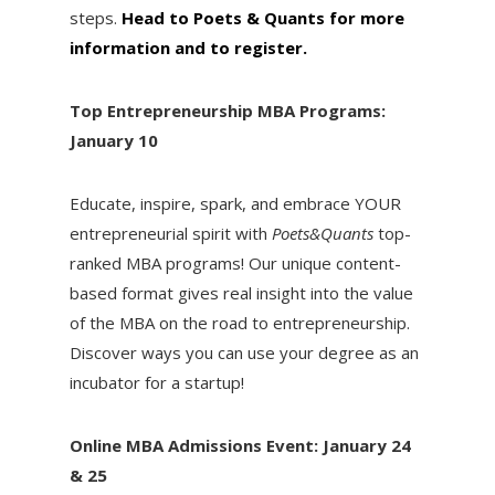
steps.
Head to Poets & Quants for more
information and to register.
Top Entrepreneurship MBA Programs:
January 10
Educate, inspire, spark, and embrace YOUR
entrepreneurial spirit with
Poets&Quants
top-
ranked MBA programs! Our unique content-
based format gives real insight into the value
of the MBA on the road to entrepreneurship.
Discover ways you can use your degree as an
incubator for a startup!
Online MBA Admissions Event: January 24
& 25