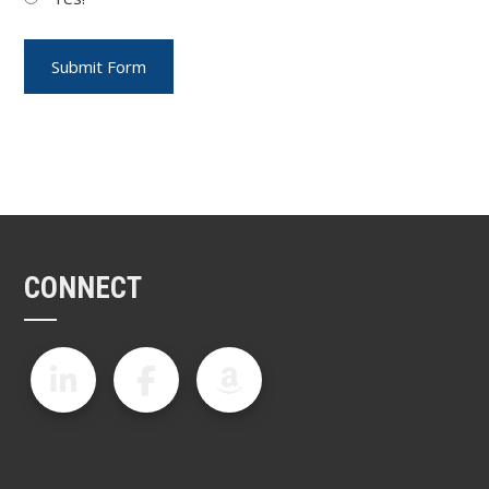
CONNECT