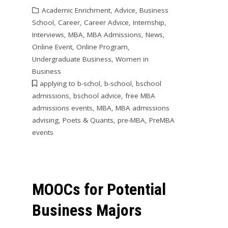
Academic Enrichment
,
Advice
,
Business
School
,
Career
,
Career Advice
,
Internship
,
Interviews
,
MBA
,
MBA Admissions
,
News
,
Online Event
,
Online Program
,
Undergraduate Business
,
Women in
Business
applying to b-schol
,
b-school
,
bschool
admissions
,
bschool advice
,
free MBA
admissions events
,
MBA
,
MBA admissions
advising
,
Poets & Quants
,
pre-MBA
,
PreMBA
events
MOOCs for Potential
Business Majors