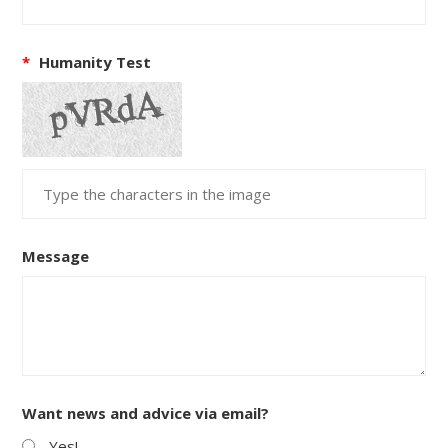
*
Humanity Test
Message
Want news and advice via email?
Yes!