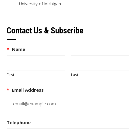
University of Michigan
Contact Us & Subscribe
*
Name
First
Last
*
Email Address
Telephone