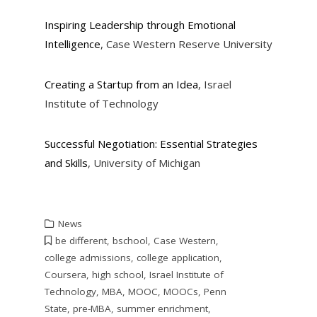
Inspiring Leadership through Emotional
Intelligence
, Case Western Reserve University
Creating a Startup from an Idea
, Israel
Institute of Technology
Successful Negotiation: Essential Strategies
and Skills
, University of Michigan
News
be different
,
bschool
,
Case Western
,
college admissions
,
college application
,
Coursera
,
high school
,
Israel Institute of
Technology
,
MBA
,
MOOC
,
MOOCs
,
Penn
State
,
pre-MBA
,
summer enrichment
,