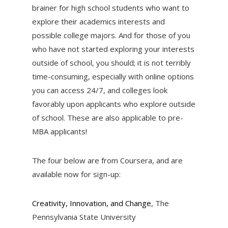
brainer for high school students who want to
explore their academics interests and
possible college majors. And for those of you
who have not started exploring your interests
outside of school, you should; it is not terribly
time-consuming, especially with online options
you can access 24/7, and colleges look
favorably upon applicants who explore outside
of school. These are also applicable to pre-
MBA applicants!
The four below are from Coursera, and are
available now for sign-up:
Creativity, Innovation, and Change
, The
Pennsylvania State University