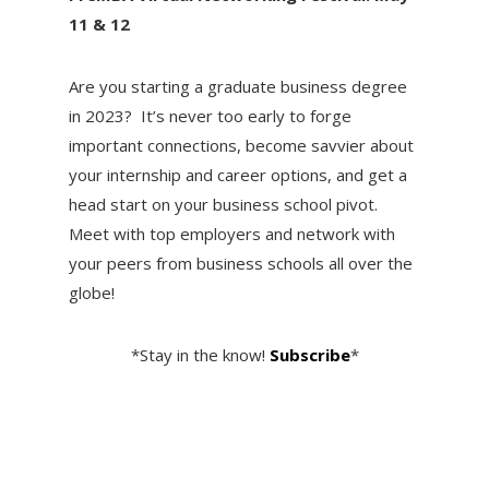
11 & 12
Are you starting a graduate business degree
in 2023? It’s never too early to forge
important connections, become savvier about
your internship and career options, and get a
head start on your business school pivot.
Meet with top employers and network with
your peers from business schools all over the
globe!
*Stay in the know!
Subscribe
*