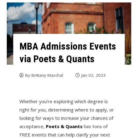
MBA Admissions Events
via Poets & Quants
By
Brittany Maschal
Jan 02, 2023
Whether you’re exploring which degree is
right for you, determining where to apply, or
looking for ways to increase your chances of
acceptance,
Poets & Quants
has tons of
FREE events that can help clarify your next