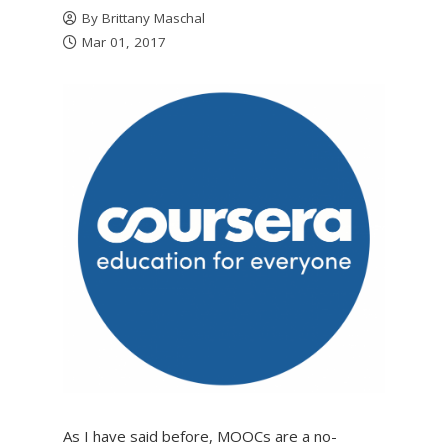
By
Brittany Maschal
Mar 01, 2017
As I have said before, MOOCs are a no-