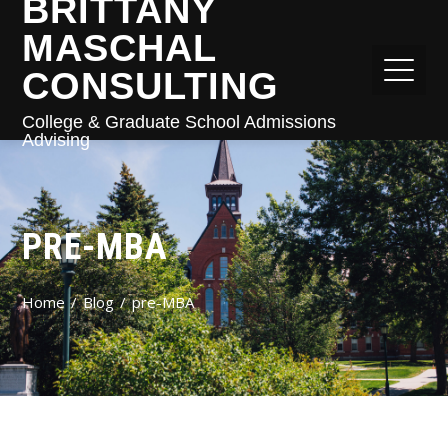
BRITTANY
MASCHAL
CONSULTING
College & Graduate School Admissions
Advising
PRE-MBA
Home
Blog
pre-MBA