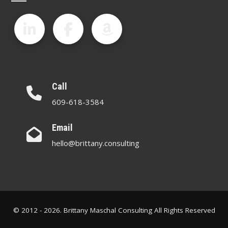
Call
609-618-3584
Email
hello@brittany.consulting
© 2012 - 2026. Brittany Maschal Consulting All Rights Reserved