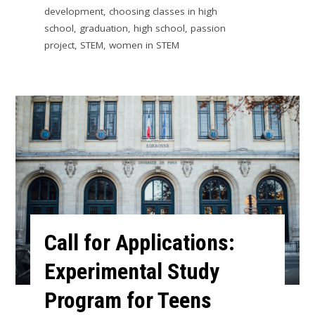
development
,
choosing classes in high
school
,
graduation
,
high school
,
passion
project
,
STEM
,
women in STEM
Call for Applications:
Experimental Study
Program for Teens