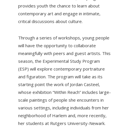
provides youth the chance to learn about
contemporary art and engage in intimate,
critical discussions about culture.
Through a series of workshops, young people
will have the opportunity to collaborate
meaningfully with peers and guest artists. This
season, the Experimental Study Program
(ESP) will explore contemporary portraiture
and figuration. The program will take as its
starting point the work of Jordan Casteel,
whose exhibition “Within Reach” includes large-
scale paintings of people she encounters in
various settings, including individuals from her
neighborhood of Harlem and, more recently,
her students at Rutgers University-Newark.