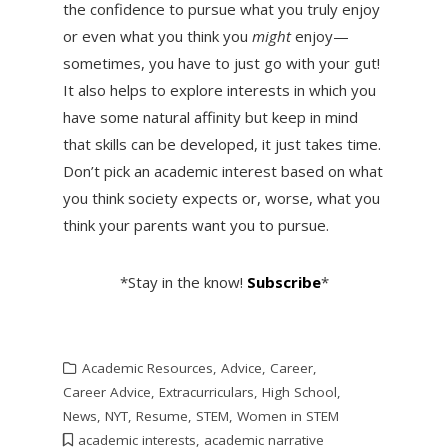
the confidence to pursue what you truly enjoy
or even what you think you
might
enjoy—
sometimes, you have to just go with your gut!
It also helps to explore interests in which you
have some natural affinity but keep in mind
that skills can be developed, it just takes time.
Don’t pick an academic interest based on what
you think society expects or, worse, what you
think your parents want you to pursue.
*Stay in the know!
Subscribe
*
Academic Resources
,
Advice
,
Career
,
Career Advice
,
Extracurriculars
,
High School
,
News
,
NYT
,
Resume
,
STEM
,
Women in STEM
academic interests
,
academic narrative