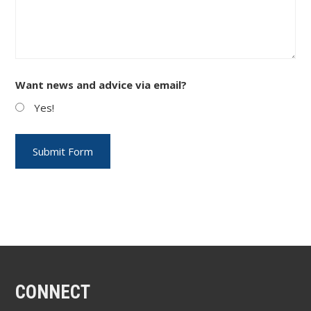
Want news and advice via email?
Yes!
CONNECT