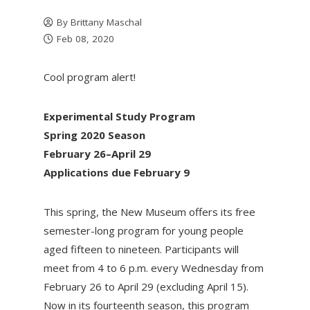
By
Brittany Maschal
Feb 08, 2020
Cool program alert!
Experimental Study Program
Spring 2020 Season
February 26–April 29
Applications due February 9
This spring, the New Museum offers its free
semester-long program for young people
aged fifteen to nineteen. Participants will
meet from 4 to 6 p.m. every Wednesday from
February 26 to April 29 (excluding April 15).
Now in its fourteenth season, this program