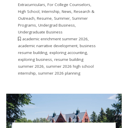
Extracurriculars
,
For College Counselors
,
High School
,
Internship
,
News
,
Research &
Outreach
,
Resume
,
Summer
,
Summer
Programs
,
Undergrad Business
,
Undergraduate Business
academic enrichment summer 2026
,
academic narrative development
,
business
resume building
,
exploring accounting
,
exploring business
,
resume building
summer 2026
,
summer 2026 high school
internship
,
summer 2026 planning