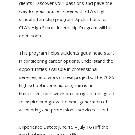
clients? Discover your passions and pave the
way for your future career with CLA’s high
school internship program. Applications for
CLA’s High School Internship Program will be
open soon.
This program helps students get a head start
in considering career options, understand the
opportunities available in professional
services, and work on real projects. The 2026
high school internship program is an
immersive, four-week paid program designed
to inspire and grow the next generation of
accounting and professional services talent.
Experience Dates: June 15 – July 16 (off the
week of June 29 – July 3 off)