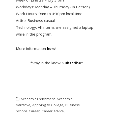
Workdays: Monday – Thursday (In Person)
Work Hours: 9am to 4:30pm local time
Attire: Business casual
Technology: All interns are assigned a laptop
while in the program.
More information
here
!
*Stay in the know!
Subscribe
*
Academic Enrichment
,
Academic
Narrative
,
Applying to College
,
Business
School
,
Career
,
Career Advice
,