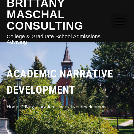
BRITTANY
MASCHAL
CONSULTING
College & Graduate School Admissions
Advising
ACADEMIC NARRATIVE
DEVELOPMENT
Home
Blog
academic narrative development