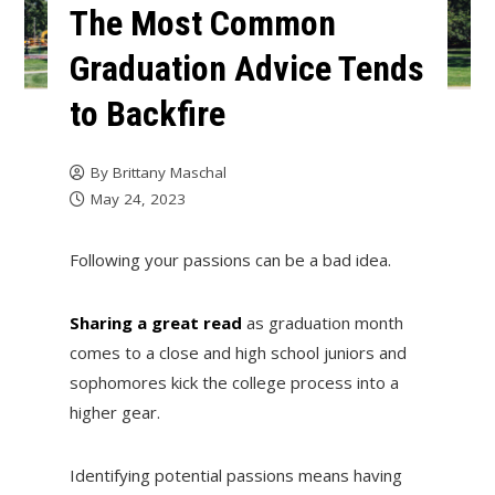
The Most Common
Graduation Advice Tends
to Backfire
By
Brittany Maschal
May 24, 2023
Following your passions can be a bad idea.
Sharing a great read
as graduation month
comes to a close and high school juniors and
sophomores kick the college process into a
higher gear.
Identifying potential passions means having