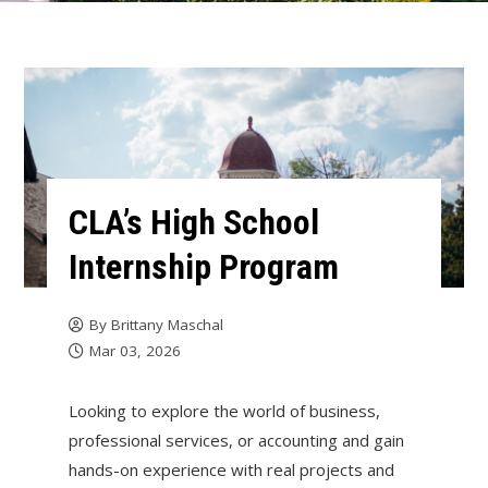
CLA’s High School
Internship Program
By
Brittany Maschal
Mar 03, 2026
Looking to explore the world of business,
professional services, or accounting and gain
hands-on experience with real projects and