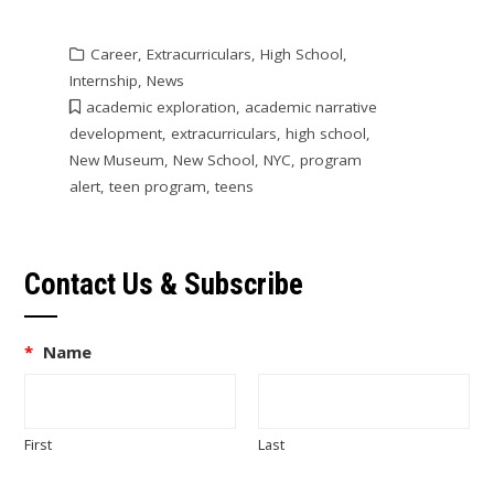
Career
,
Extracurriculars
,
High School
,
Internship
,
News
academic exploration
,
academic narrative
development
,
extracurriculars
,
high school
,
New Museum
,
New School
,
NYC
,
program
alert
,
teen program
,
teens
Contact Us & Subscribe
*
Name
First
Last