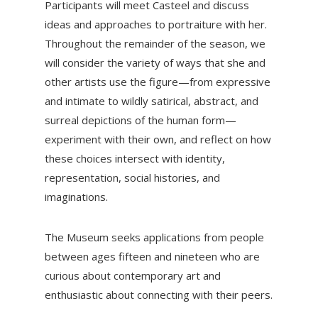
Participants will meet Casteel and discuss
ideas and approaches to portraiture with her.
Throughout the remainder of the season, we
will consider the variety of ways that she and
other artists use the figure—from expressive
and intimate to wildly satirical, abstract, and
surreal depictions of the human form—
experiment with their own, and reflect on how
these choices intersect with identity,
representation, social histories, and
imaginations.
The Museum seeks applications from people
between ages fifteen and nineteen who are
curious about contemporary art and
enthusiastic about connecting with their peers.