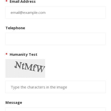
*
Email Address
Telephone
*
Humanity Test
Message