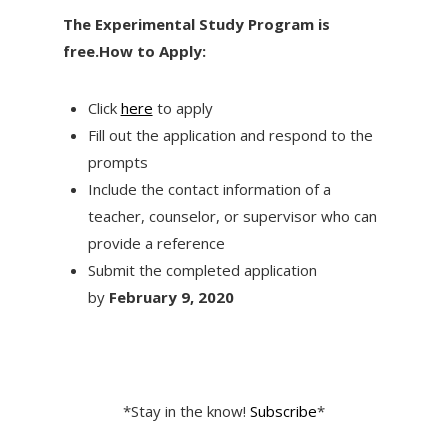
The Experimental Study Program is
free.
How to Apply:
Click
here
to apply
Fill out the application and respond to the
prompts
Include the contact information of a
teacher, counselor, or supervisor who can
provide a reference
Submit the completed application
by
February 9
, 2020
*Stay in the know!
Subscribe
*