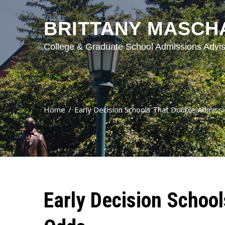
BRITTANY MASCH
College & Graduate School Admissions Advis
Home
Early Decision Schools That Double Admiss
Early Decision Schoo