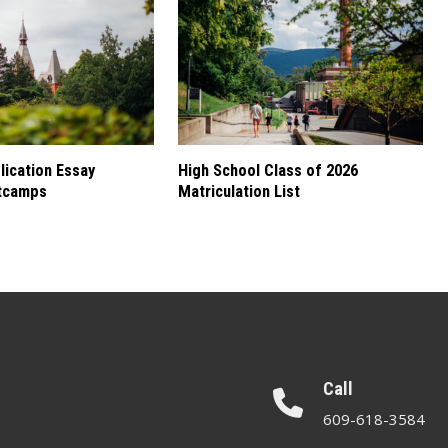
ication Essay
High School Class of 2026
tcamps
Matriculation List
Call
609-618-3584