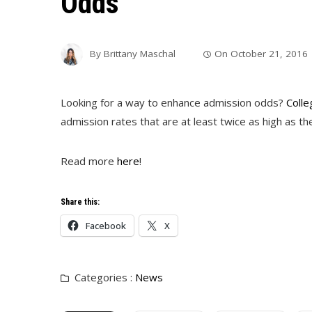
Odds
By
Brittany Maschal
On
October 21, 2016
Looking for a way to enhance admission odds?
Colle
admission rates that are at least twice as high as th
Read more
here
!
Share this:
Facebook
X
Categories :
News