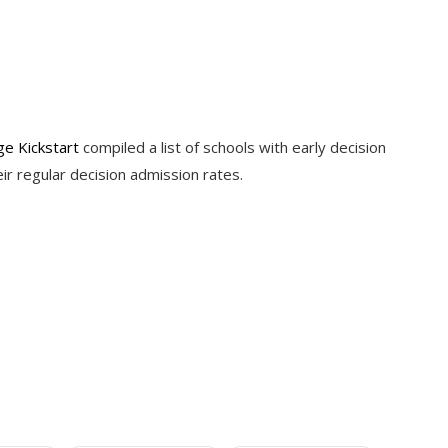
ge Kickstart
compiled a list of schools with early decision
eir regular decision admission rates.