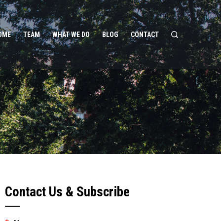
OME
TEAM
WHAT WE DO
BLOG
CONTACT
Contact Us & Subscribe