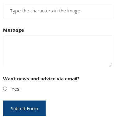
Message
EUPON
IL
Want news and advice via email?
Yes!