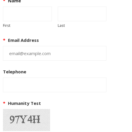
*
Name
First
Last
*
Email Address
Telephone
*
Humanity Test