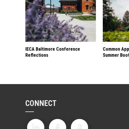
IECA Baltimore Conference
Common Appl
Reflections
Summer Boo
CONNECT