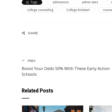
Tags
admissions
admit rates
college counseling
College Kickstart
couns
SHARE
PREV
Boost Your Odds 50% With These Early Action
Schools
Related Posts