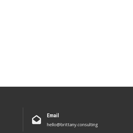
Email
hello@brittany.consulting