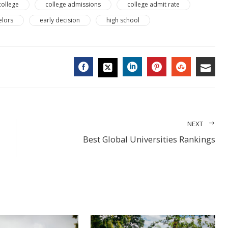
college
college admissions
college admit rate
elors
early decision
high school
FACEBOOK
LINKEDIN
PINTEREST
STUMBL
EMA
TWITTER
NEXT
Best Global Universities Rankings