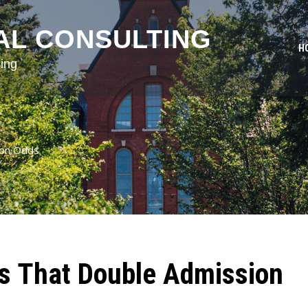
AL CONSULTING
H
ing
ion Odds
ls That Double Admission