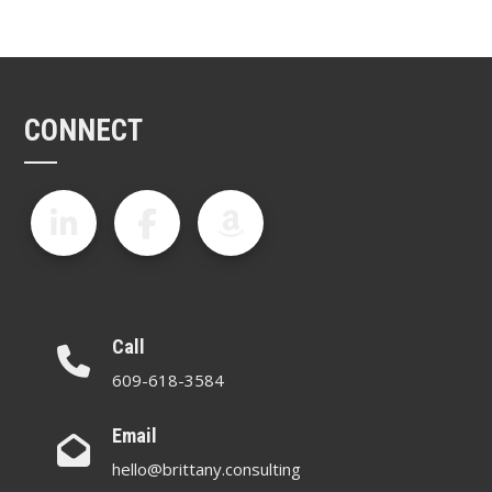
CONNECT
Call
609-618-3584
Email
hello@brittany.consulting