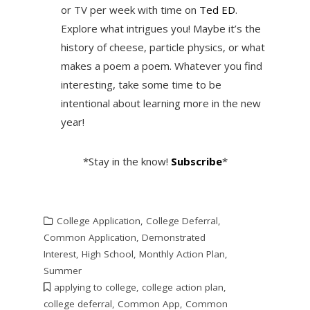
or TV per week with time on
Ted ED
.
Explore what intrigues you! Maybe it’s the
history of cheese, particle physics, or what
makes a poem a poem. Whatever you find
interesting, take some time to be
intentional about learning more in the new
year!
*Stay in the know!
Subscribe
*
College Application
,
College Deferral
,
Common Application
,
Demonstrated
Interest
,
High School
,
Monthly Action Plan
,
Summer
applying to college
,
college action plan
,
college deferral
,
Common App
,
Common