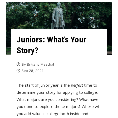
Juniors: What’s Your
Story?
By
Brittany Maschal
Sep 28, 2021
The start of junior year is the
perfect
time to
determine your story for applying to college.
What majors are you considering? What have
you done to explore those majors? Where will
you add value in college both inside and