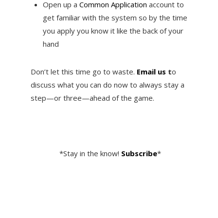
Open up a
Common Application
account to
get familiar with the system so by the time
you apply you know it like the back of your
hand
Don’t let this time go to waste.
Email us
t
o
discuss what you can do now to always stay a
step—or three—ahead of the game.
*Stay in the know!
Subscribe
*