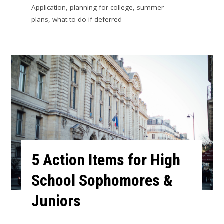
Application
,
planning for college
,
summer
plans
,
what to do if deferred
5 Action Items for High
School Sophomores &
Juniors