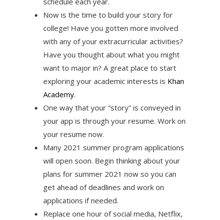
schedule each year.
Now is the time to build your story for
college! Have you gotten more involved
with any of your extracurricular activities?
Have you thought about what you might
want to major in? A great place to start
exploring your academic interests is
Khan
Academy
.
One way that your “story” is conveyed in
your app is through your resume. Work on
your resume now.
Many 2021 summer program applications
will open soon. Begin thinking about your
plans for summer 2021 now so you can
get ahead of deadlines and work on
applications if needed.
Replace one hour of social media, Netflix,