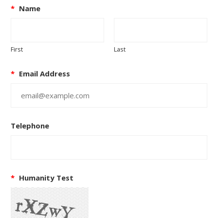
*
Name
First
Last
*
Email Address
Telephone
*
Humanity Test