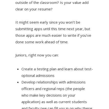
outside of the classroom? Is your value add
clear on your resume?
It might seem early since you won’t be
submitting apps until this time next year, but
those apps are much easier to write if you’ve
done some work ahead of time.
Juniors, right now you can:
Create a testing plan and learn about test-
optional admissions
Develop relationships with admissions
officers and regional reps (the people
who make key decisions on your
application) as well as current students
and faculty (we can fill you in on why these