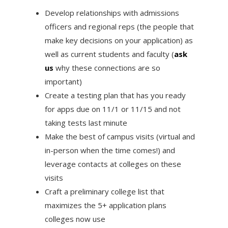
Develop relationships with admissions
officers and regional reps (the people that
make key decisions on your application) as
well as current students and faculty (
ask
us
why these connections are so
important)
Create a testing plan that has you ready
for apps due on 11/1 or 11/15 and not
taking tests last minute
Make the best of campus visits (virtual and
in-person when the time comes!) and
leverage contacts at colleges on these
visits
Craft a preliminary college list that
maximizes the 5+ application plans
colleges now use