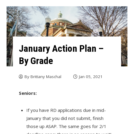
January Action Plan –
By Grade
By
Brittany Maschal
Jan 05, 2021
Seniors:
If you have RD applications due in mid-
January that you did not submit, finish
those up ASAP. The same goes for 2/1