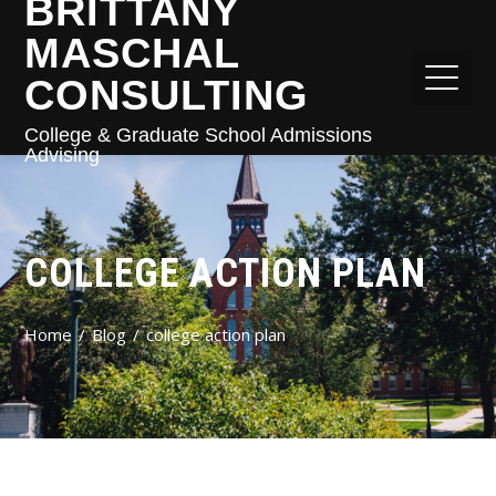
BRITTANY
MASCHAL
CONSULTING
College & Graduate School Admissions
Advising
COLLEGE ACTION PLAN
Home
Blog
college action plan