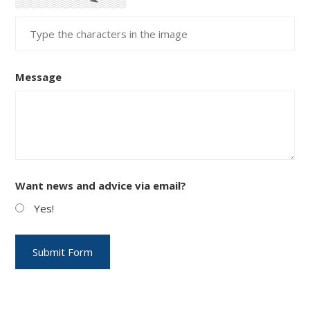
Message
Want news and advice via email?
Yes!