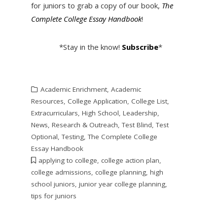
for juniors to grab a copy of our book,
The
Complete College Essay Handbook
!
*Stay in the know!
Subscribe
*
Academic Enrichment
,
Academic
Resources
,
College Application
,
College List
,
Extracurriculars
,
High School
,
Leadership
,
News
,
Research & Outreach
,
Test Blind
,
Test
Optional
,
Testing
,
The Complete College
Essay Handbook
applying to college
,
college action plan
,
college admissions
,
college planning
,
high
school juniors
,
junior year college planning
,
tips for juniors