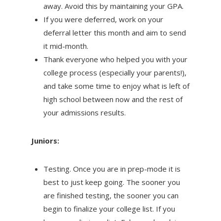
away. Avoid this by maintaining your GPA.
If you were deferred, work on your
deferral letter this month and aim to send
it mid-month.
Thank everyone who helped you with your
college process (especially your parents!),
and take some time to enjoy what is left of
high school between now and the rest of
your admissions results.
Juniors:
Testing. Once you are in prep-mode it is
best to just keep going. The sooner you
are finished testing, the sooner you can
begin to finalize your college list. If you