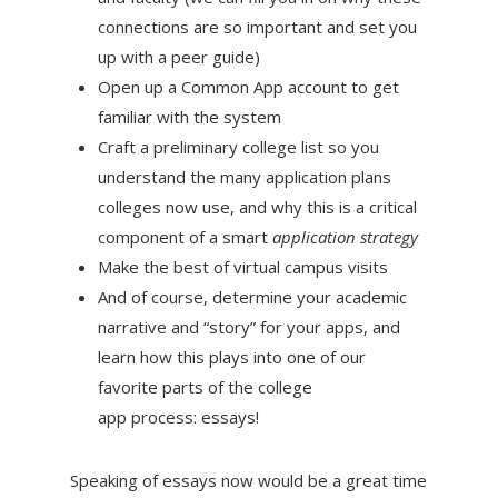
connections are so important and set you
up with a peer guide)
Open up a Common App account to get
familiar with the system
Craft a preliminary college list so you
understand the many application plans
colleges now use, and why this is a critical
component of a smart
application strategy
Make the best of virtual campus visits
And of course, determine your academic
narrative and “story” for your apps, and
learn how this plays into one of our
favorite parts of the college
app process: essays!
Speaking of essays now would be a great time