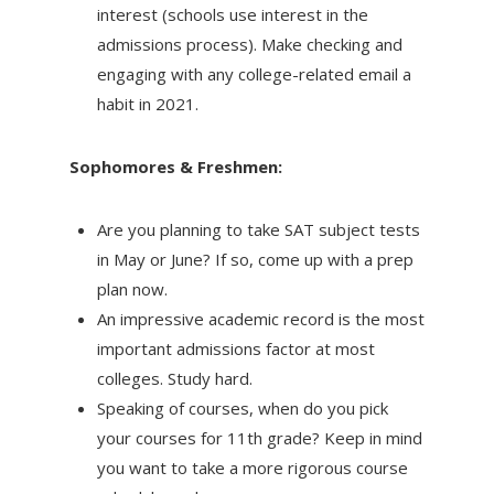
interest (schools use interest in the
admissions process). Make checking and
engaging with any college-related email a
habit in 2021.
Sophomores & Freshmen:
Are you planning to take SAT subject tests
in May or June? If so, come up with a prep
plan now.
An impressive academic record is the most
important admissions factor at most
colleges. Study hard.
Speaking of courses, when do you pick
your courses for 11th grade? Keep in mind
you want to take a more rigorous course