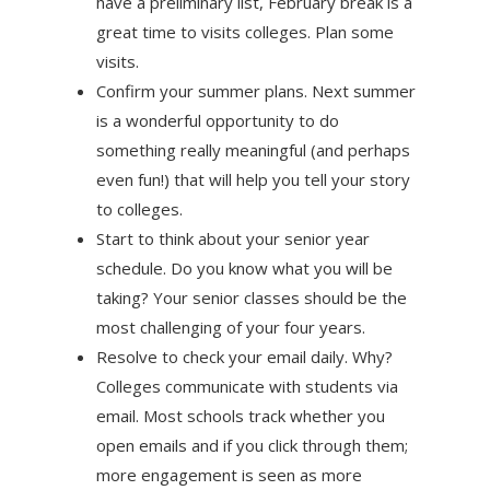
have a preliminary list, February break is a
great time to visits colleges. Plan some
visits.
Confirm your summer plans. Next summer
is a wonderful opportunity to do
something really meaningful (and perhaps
even fun!) that will help you tell your story
to colleges.
Start to think about your senior year
schedule. Do you know what you will be
taking? Your senior classes should be the
most challenging of your four years.
Resolve to check your email daily. Why?
Colleges communicate with students via
email. Most schools track whether you
open emails and if you click through them;
more engagement is seen as more