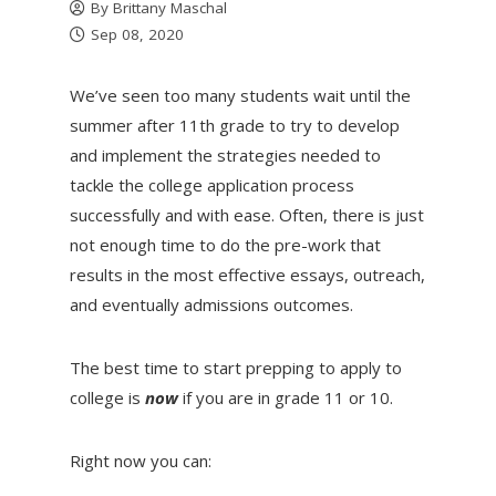
By
Brittany Maschal
Sep 08, 2020
We’ve seen too many students wait until the
summer after 11th grade to try to develop
and implement the strategies needed to
tackle the college application process
successfully and with ease. Often, there is just
not enough time to do the pre-work that
results in the most effective essays, outreach,
and eventually admissions outcomes.
The best time to start prepping to apply to
college is
now
if you are in grade 11 or 10.
Right now you can: