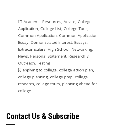
Academic Resources
,
Advice
,
College
Application
,
College List
,
College Tour
,
Common Application
,
Common Application
Essay
,
Demonstrated Interest
,
Essays
,
Extracurriculars
,
High School
,
Networking
,
News
,
Personal Statement
,
Research &
Outreach
,
Testing
applying to college
,
college action plan
,
college planning
,
college prep
,
college
research
,
college tours
,
planning ahead for
college
Contact Us & Subscribe