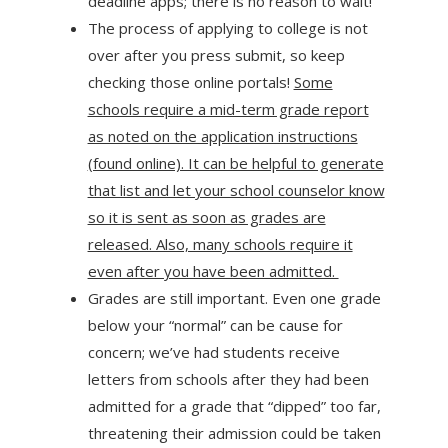
deadline apps; there is no reason to wait!
The process of applying to college is not
over after you press submit, so keep
checking those online portals!
Some
schools require a mid-term grade report
as noted on the application instructions
(found online). It can be helpful to generate
that list and let your school counselor know
so it is sent as soon as grades are
released. Also, many schools require it
even after you have been admitted.
Grades are still important. Even one grade
below your “normal” can be cause for
concern; we’ve had students receive
letters from schools after they had been
admitted for a grade that “dipped” too far,
threatening their admission could be taken