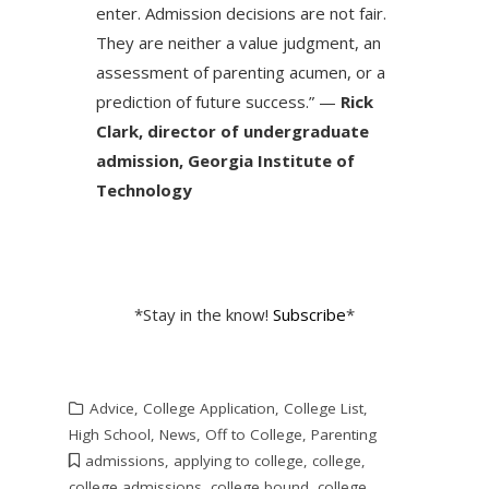
enter. Admission decisions are not fair.
They are neither a value judgment, an
assessment of parenting acumen, or a
prediction of future success.” —
Rick
Clark, director of undergraduate
admission, Georgia Institute of
Technology
*Stay in the know!
Subscribe
*
Advice
,
College Application
,
College List
,
High School
,
News
,
Off to College
,
Parenting
admissions
,
applying to college
,
college
,
college admissions
,
college bound
,
college