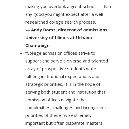
making you overlook a great school — than
any good you might expect after a well-
researched college search process.”
—
Andy Borst, director of admissions,
University of Illinois at Urbana-
Champaign
“College admission offices strive to
support and serve a diverse and talented
array of prospective students while
fulfilling institutional expectations and
strategic priorities. It is in the hope of
serving both student and institution that
admission offices navigate the
complexities, challenges and incongruent
priorities of these two extremely
important but often disparate masters.