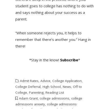
student goes to college has nothing to do with
and says nothing about your success as a
parent.
“When someone rejects you, it helps to
remember that there’s another you.” Hang in
there!
*Stay in the know!
Subscribe
*
Admit Rates
,
Advice
,
College Application
,
College Deferral
,
High School
,
News
,
Off to
College
,
Parenting
,
Reading List
Adam Grant
,
college admissions
,
college
admissions anxiety
,
college admissions