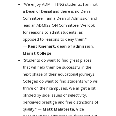
“We enjoy ADMITTING students. I am not
a Dean of Denial and there is no Denial
Committee. I am a Dean of Admission and
lead an ADMISSION Committee. We look
for reasons to admit students, as
opposed to reasons to deny them.”
—
Kent Rinehart, dean of admission,
Marist College
“Students do want to find great places
that will help them be successful in the
next phase of their educational journeys.
Colleges do want to find students who will
thrive on their campuses. We all get a bit
blinded by side issues of selectivity,
perceived prestige and fine distinctions of
quality.” —
Matt Malatesta, vice