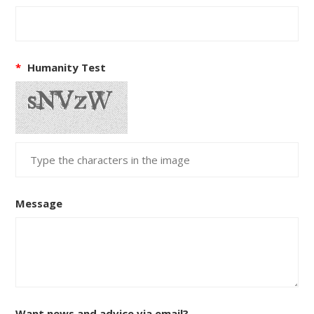
*
Humanity Test
Message
Want news and advice via email?