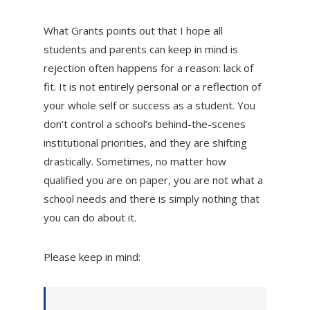
What Grants points out that I hope all
students and parents can keep in mind is
rejection often happens for a reason: lack of
fit. It is not entirely personal or a reflection of
your whole self or success as a student. You
don’t control a school’s behind-the-scenes
institutional priorities, and they are shifting
drastically. Sometimes, no matter how
qualified you are on paper, you are not what a
school needs and there is simply nothing that
you can do about it.
Please keep in mind: