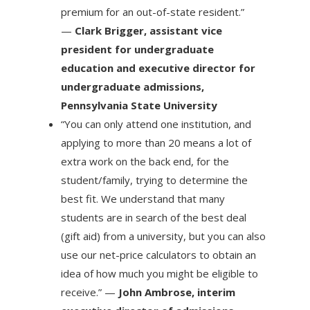
premium for an out-of-state resident.”
—
Clark Brigger, assistant vice
president for undergraduate
education and executive director for
undergraduate admissions,
Pennsylvania State University
“You can only attend one institution, and
applying to more than 20 means a lot of
extra work on the back end, for the
student/family, trying to determine the
best fit. We understand that many
students are in search of the best deal
(gift aid) from a university, but you can also
use our net-price calculators to obtain an
idea of how much you might be eligible to
receive.” —
John Ambrose, interim