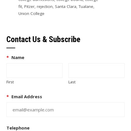
fit
,
Pitzer
,
rejection
,
Santa Clara
,
Tualane
,
Union College
Contact Us & Subscribe
*
Name
First
Last
*
Email Address
Telephone