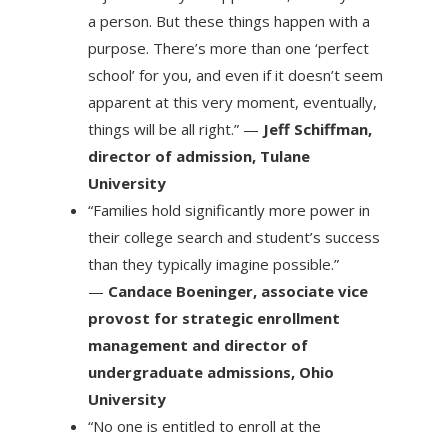
a person. But these things happen with a
purpose. There’s more than one ‘perfect
school’ for you, and even if it doesn’t seem
apparent at this very moment, eventually,
things will be all right.” —
Jeff Schiffman,
director of admission, Tulane
University
“Families hold significantly more power in
their college search and student’s success
than they typically imagine possible.”
—
Candace Boeninger, associate vice
provost for strategic enrollment
management and director of
undergraduate admissions, Ohio
University
“No one is entitled to enroll at the