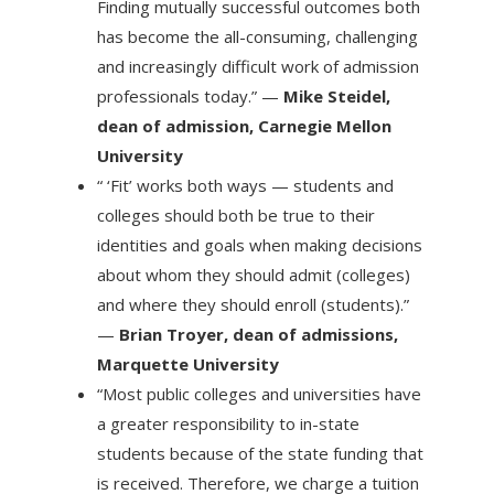
Finding mutually successful outcomes both
has become the all-consuming, challenging
and increasingly difficult work of admission
professionals today.” —
Mike Steidel,
dean of admission, Carnegie Mellon
University
“ ‘Fit’ works both ways — students and
colleges should both be true to their
identities and goals when making decisions
about whom they should admit (colleges)
and where they should enroll (students).”
—
Brian Troyer, dean of admissions,
Marquette University
“Most public colleges and universities have
a greater responsibility to in-state
students because of the state funding that
is received. Therefore, we charge a tuition