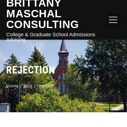
BRITTANY
MASCHAL
CONSULTING
College & Graduate School Admissions
Advising
REJECTION
Home
Blog
rejection