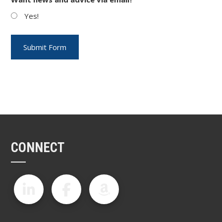
Yes!
CONNECT