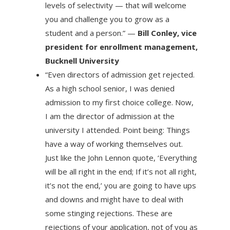
levels of selectivity — that will welcome
you and challenge you to grow as a
student and a person.” —
Bill Conley, vice
president for enrollment management,
Bucknell University
“Even directors of admission get rejected.
As a high school senior, I was denied
admission to my first choice college. Now,
I am the director of admission at the
university I attended. Point being: Things
have a way of working themselves out.
Just like the John Lennon quote, ‘Everything
will be all right in the end; If it’s not all right,
it’s not the end,’ you are going to have ups
and downs and might have to deal with
some stinging rejections. These are
rejections of your application, not of you as