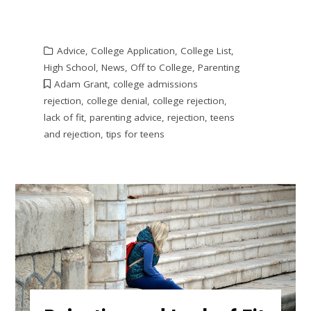
Advice
,
College Application
,
College List
,
High School
,
News
,
Off to College
,
Parenting
Adam Grant
,
college admissions
rejection
,
college denial
,
college rejection
,
lack of fit
,
parenting advice
,
rejection
,
teens
and rejection
,
tips for teens