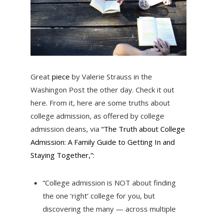
Great
piece
by Valerie Strauss in the
Washingon Post the other day. Check it out
here. From it, here are some truths about
college admission, as offered by college
admission deans, via
“The Truth about College
Admission: A Family Guide to Getting In and
Staying Together,”:
“College admission is NOT about finding
the one ‘right’ college for you, but
discovering the many — across multiple