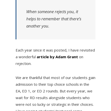
When someone rejects you, it
helps to remember that there’s
another you.
Each year since it was posted, I have revisited
a wonderful
article by Adam Grant
on
rejection.
We are thankful that most of our students gain
admission to their top choice schools in the
EA, ED 1, or ED 2 rounds. But every year, we
wait for RD results alongside students who
were not so lucky or strategic in their choices.
I love seeing students’ “pictures” come