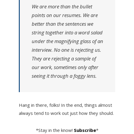
We are more than the bullet
points on our resumes. We are
better than the sentences we
string together into a word salad
under the magnifying glass of an
interview. No one is rejecting us.
They are rejecting a sample of
our work, sometimes only after
seeing it through a foggy lens.
Hang in there, folks! In the end, things almost
always tend to work out just how they should.
*Stay in the know!
Subscribe
*