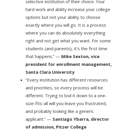
selective institution of their choice. Your
hard work and ability increase your college
options but not your ability to choose
exactly where you will go. It is a process
where you can do absolutely everything
right and not get what you want. For some
students (and parents), it’s the first time
that happens.” —
Mike Sexton, vice
president for enrollment management,
Santa Clara University
“Every institution has different resources
and priorities, so every process will be
different. Trying to boil it down to a one-
size-fits-all will you leave you frustrated,
and probably looking like a generic
applicant.” —
Santiago Ybarra, director
of admission, Pitzer College