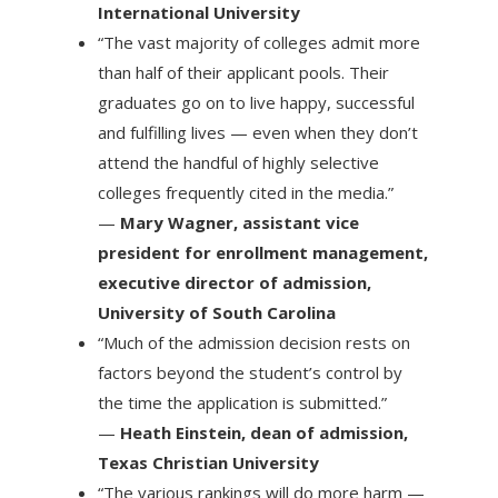
International University
“The vast majority of colleges admit more
than half of their applicant pools. Their
graduates go on to live happy, successful
and fulfilling lives — even when they don’t
attend the handful of highly selective
colleges frequently cited in the media.”
—
Mary Wagner, assistant vice
president for enrollment management,
executive director of admission,
University of South Carolina
“Much of the admission decision rests on
factors beyond the student’s control by
the time the application is submitted.”
—
Heath Einstein, dean of admission,
Texas Christian University
“The various rankings will do more harm —