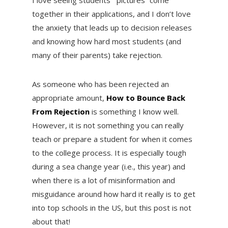
together in their applications, and I don’t love
the anxiety that leads up to decision releases
and knowing how hard most students (and
many of their parents) take rejection.
As someone who has been rejected an
appropriate amount,
How to Bounce Back
From Rejection
is something I know well.
However, it is not something you can really
teach or prepare a student for when it comes
to the college process. It is especially tough
during a sea change year (i.e., this year) and
when there is a lot of misinformation and
misguidance around how hard it really is to get
into top schools in the US, but this post is not
about that!