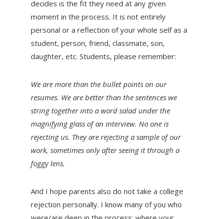
decides is the fit they need at any given
moment in the process. It is not entirely
personal or a reflection of your whole self as a
student, person, friend, classmate, son,
daughter, etc. Students, please remember:
We are more than the bullet points on our
resumes. We are better than the sentences we
string together into a word salad under the
magnifying glass of an interview. No one is
rejecting us. They are rejecting a sample of our
work, sometimes only after seeing it through a
foggy lens.
And I hope parents also do not take a college
rejection personally. I know many of you who
were/are deep in the process; where your