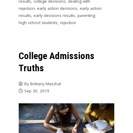
results
,
college decisions
,
dealing with
rejection
,
early action decisions
,
early action
results
,
early decisions results
,
parenting
high school students
,
rejection
College Admissions
Truths
By
Brittany Maschal
Sep 30, 2019