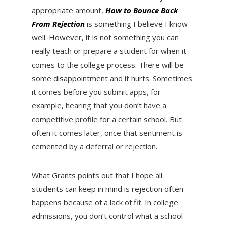
appropriate amount,
How to Bounce Back
From Rejection
is something I believe I know
well. However, it is not something you can
really teach or prepare a student for when it
comes to the college process. There will be
some disappointment and it hurts. Sometimes
it comes before you submit apps, for
example, hearing that you don’t have a
competitive profile for a certain school. But
often it comes later, once that sentiment is
cemented by a deferral or rejection.
What Grants points out that I hope all
students can keep in mind is rejection often
happens because of a lack of fit. In college
admissions, you don’t control what a school