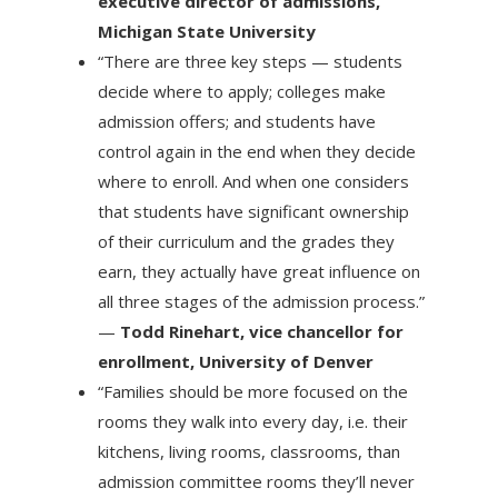
executive director of admissions,
Michigan State University
“There are three key steps — students
decide where to apply; colleges make
admission offers; and students have
control again in the end when they decide
where to enroll. And when one considers
that students have significant ownership
of their curriculum and the grades they
earn, they actually have great influence on
all three stages of the admission process.”
—
Todd Rinehart, vice chancellor for
enrollment, University of Denver
“Families should be more focused on the
rooms they walk into every day, i.e. their
kitchens, living rooms, classrooms, than
admission committee rooms they’ll never