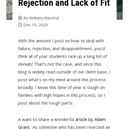
Rejection and Lack of Fit
By
Brittany Maschal
Dec 15, 2020
With the amount I post on how to deal with
failure, rejection, and disappointment, you’d
think all of your students rack up a long list of
denials! That’s not the case, and since this
blog is widely read outside of our client base, I
post what’s on my mind around this process
broadly. I know this time of year is tough on
families with high hopes in this process, so I
post about the tough parts.
A want to share a wonderful
ar
ticle
by Adam
Grant.
As someone who has been rejected an