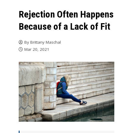
Rejection Often Happens
Because of a Lack of Fit
By
Brittany Maschal
Mar 20, 2021