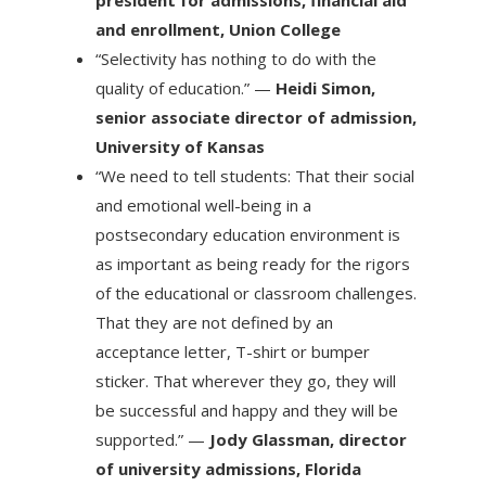
president for admissions, financial aid
and enrollment, Union College
“Selectivity has nothing to do with the
quality of education.” —
Heidi Simon,
senior associate director of admission,
University of Kansas
“We need to tell students: That their social
and emotional well-being in a
postsecondary education environment is
as important as being ready for the rigors
of the educational or classroom challenges.
That they are not defined by an
acceptance letter, T-shirt or bumper
sticker. That wherever they go, they will
be successful and happy and they will be
supported.” —
Jody Glassman, director
of university admissions, Florida