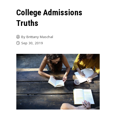
College Admissions
Truths
By
Brittany Maschal
Sep 30, 2019