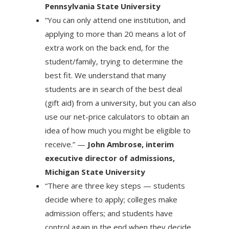
Pennsylvania State University
“You can only attend one institution, and
applying to more than 20 means a lot of
extra work on the back end, for the
student/family, trying to determine the
best fit. We understand that many
students are in search of the best deal
(gift aid) from a university, but you can also
use our net-price calculators to obtain an
idea of how much you might be eligible to
receive.” —
John Ambrose, interim
executive director of admissions,
Michigan State University
“There are three key steps — students
decide where to apply; colleges make
admission offers; and students have
control again in the end when they decide