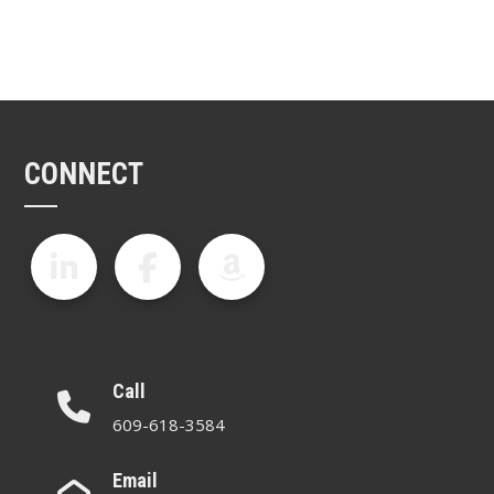
CONNECT
Call
609-618-3584
Email