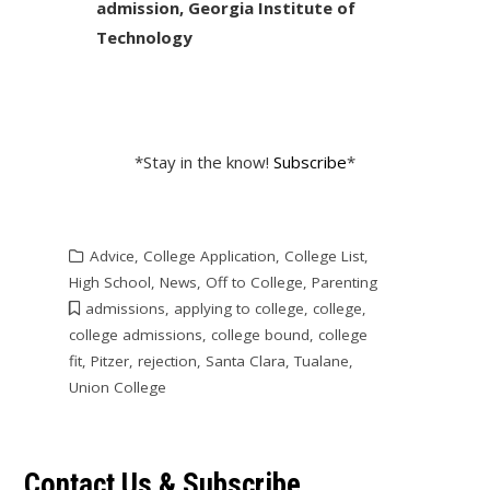
admission, Georgia Institute of
Technology
*Stay in the know!
Subscribe
*
Advice
,
College Application
,
College List
,
High School
,
News
,
Off to College
,
Parenting
admissions
,
applying to college
,
college
,
college admissions
,
college bound
,
college
fit
,
Pitzer
,
rejection
,
Santa Clara
,
Tualane
,
Union College
Contact Us & Subscribe