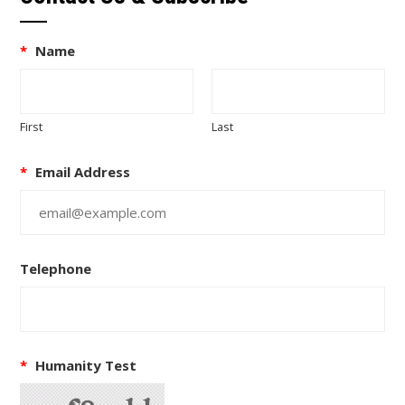
*
Name
First
Last
*
Email Address
Telephone
*
Humanity Test