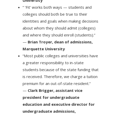
University
“ ‘Fit’ works both ways — students and
colleges should both be true to their
identities and goals when making decisions
about whom they should admit (colleges)
and where they should enroll (students).”
—
Brian Troyer, dean of admissions,
Marquette University
“Most public colleges and universities have
a greater responsibility to in-state
students because of the state funding that
is received. Therefore, we charge a tuition
premium for an out-of-state resident.”
—
Clark Brigger, assistant vice
president for undergraduate
education and executive director for
undergraduate admissions,