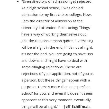
“Even directors of admission get rejected.
As a high school senior, I was denied
admission to my first choice college. Now,
I am the director of admission at the
university I attended. Point being: Things
have a way of working themselves out.
Just like the John Lennon quote, ‘Everything
will be all right in the end; If it’s not all right,
it’s not the end,’ you are going to have ups
and downs and might have to deal with
some stinging rejections. These are
rejections of your application, not of you as
a person. But these things happen with a
purpose. There’s more than one ‘perfect
school’ for you, and even if it doesn’t seem
apparent at this very moment, eventually,
things will be all right.” —
Jeff Schiffman,