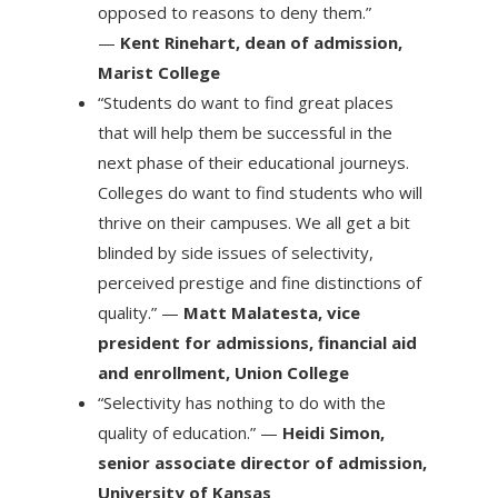
opposed to reasons to deny them.”
—
Kent Rinehart, dean of admission,
Marist College
“Students do want to find great places
that will help them be successful in the
next phase of their educational journeys.
Colleges do want to find students who will
thrive on their campuses. We all get a bit
blinded by side issues of selectivity,
perceived prestige and fine distinctions of
quality.” —
Matt Malatesta, vice
president for admissions, financial aid
and enrollment, Union College
“Selectivity has nothing to do with the
quality of education.” —
Heidi Simon,
senior associate director of admission,
University of Kansas