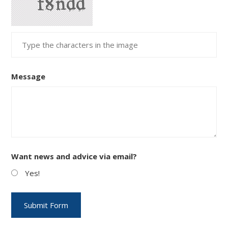
Message
Want news and advice via email?
Yes!