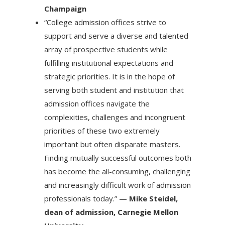
Champaign
“College admission offices strive to
support and serve a diverse and talented
array of prospective students while
fulfilling institutional expectations and
strategic priorities. It is in the hope of
serving both student and institution that
admission offices navigate the
complexities, challenges and incongruent
priorities of these two extremely
important but often disparate masters.
Finding mutually successful outcomes both
has become the all-consuming, challenging
and increasingly difficult work of admission
professionals today.” —
Mike Steidel,
dean of admission, Carnegie Mellon