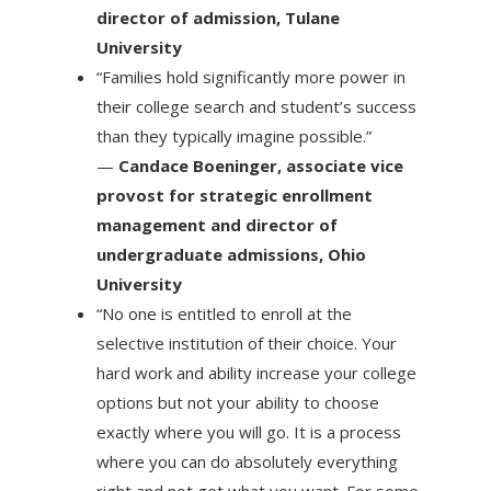
director of admission, Tulane
University
“Families hold significantly more power in
their college search and student’s success
than they typically imagine possible.”
—
Candace Boeninger, associate vice
provost for strategic enrollment
management and director of
undergraduate admissions, Ohio
University
“No one is entitled to enroll at the
selective institution of their choice. Your
hard work and ability increase your college
options but not your ability to choose
exactly where you will go. It is a process
where you can do absolutely everything