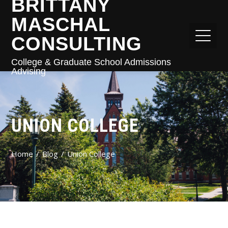
BRITTANY
MASCHAL
CONSULTING
College & Graduate School Admissions
Advising
UNION COLLEGE
Home
Blog
Union College