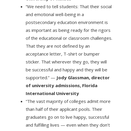
“We need to tell students: That their social
and emotional well-being in a
postsecondary education environment is
as important as being ready for the rigors
of the educational or classroom challenges.
That they are not defined by an
acceptance letter, T-shirt or bumper
sticker. That wherever they go, they will
be successful and happy and they will be
supported.” —
Jody Glassman, director
of university admissions, Florida
International University
“The vast majority of colleges admit more
than half of their applicant pools. Their
graduates go on to live happy, successful
and fulfilling lives — even when they don’t