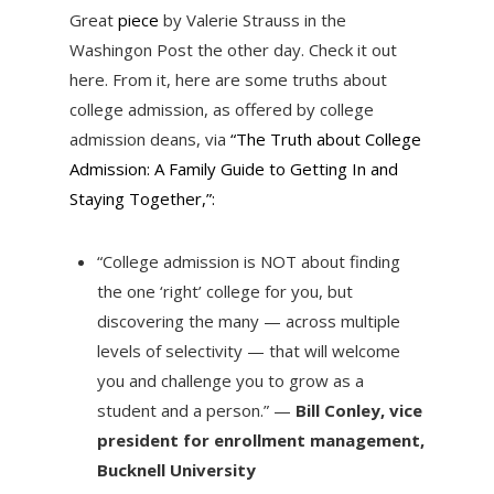
Great
piece
by Valerie Strauss in the
Washingon Post the other day. Check it out
here. From it, here are some truths about
college admission, as offered by college
admission deans, via
“The Truth about College
Admission: A Family Guide to Getting In and
Staying Together,”:
“College admission is NOT about finding
the one ‘right’ college for you, but
discovering the many — across multiple
levels of selectivity — that will welcome
you and challenge you to grow as a
student and a person.” —
Bill Conley, vice
president for enrollment management,
Bucknell University