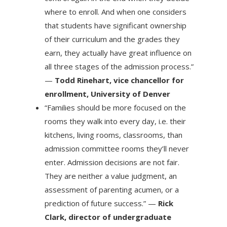
where to enroll. And when one considers
that students have significant ownership
of their curriculum and the grades they
earn, they actually have great influence on
all three stages of the admission process.”
—
Todd Rinehart, vice chancellor for
enrollment, University of Denver
“Families should be more focused on the
rooms they walk into every day, i.e. their
kitchens, living rooms, classrooms, than
admission committee rooms they’ll never
enter. Admission decisions are not fair.
They are neither a value judgment, an
assessment of parenting acumen, or a
prediction of future success.” —
Rick
Clark, director of undergraduate