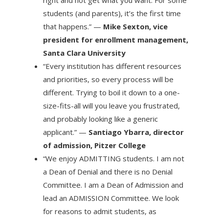
right and not get what you want. For some
students (and parents), it’s the first time
that happens.” —
Mike Sexton, vice
president for enrollment management,
Santa Clara University
“Every institution has different resources
and priorities, so every process will be
different. Trying to boil it down to a one-
size-fits-all will you leave you frustrated,
and probably looking like a generic
applicant.” —
Santiago Ybarra, director
of admission, Pitzer College
“We enjoy ADMITTING students. I am not
a Dean of Denial and there is no Denial
Committee. I am a Dean of Admission and
lead an ADMISSION Committee. We look
for reasons to admit students, as