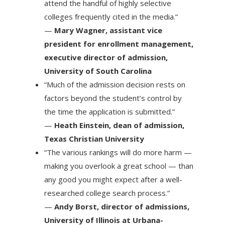
attend the handful of highly selective
colleges frequently cited in the media.”
—
Mary Wagner, assistant vice
president for enrollment management,
executive director of admission,
University of South Carolina
“Much of the admission decision rests on
factors beyond the student’s control by
the time the application is submitted.”
—
Heath Einstein, dean of admission,
Texas Christian University
“The various rankings will do more harm —
making you overlook a great school — than
any good you might expect after a well-
researched college search process.”
—
Andy Borst, director of admissions,
University of Illinois at Urbana-