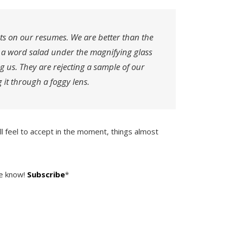
ts on our resumes. We are better than the
o a word salad under the magnifying glass
ng us. They are rejecting a sample of our
 it through a foggy lens.
ill feel to accept in the moment, things almost
he know!
Subscribe
*