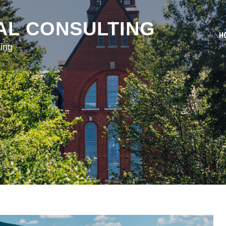
AL CONSULTING
H
ing