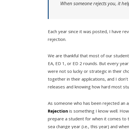
When someone rejects you, it hel
Each year since it was posted, I have re
rejection.
We are thankful that most of our students
EA, ED 1, or ED 2 rounds. But every yea
were not so lucky or strategic in their ch
together in their applications, and I don’
releases and knowing how hard most stud
As someone who has been rejected an 
Rejection
is something I know well. Howe
prepare a student for when it comes to th
sea change year (i.e., this year) and whe