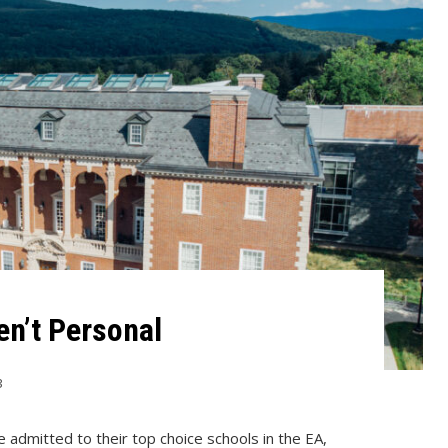
en’t Personal
3
e admitted to their top choice schools in the EA,