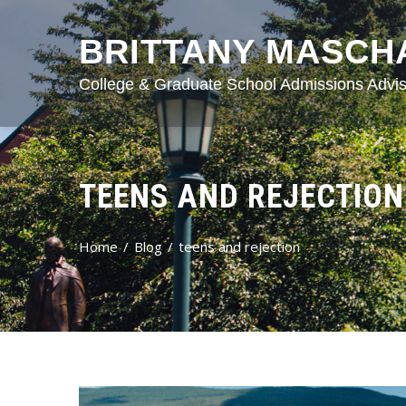
BRITTANY MASCH
College & Graduate School Admissions Advis
TEENS AND REJECTION
Home
Blog
teens and rejection