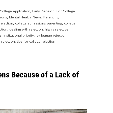
College Application
,
Early Decision
,
For College
sions
,
Mental Health
,
News
,
Parenting
rejection
,
college admissions parenting
,
college
ction
,
dealing with rejection
,
highly rejective
es
,
institutional priority
,
ivy league rejection
,
 rejection
,
tips for college rejection
ens Because of a Lack of
1