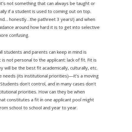
 it’s not something that can always be taught or
lly if a student is used to coming out on top.
r and… honestly…the pathreet 3 years!) and when
uidance around how hard it is to get into selective
 more confusing.
ll students and parents can keep in mind is
s not personal to the applicant: lack of fit. Fit is
y will be the best fit academically, culturally, etc.
needs (its institutional priorities)—it’s a moving
.
Students don’t control, and in many cases don’t
itutional priorities. How can they be when
at constitutes a fit in one applicant pool might
 from school to school and year to year.