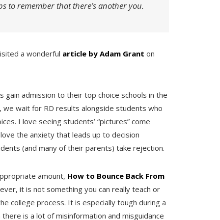
ps to remember that there’s another you.
visited a wonderful
article by Adam Grant
on
 gain admission to their top choice schools in the
r, we wait for RD results alongside students who
oices. I love seeing students’ “pictures” come
t love the anxiety that leads up to decision
ents (and many of their parents) take rejection.
appropriate amount,
How to Bounce Back From
ver, it is not something you can really teach or
e college process. It is especially tough during a
n there is a lot of misinformation and misguidance