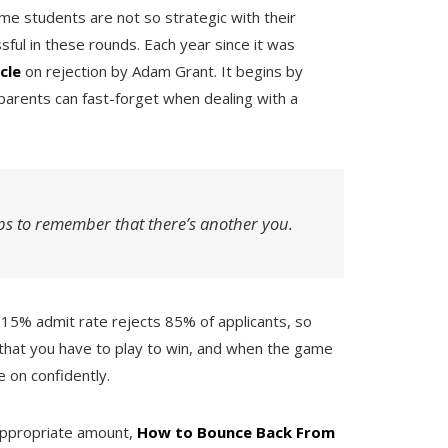
me students are not so strategic with their
sful in these rounds. Each year since it was
icle
on rejection by Adam Grant. It begins by
parents can fast-forget when dealing with a
ps to remember that there’s another you.
 a 15% admit rate rejects 85% of applicants, so
that you have to play to win, and when the game
e on confidently.
appropriate amount,
How to Bounce Back From