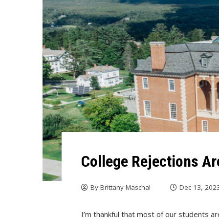
College Rejections Ar
By
Brittany Maschal
Dec 13, 202
I’m thankful that most of our students ar