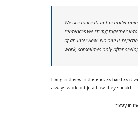
We are more than the bullet poin
sentences we string together int
of an interview. No one is rejecti
work, sometimes only after seeing
Hang in there. In the end, as hard as it w
always work out just how they should.
*Stay in t