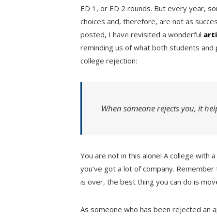
ED 1, or ED 2 rounds. But every year, so
choices and, therefore, are not as succes
posted, I have revisited a wonderful
art
reminding us of what both students and 
college rejection:
When someone rejects you, it hel
You are not in this alone! A college with
you’ve got a lot of company. Remember 
is over, the best thing you can do is mov
As someone who has been rejected an 