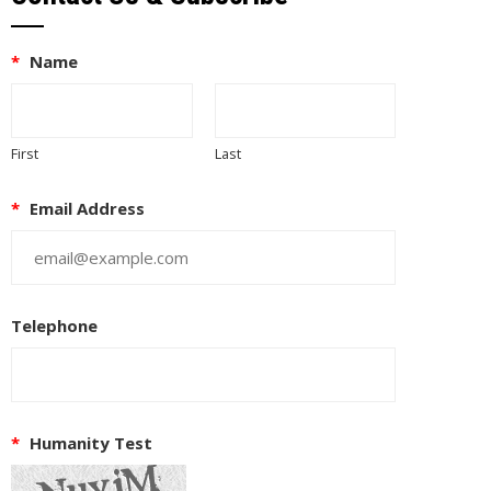
*
Name
First
Last
*
Email Address
Telephone
*
Humanity Test