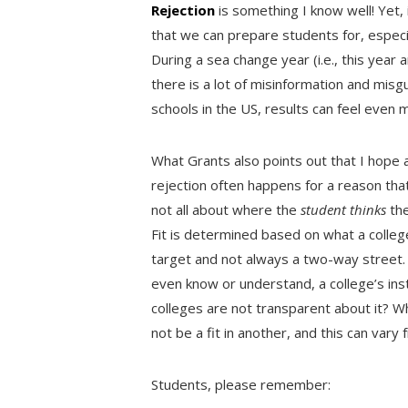
Rejection
is something I know well! Yet,
that we can prepare students for, especia
During a sea change year (i.e., this yea
there is a lot of misinformation and misg
schools in the US, results can feel even
What Grants also points out that I hope a
rejection often happens for a reason that i
not all about where the
student thinks
the
Fit is determined based on what a college 
target and not always a two-way street
even know or understand, a college’s inst
colleges are not transparent about it? Wh
not be a fit in another, and this can vary
Students, please remember: