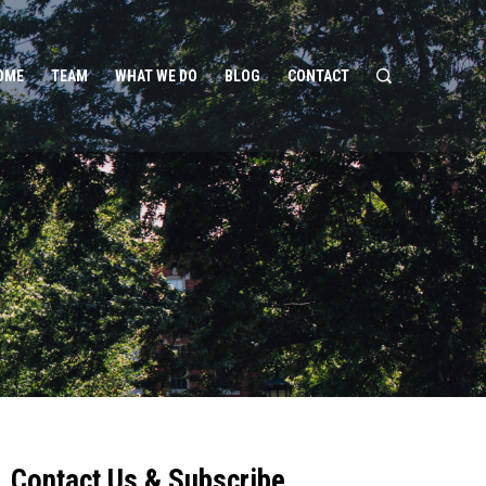
OME
TEAM
WHAT WE DO
BLOG
CONTACT
Contact Us & Subscribe