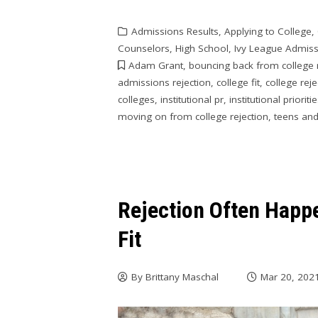
Admissions Results
,
Applying to College
,
Counselors
,
High School
,
Ivy League Admis
Adam Grant
,
bouncing back from college 
admissions rejection
,
college fit
,
college reje
colleges
,
institutional pr
,
institutional prioriti
moving on from college rejection
,
teens and
Rejection Often Happ
Fit
By
Brittany Maschal
Mar 20, 202