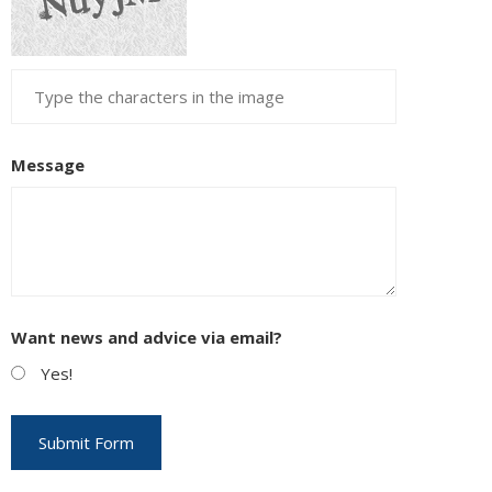
Message
Want news and advice via email?
Yes!