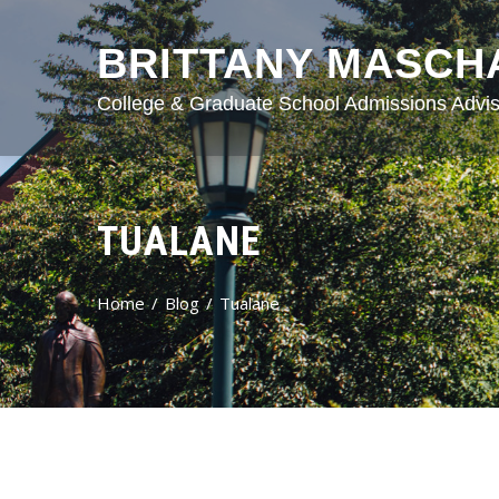
BRITTANY MASCH
College & Graduate School Admissions Advis
TUALANE
Home
Blog
Tualane