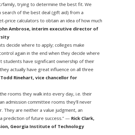
/family, trying to determine the best fit. We
search of the best deal (gift aid) from a
net-price calculators to obtain an idea of how much
ohn Ambrose, interim executive director of
rsity
ts decide where to apply; colleges make
control again in the end when they decide where
t students have significant ownership of their
hey actually have great influence on all three
—
Todd Rinehart, vice chancellor for
he rooms they walk into every day, i.e. their
than admission committee rooms they’ll never
ir. They are neither a value judgment, an
a prediction of future success.” —
Rick Clark,
ion, Georgia Institute of Technology