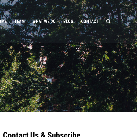
OME
TEAM
WHAT WE DO
BLOG
CONTACT
Contact Us & Subscribe