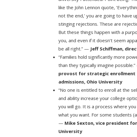
like the John Lennon quote, ‘Everything wi
not the end,’ you are going to have
stinging rejections. These are rejecti
But these things happen with a purpo
you, and even if it doesn’t seem appa
be all right.” —
Jeff Schiffman, dire
“Families hold significantly more pow
than they typically imagine possible.
provost for strategic enrollmen
admissions, Ohio University
“No one is entitled to enroll at the se
and ability increase your college opt
you will go. It is a process where yo
what you want. For some students (and
—
Mike Sexton, vice president f
University