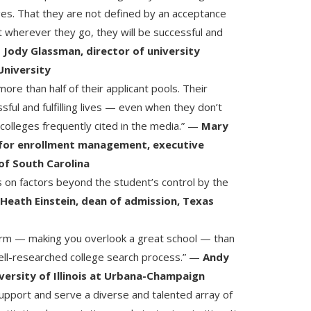
ges. That they are not defined by an acceptance
at wherever they go, they will be successful and
—
Jody Glassman, director of university
University
ore than half of their applicant pools. Their
sful and fulfilling lives — even when they don’t
 colleges frequently cited in the media.” —
Mary
 for enrollment management, executive
 of South Carolina
s on factors beyond the student’s control by the
—
Heath Einstein, dean of admission, Texas
harm — making you overlook a great school — than
ell-researched college search process.” —
Andy
iversity of Illinois at Urbana-Champaign
support and serve a diverse and talented array of