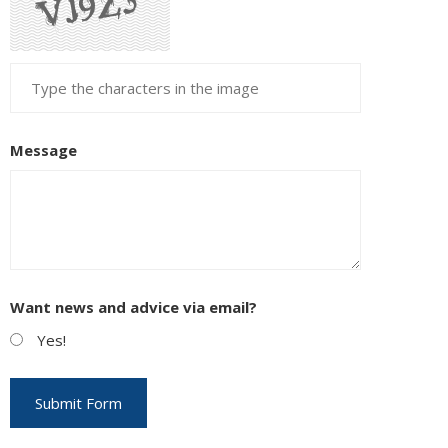
Message
Want news and advice via email?
Yes!