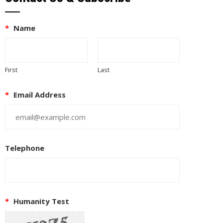
*
Name
First
Last
*
Email Address
Telephone
*
Humanity Test