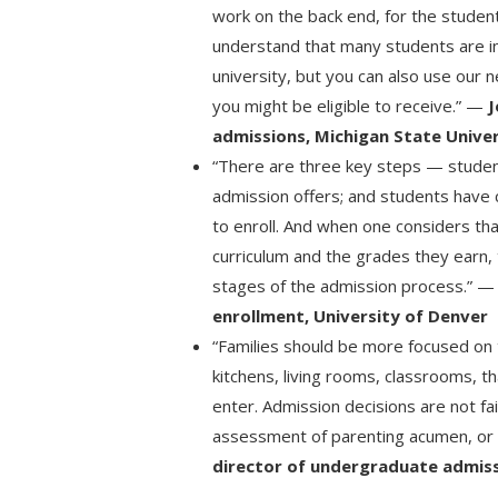
work on the back end, for the student
understand that many students are in 
university, but you can also use our 
you might be eligible to receive.” —
J
admissions, Michigan State Unive
“There are three key steps — studen
admission offers; and students have 
to enroll. And when one considers tha
curriculum and the grades they earn, t
stages of the admission process.” 
enrollment, University of Denver
“Families should be more focused on t
kitchens, living rooms, classrooms, 
enter. Admission decisions are not fa
assessment of parenting acumen, or 
director of undergraduate admiss