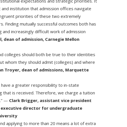
nstitutional expectations and strategic priorities. It
 and institution that admission offices navigate
ongruent priorities of these two extremely
s. Finding mutually successful outcomes both has
 and increasingly difficult work of admission
l, dean of admission, Carnegie Mellon
d colleges should both be true to their identities
ut whom they should admit (colleges) and where
an Troyer, dean of admissions, Marquette
 have a greater responsibility to in-state
 that is received. Therefore, we charge a tuition
t.” —
Clark Brigger, assistant vice president
 executive director for undergraduate
iversity
 and applying to more than 20 means a lot of extra