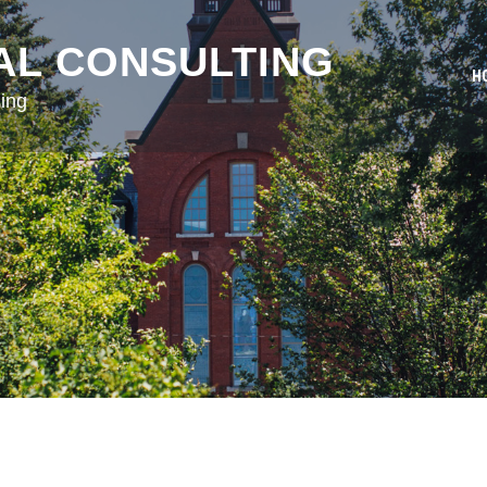
AL CONSULTING
H
ing