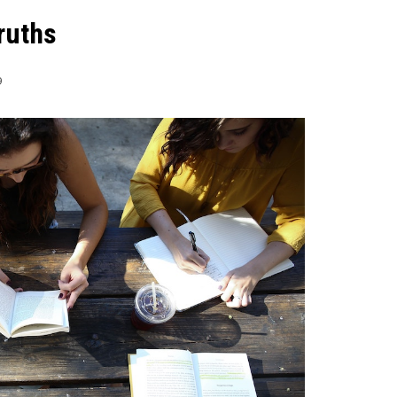
ruths
9