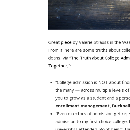
Great
piece
by Valerie Strauss in the Was
From it, here are some truths about coll
deans, via
“The Truth about College Admi
Together,”:
“College admission is NOT about findin
the many — across multiple levels of
you to grow as a student and a pers
enrollment management, Bucknell
“Even directors of admission get reje
admission to my first choice college.
university I attended. Point being: T