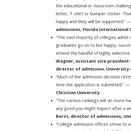
the educational or classroom challen
letter, T-shirt or bumper sticker. Th
happy and they will be supported.” 
admissions, Florida International 
“The vast majority of colleges admit m
graduates go on to live happy, succes
attend the handful of highly selective
Wagner, assistant vice president
director of admission, University
“Much of the admission decision rest
time the application is submitted.” 
Christian University
“The various rankings will do more 
any good you might expect after a w
Borst, director of admissions, Un
“College admission offices strive to 