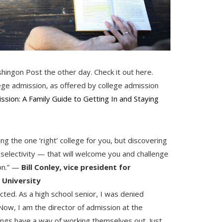
hingon Post the other day. Check it out here.
ege admission, as offered by college admission
ssion: A Family Guide to Getting In and Staying
g the one ‘right’ college for you, but discovering
 selectivity — that will welcome you and challenge
on.” —
Bill Conley, vice president for
 University
cted. As a high school senior, I was denied
 Now, I am the director of admission at the
hings have a way of working themselves out. Just