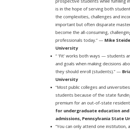
prospective students while fulfilling i
is in the hope of serving both student
the complexities, challenges and inc
important but often disparate master
become the all-consuming, challenging
professionals today.” —
Mike Steide
University
“ ‘Fit’ works both ways — students an
and goals when making decisions abo
they should enroll (students).” —
Bri
University
“Most public colleges and universities
students because of the state funding
premium for an out-of-state residen
for undergraduate education and
admissions, Pennsylvania State Un
“You can only attend one institution,