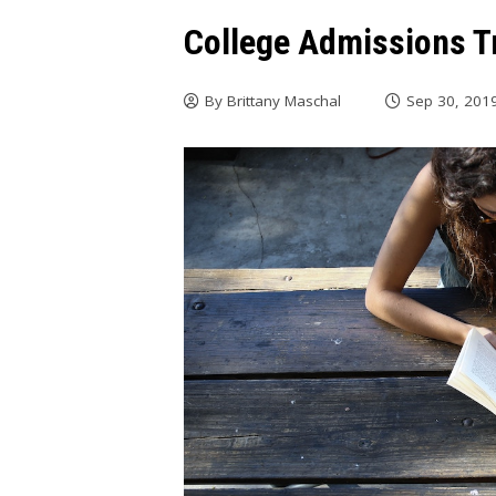
College Admissions T
By
Brittany Maschal
Sep 30, 201