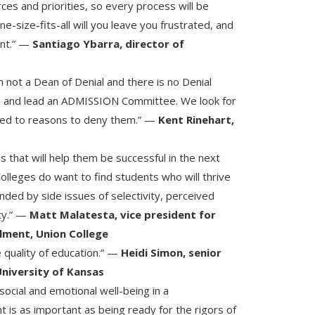
rces and priorities, so every process will be
one-size-fits-all will you leave you frustrated, and
ant.” —
Santiago Ybarra, director of
not a Dean of Denial and there is no Denial
n and lead an ADMISSION Committee. We look for
sed to reasons to deny them.” —
Kent Rinehart,
s that will help them be successful in the next
Colleges do want to find students who will thrive
inded by side issues of selectivity, perceived
ity.” —
Matt Malatesta, vice president for
llment, Union College
e quality of education.” —
Heidi Simon, senior
University of Kansas
social and emotional well-being in a
is as important as being ready for the rigors of