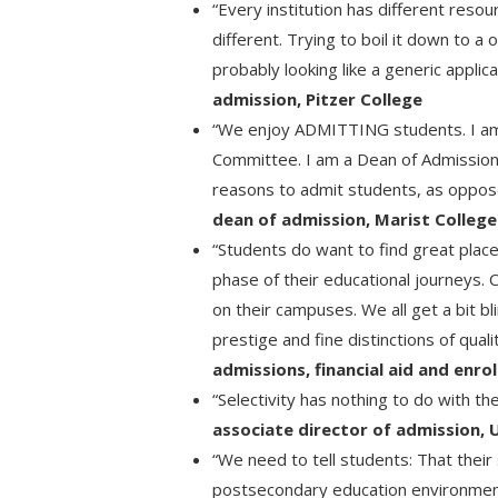
“Every institution has different resou
different. Trying to boil it down to a 
probably looking like a generic applic
admission, Pitzer College
“We enjoy ADMITTING students. I am 
Committee. I am a Dean of Admissio
reasons to admit students, as oppo
dean of admission, Marist College
“Students do want to find great place
phase of their educational journeys. 
on their campuses. We all get a bit bl
prestige and fine distinctions of qual
admissions, financial aid and enro
“Selectivity has nothing to do with th
associate director of admission, 
“We need to tell students: That their 
postsecondary education environment 