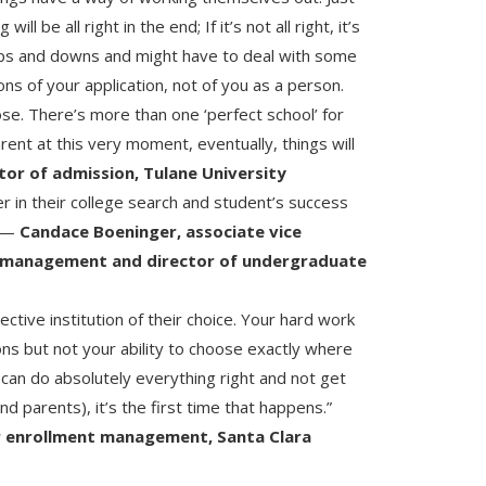
ll be all right in the end; If it’s not all right, it’s
 ups and downs and might have to deal with some
ons of your application, not of you as a person.
se. There’s more than one ‘perfect school’ for
rent at this very moment, eventually, things will
ctor of admission, Tulane University
er in their college search and student’s success
” —
Candace Boeninger, associate vice
t management and director of undergraduate
lective institution of their choice. Your hard work
ions but not your ability to choose exactly where
u can do absolutely everything right and not get
 parents), it’s the first time that happens.”
or enrollment management, Santa Clara