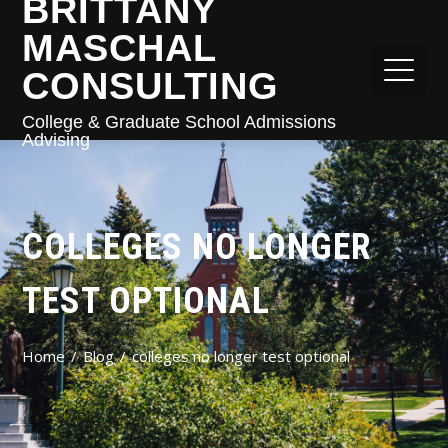
BRITTANY
MASCHAL
CONSULTING
College & Graduate School Admissions
Advising
COLLEGES NO LONGER
TEST OPTIONAL
Home
Blog
colleges no longer test optional