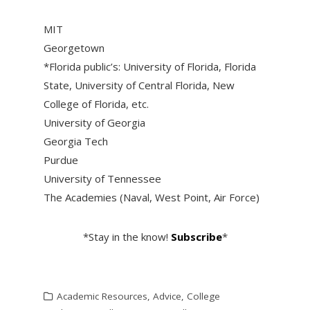
MIT
Georgetown
*Florida public’s: University of Florida, Florida
State, University of Central Florida, New
College of Florida, etc.
University of Georgia
Georgia Tech
Purdue
University of Tennessee
The Academies (Naval, West Point, Air Force)
*Stay in the know!
Subscribe
*
Academic Resources
,
Advice
,
College