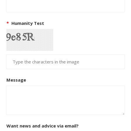
*
Humanity Test
Message
Want news and advice via email?