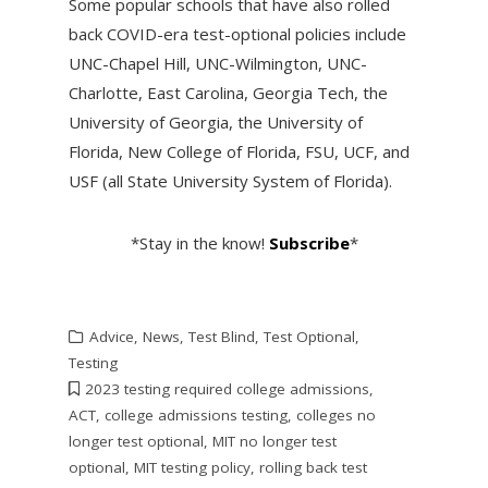
Some popular schools that have also rolled
back COVID-era test-optional policies include
UNC-Chapel Hill, UNC-Wilmington, UNC-
Charlotte, East Carolina, Georgia Tech, the
University of Georgia, the University of
Florida, New College of Florida, FSU, UCF, and
USF (all State University System of Florida).
*Stay in the know!
Subscribe
*
Advice
,
News
,
Test Blind
,
Test Optional
,
Testing
2023 testing required college admissions
,
ACT
,
college admissions testing
,
colleges no
longer test optional
,
MIT no longer test
optional
,
MIT testing policy
,
rolling back test