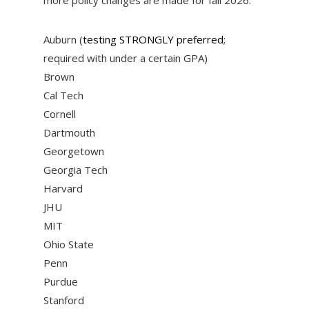
Auburn (
testing STRONGLY preferred
;
required with under a certain GPA)
Brown
Cal Tech
Cornell
Dartmouth
Georgetown
Georgia Tech
Harvard
JHU
MIT
Ohio State
Penn
Purdue
Stanford