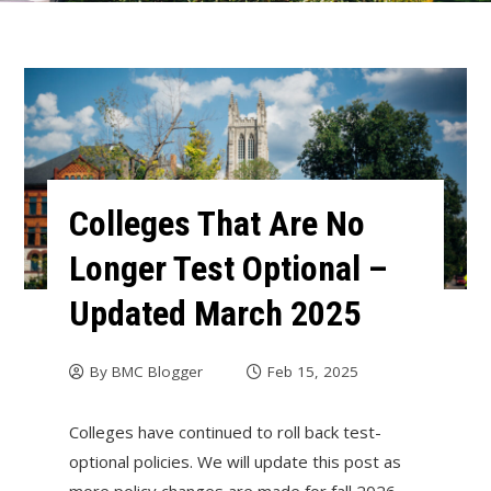
Colleges That Are No
Longer Test Optional –
Updated March 2025
By
BMC Blogger
Feb 15, 2025
Colleges have continued to roll back test-
optional policies. We will update this post as
more policy changes are made for fall 2026.