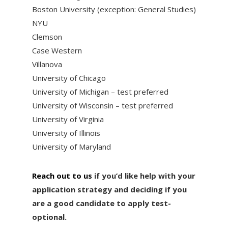
Boston University (exception: General Studies)
NYU
Clemson
Case Western
Villanova
University of Chicago
University of Michigan – test preferred
University of Wisconsin – test preferred
University of Virginia
University of Illinois
University of Maryland
Reach out to us
if you’d like help with your
application strategy and deciding if you
are a good candidate to apply test-
optional.