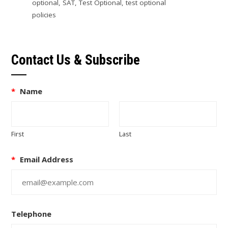
optional
,
SAT
,
Test Optional
,
test optional
policies
Contact Us & Subscribe
*
Name
First
Last
*
Email Address
Telephone