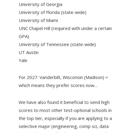
University of Georgia
University of Florida (state-wide)
University of Miami
UNC Chapel Hill (required with under a certain
GPA)
University of Tennessee (state-wide)
UT Austin
Yale
For 2027: Vanderbilt, Wisconsin (Madison) =
which means they prefer scores now…
We have also found it beneficial to send high
scores to most other test-optional schools in
the top tier, especially if you are applying to a
selective major (engineering, comp sci, data