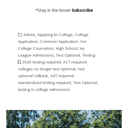
*Stay in the know!
Subscribe
Advice
,
Applying to College
,
College
Application
,
Common Application
,
For
College Counselors
,
High School
,
Ivy
League Admissions
,
Test Optional
,
Testing
2026 testing required
,
ACT required
,
colleges no longer test optional
,
rest
optional rollback
,
SAT required
,
standardized testing required
,
Test Optional
,
testing in college admissions