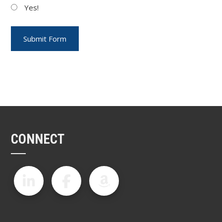
Yes!
CONNECT