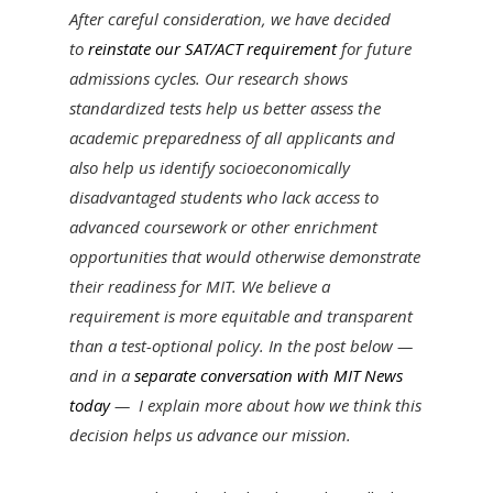
After careful consideration, we have decided
to
reinstate our SAT/ACT requirement
for future
admissions cycles. Our research shows
standardized tests help us better assess the
academic preparedness of all applicants and
also help us identify socioeconomically
disadvantaged students who lack access to
advanced coursework or other enrichment
opportunities that would otherwise demonstrate
their readiness for MIT. We believe a
requirement is more equitable and transparent
than a test-optional policy. In the post below —
and in a
separate conversation with MIT News
today
— I
explain more⁠
about how we think this
decision helps us advance our mission.