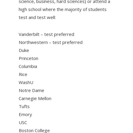
science, business, hard sciences) or attend a
high school where the majority of students
test and test well:
Vanderbilt – test preferred
Northwestern – test preferred
Duke
Princeton
Columbia
Rice
WashU
Notre Dame
Carnegie Mellon
Tufts
Emory
USC
Boston College