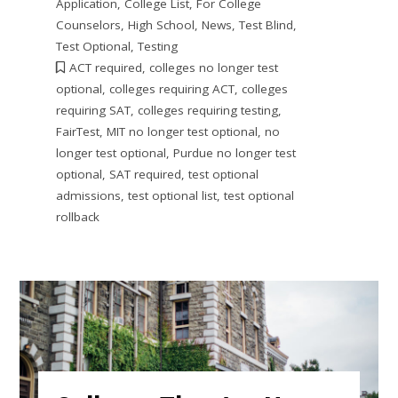
Application
,
College List
,
For College
Counselors
,
High School
,
News
,
Test Blind
,
Test Optional
,
Testing
ACT required
,
colleges no longer test
optional
,
colleges requiring ACT
,
colleges
requiring SAT
,
colleges requiring testing
,
FairTest
,
MIT no longer test optional
,
no
longer test optional
,
Purdue no longer test
optional
,
SAT required
,
test optional
admissions
,
test optional list
,
test optional
rollback