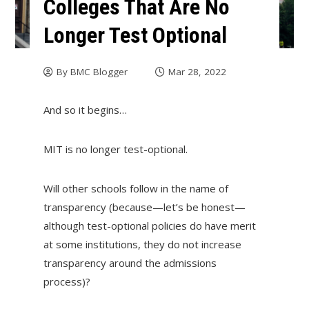
Colleges That Are No
Longer Test Optional
By
BMC Blogger
Mar 28, 2022
And so it begins…
MIT is no longer test-optional.
Will other schools follow in the name of
transparency (because—let’s be honest—
although test-optional policies do have merit
at some institutions, they do not increase
transparency around the admissions
process)?