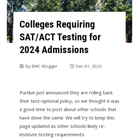
Colleges Requiring
SAT/ACT Testing for
2024 Admissions
By
BMC Blogger
Dec 01, 2022
Purdue just announced they are rolling back
their test-optional policy, so we thought it was
a good time to post about other schools that
have done the same. We will try to keep this
page updated as other schools likely re-
institute testing requirements.