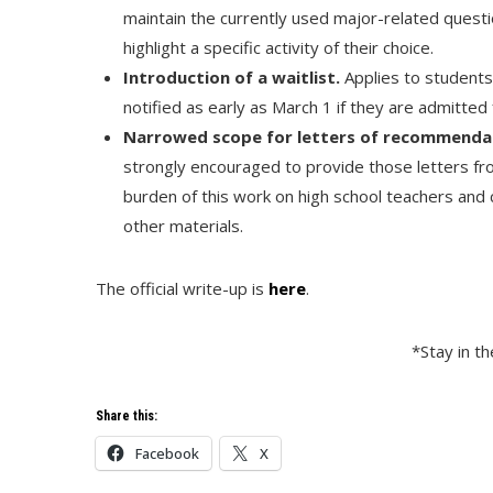
maintain the currently used major-related questi
highlight a specific activity of their choice.
Introduction of a waitlist.
Applies to students
notified as early as March 1 if they are admitted 
Narrowed scope for letters of recommenda
strongly encouraged to provide those letters fro
burden of this work on high school teachers and 
other materials.
The official write-up is
here
.
*Stay in t
Share this:
Facebook
X