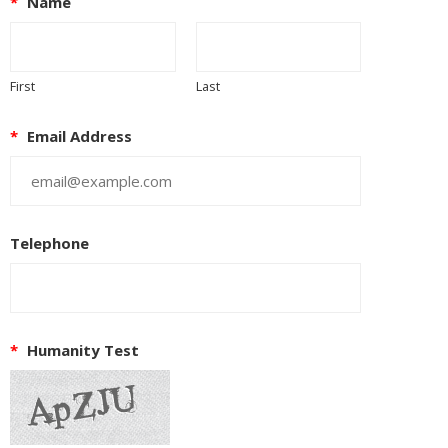
*
Name
First
Last
*
Email Address
Telephone
*
Humanity Test