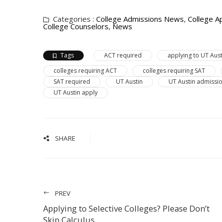
Categories :
College Admissions News
,
College Ap
College Counselors
,
News
Tags
ACT required
applying to UT Aust
colleges requiring ACT
colleges requiring SAT
SAT required
UT Austin
UT Austin admissi
UT Austin apply
SHARE
PREV
Applying to Selective Colleges? Please Don’t
Skip Calculus