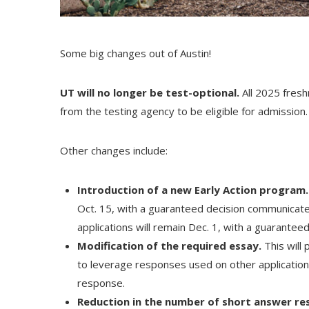
Some big changes out of Austin!​
UT will no longer be test-optional.
All 2025 fresh
from the testing agency to be eligible for admission.
Other changes include:
Introduction of a new Early Action program.
Oct. 15, with a guaranteed decision communicated
applications will remain Dec. 1, with a guarante
Modification of the required essay.
This will
to leverage responses used on other application
response.
Reduction in the number of short answer r