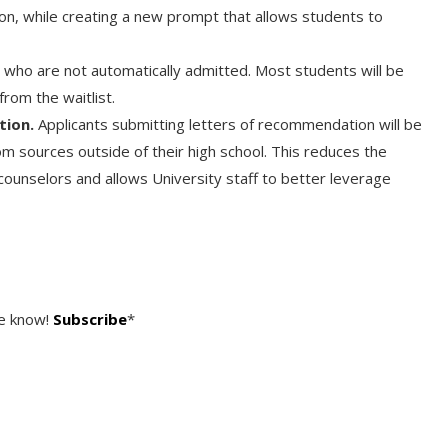
on, while creating a new prompt that allows students to
 who are not automatically admitted. Most students will be
from the waitlist.
tion.
Applicants submitting letters of recommendation will be
m sources outside of their high school. This reduces the
counselors and allows University staff to better leverage
he know!
Subscribe
*