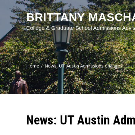
BRITTANY MASCH
College & Graduate School Admissions Advis
Home
News: UT Austin Admissions Changes
News: UT Austin Adm