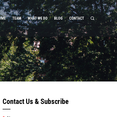
OME
TEAM
WHAT WE DO
BLOG
CONTACT
Contact Us & Subscribe