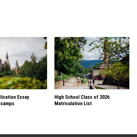
ication Essay
High School Class of 2026
tcamps
Matriculation List