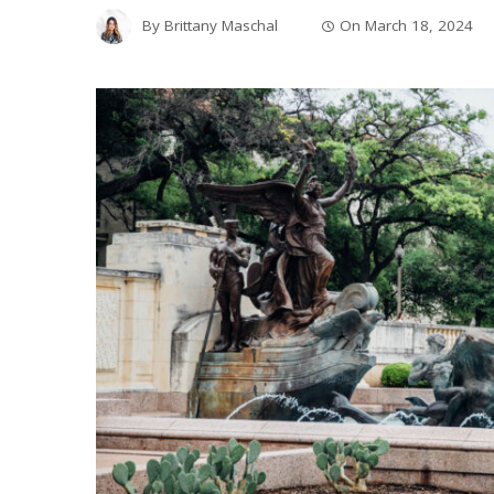
By
Brittany Maschal
On
March 18, 2024