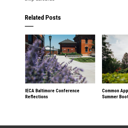
Related Posts
IECA Baltimore Conference
Common Appl
Reflections
Summer Boo