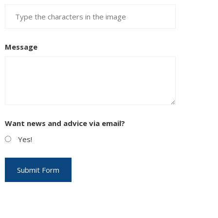
Message
Want news and advice via email?
Yes!