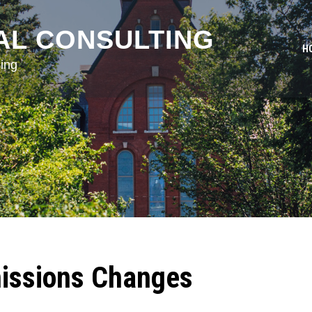
AL CONSULTING
H
ing
issions Changes