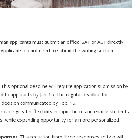
man applicants must submit an official SAT or ACT directly
 Applicants do not need to submit the writing section.
This optional deadline will require application submission by
 to applicants by Jan. 15. The regular deadline for
ed decision communicated by Feb. 15.
 provide greater flexibility in topic choice and enable students
s, while expanding opportunity for a more personalized
esponses
. This reduction from three responses to two will