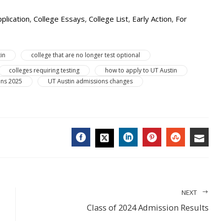
plication
,
College Essays
,
College List
,
Early Action
,
For
in
college that are no longer test optional
colleges requiring testing
how to apply to UT Austin
ons 2025
UT Austin admissions changes
FACEBOOK
LINKEDIN
PINTEREST
STUMBL
EMA
TWITTER
NEXT
Class of 2024 Admission Results