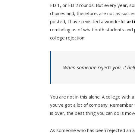
ED 1, or ED 2 rounds. But every year, so
choices and, therefore, are not as succes
posted, I have revisited a wonderful
art
reminding us of what both students and 
college rejection:
When someone rejects you, it hel
You are not in this alone! A college with
you’ve got a lot of company. Remember 
is over, the best thing you can do is mov
As someone who has been rejected an 