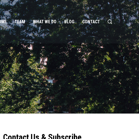
OME
TEAM
WHAT WE DO
BLOG
CONTACT
Contact Us & Subscribe