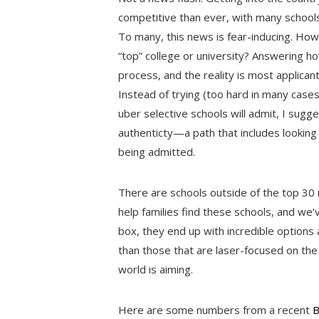
competitive than ever, with many schools
To many, this news is fear-inducing. How 
“top” college or university? Answering how
process, and the reality is most applican
Instead of trying (too hard in many case
uber selective schools will admit, I sugg
authenticty—a path that includes looking 
being admitted.
There are schools outside of the top 30
help families find these schools, and we’
box, they end up with incredible option
than those that are laser-focused on the
world is aiming.
Here are some numbers from a recent
B