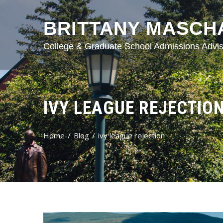
BRITTANY MASCH
College & Graduate School Admissions Advis
IVY LEAGUE REJECTIO
Home
Blog
ivy league rejection