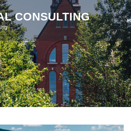
AL CONSULTING
H
ing
N