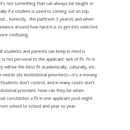
 it’s not something that can always be taught or
lly if a student is used to coming out on top.
r and… honestly…the pathreet 3 years!) and when
uidance around how hard it is to get into selective
 more confusing.
ll students and parents can keep in mind is
s not personal to the applicant: lack of fit. Fit is
y will be the best fit academically, culturally, etc.
needs (its institutional priorities)—it’s a moving
.
Students don’t control, and in many cases don’t
itutional priorities. How can they be when
at constitutes a fit in one applicant pool might
 from school to school and year to year.