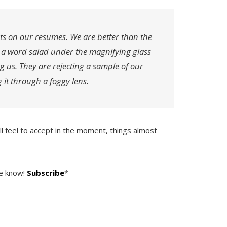
ts on our resumes. We are better than the
o a word salad under the magnifying glass
ng us. They are rejecting a sample of our
 it through a foggy lens.
ill feel to accept in the moment, things almost
he know!
Subscribe
*