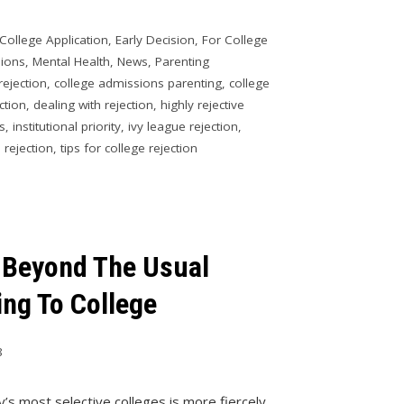
College Application
,
Early Decision
,
For College
sions
,
Mental Health
,
News
,
Parenting
rejection
,
college admissions parenting
,
college
ction
,
dealing with rejection
,
highly rejective
es
,
institutional priority
,
ivy league rejection
,
 rejection
,
tips for college rejection
 Beyond The Usual
ng To College
8
y’s most selective colleges is more fiercely