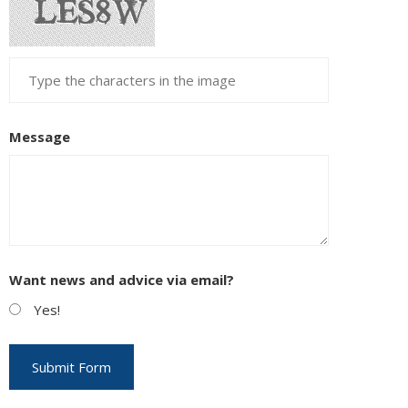
Message
Want news and advice via email?
Yes!