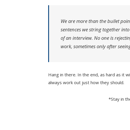
We are more than the bullet poin
sentences we string together int
of an interview. No one is rejecti
work, sometimes only after seeing
Hang in there. In the end, as hard as it w
always work out just how they should.
*Stay in t