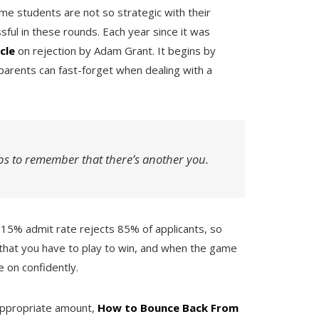
me students are not so strategic with their
sful in these rounds. Each year since it was
icle
on rejection by Adam Grant. It begins by
parents can fast-forget when dealing with a
ps to remember that there’s another you.
 a 15% admit rate rejects 85% of applicants, so
that you have to play to win, and when the game
e on confidently.
appropriate amount,
How to Bounce Back From