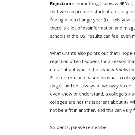
Rejection
is something I know well! Yet,
that we can prepare students for, especia
During a sea change year (i.e., this yea
there is a lot of misinformation and misg
schools in the US, results can feel even
What Grants also points out that I hope a
rejection often happens for a reason that i
not all about where the
student thinks
the
Fit is determined based on what a college 
target and not always a two-way street
even know or understand, a college’s inst
colleges are not transparent about it? Wh
not be a fit in another, and this can vary
Students, please remember: