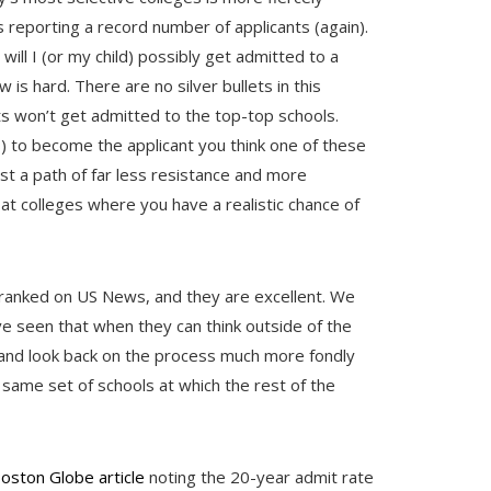
 reporting a record number of applicants (again).
will I (or my child) possibly get admitted to a
 is hard. There are no silver bullets in this
ts won’t get admitted to the top-top schools.
s) to become the applicant you think one of these
est a path of far less resistance and more
at colleges where you have a realistic chance of
 ranked on US News, and they are excellent. We
ve seen that when they can think outside of the
s and look back on the process much more fondly
 same set of schools at which the rest of the
oston Globe article
noting the 20-year admit rate