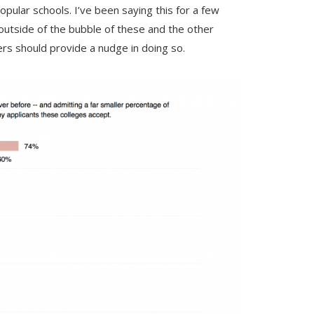
pular schools. I’ve been saying this for a few
g outside of the bubble of these and the other
rs should provide a nudge in doing so.