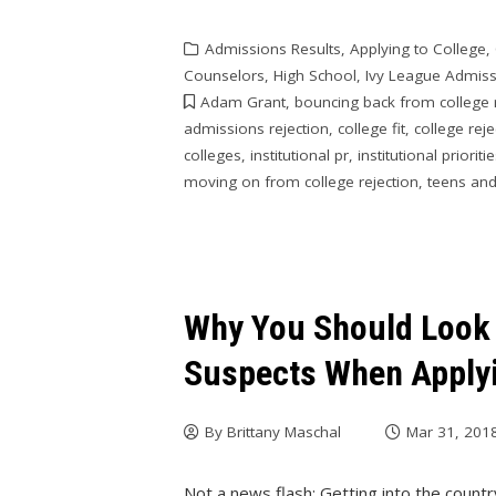
Admissions Results
,
Applying to College
,
Counselors
,
High School
,
Ivy League Admis
Adam Grant
,
bouncing back from college 
admissions rejection
,
college fit
,
college reje
colleges
,
institutional pr
,
institutional prioriti
moving on from college rejection
,
teens and
Why You Should Look
Suspects When Applyi
By
Brittany Maschal
Mar 31, 201
Not a news flash: Getting into the countr