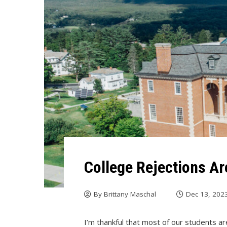
College Rejections Ar
By
Brittany Maschal
Dec 13, 202
I’m thankful that most of our students ar