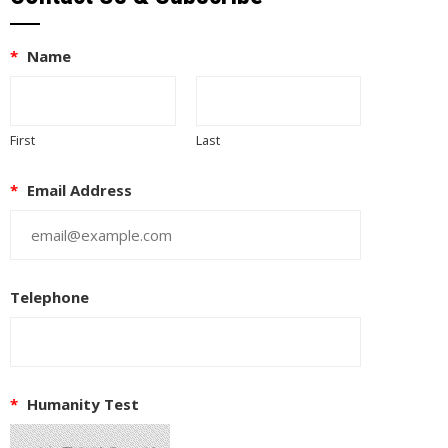
*
Name
First
Last
*
Email Address
Telephone
*
Humanity Test