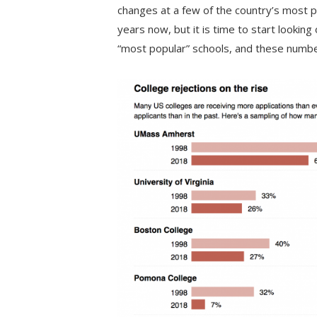
changes at a few of the country’s most po
years now, but it is time to start lookin
“most popular” schools, and these numbe