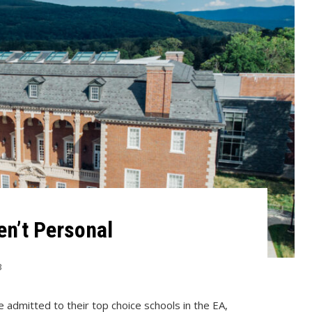
en’t Personal
3
e admitted to their top choice schools in the EA,