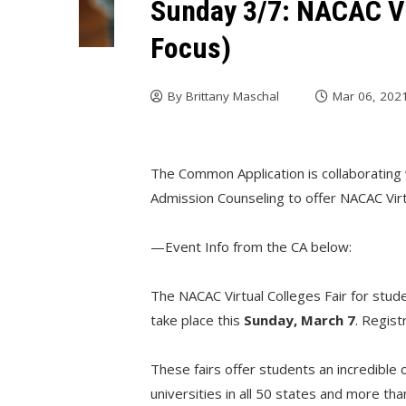
Sunday 3/7: NACAC Vi
Focus)
By
Brittany Maschal
Mar 06, 202
The Common Application is collaborating 
Admission Counseling to offer NACAC Virt
—Event Info from the CA below:
The NACAC Virtual Colleges Fair for stud
take place this
Sunday, March 7
. Regist
These fairs offer students an incredible
universities in all 50 states and more th