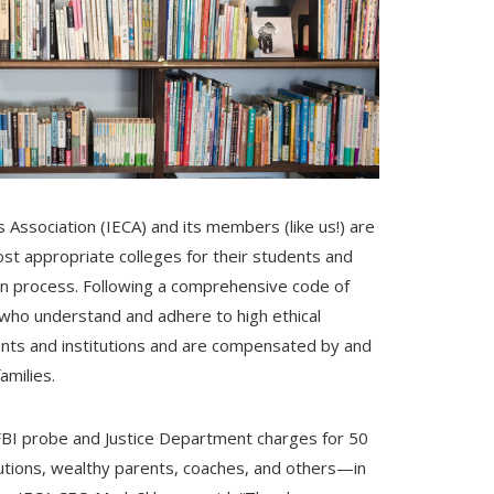
Association (IECA) and its members (like us!) are
ost appropriate colleges for their students and
tion process. Following a comprehensive code of
who understand and adhere to high ethical
clients and institutions and are compensated by and
amilies.
FBI probe and Justice Department charges for 50
itutions, wealthy parents, coaches, and others—in