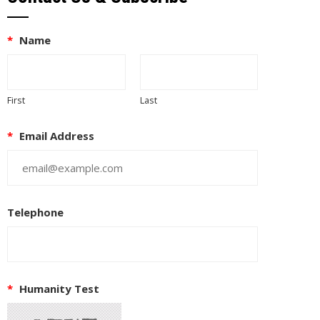
*
Name
First
Last
*
Email Address
Telephone
*
Humanity Test