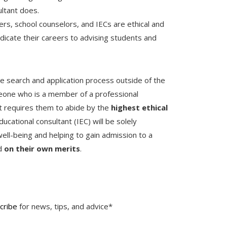
ultant does.
ers, school counselors, and IECs are ethical and
icate their careers to advising students and
ge search and application process outside of the
meone who is a member of a professional
at requires them to abide by the
highest ethical
ducational consultant (IEC) will be solely
ell-being and helping to gain admission to a
ed
on their own merits
.
cribe
for news, tips, and advice*