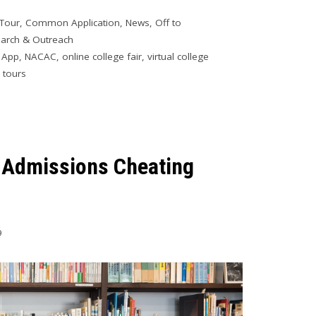
 Tour
,
Common Application
,
News
,
Off to
arch & Outreach
 App
,
NACAC
,
online college fair
,
virtual college
l tours
e Admissions Cheating
9