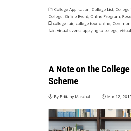
College Application
,
College List
,
College
College
,
Online Event
,
Online Program
,
Rese
college fair
,
college tour online
,
Common
fair
,
virtual events applying to college
,
virtua
A Note on the Colleg
Scheme
By
Brittany Maschal
Mar 12, 201