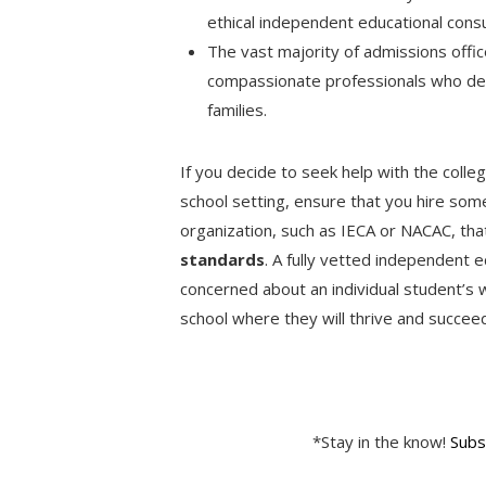
ethical independent educational cons
The vast majority of admissions offic
compassionate professionals who ded
families.
If you decide to seek help with the colle
school setting, ensure that you hire so
organization, such as IECA or NACAC, th
standards
. A fully vetted independent e
concerned about an individual student’s w
school where they will thrive and succe
*Stay in the know!
Subs