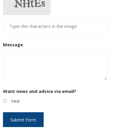
Message
Want news and advice via email?
Yes!