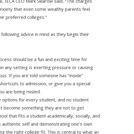
e, IECA CEO Mark Sklarow said, “The charges
nxiety that even some wealthy parents feel
eir preferred colleges.”
following advice in mind as they begin their
ocess should be a fun and exciting time for
 in any setting is exerting pressure or causing
us. If you are told someone has “inside”
 shortcuts to admission, or give you a special
ou are being misled.
options for every student, and no student
st become something they are not to get
ool that fits a student academically, socially, and
’s authentic self and demonstrating one’s own
ng the right college fit. This is central to what an