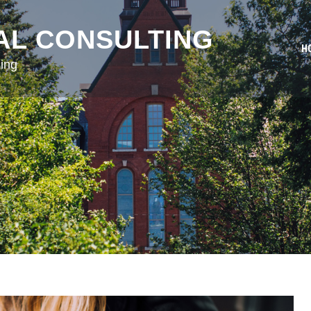
AL CONSULTING
H
ing