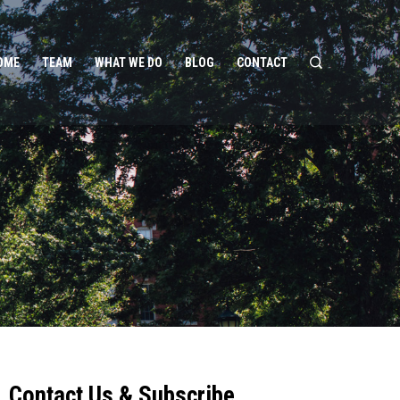
OME
TEAM
WHAT WE DO
BLOG
CONTACT
Contact Us & Subscribe