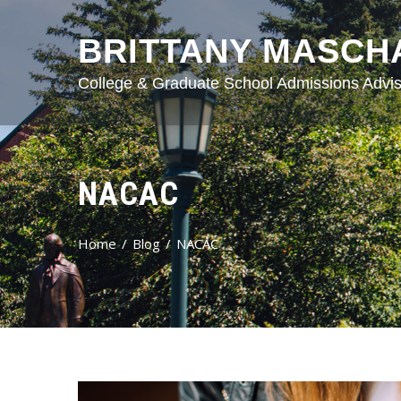
BRITTANY MASCH
College & Graduate School Admissions Advis
NACAC
Home
Blog
NACAC