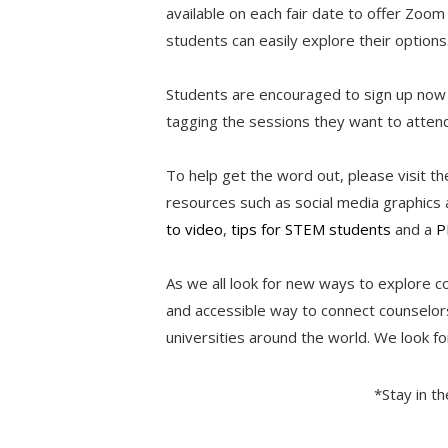
available on each fair date to offer Zo
students can easily explore their options
Students are encouraged to sign up now
tagging the sessions they want to atte
To help get the word out, please visit t
resources such as social media graphics a
to video
,
tips for STEM students
and a
P
As we all look for new ways to explore c
and accessible way to connect counselors
universities around the world. We look fo
*Stay in t