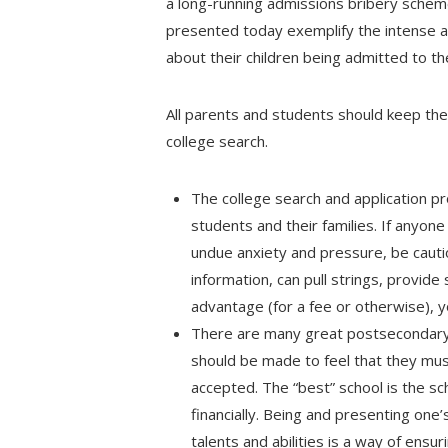
a long-running admissions bribery schem
presented today exemplify the intense a
about their children being admitted to th
All parents and students should keep the 
college search.
The college search and application pr
students and their families. If anyone
undue anxiety and pressure, be cautio
information, can pull strings, provide
advantage (for a fee or otherwise), y
There are many great postsecondary 
should be made to feel that they mu
accepted. The “best” school is the sch
financially. Being and presenting one
talents and abilities is a way of ensuri