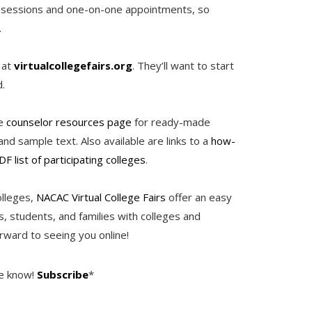
om sessions and one-on-one appointments, so
.
 at
virtualcollegefairs.org
. They’ll want to start
nd.
he
counselor resources page
for ready-made
nd sample text. Also available are links to a
how-
DF list of participating colleges
.
olleges,
NACAC Virtual College Fairs
offer an easy
, students, and families with colleges and
rward to seeing you online!
he know!
Subscribe
*