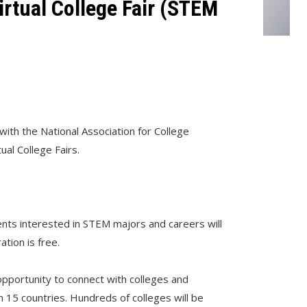
rtual College Fair (STEM
1
with the National Association for College
ual College Fairs.
ents interested in STEM majors and careers will
ration is free.
 opportunity to connect with colleges and
an 15 countries. Hundreds of colleges will be