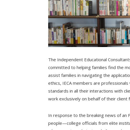
The Independent Educational Consultants 
committed to helping families find the m
assist families in navigating the applica
ethics, IECA members are professionals 
standards in all their interactions with 
work exclusively on behalf of their client f
In response to the breaking news of an 
people—college officials from elite inst