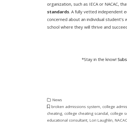
organization, such as IECA or NACAC, th
standards
. A fully vetted independent e
concerned about an individual student’s w
school where they will thrive and succe
*Stay in the know!
Subs
News
broken admissions system
,
college admi
cheating
,
college cheating scandal
,
college s
educational consultant
,
Lori Laughlin
,
NACA