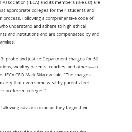
Association (IECA) and its members (like us!) are
ost appropriate colleges for their students and
tion process. Following a comprehensive code of
who understand and adhere to high ethical
clients and institutions and are compensated by and
amilies.
FBI probe and Justice Department charges for 50
itutions, wealthy parents, coaches, and others—in
e, IECA CEO Mark Sklarow said, “The charges
nxiety that even some wealthy parents feel
eir preferred colleges.”
following advice in mind as they begin their