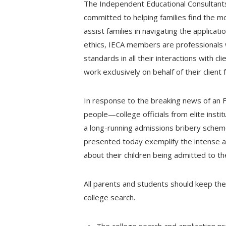
The Independent Educational Consultants 
committed to helping families find the m
assist families in navigating the applica
ethics, IECA members are professionals 
standards in all their interactions with 
work exclusively on behalf of their client f
In response to the breaking news of an 
people—college officials from elite inst
a long-running admissions bribery schem
presented today exemplify the intense a
about their children being admitted to th
All parents and students should keep the 
college search.