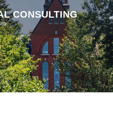
AL CONSULTING
H
ing