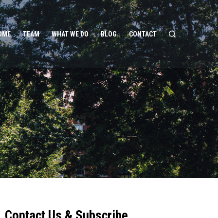
OME
TEAM
WHAT WE DO
BLOG
CONTACT
Contact Us & Subscribe