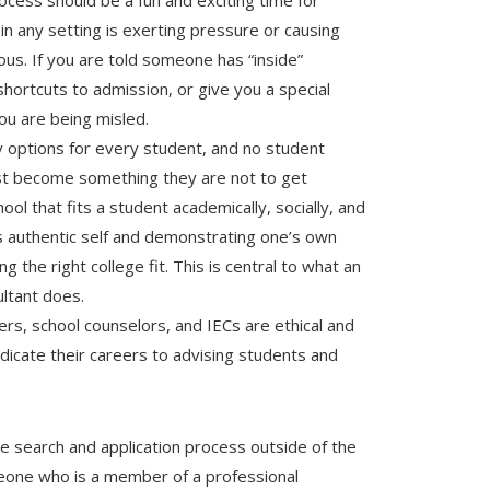
ocess should be a fun and exciting time for
 in any setting is exerting pressure or causing
us. If you are told someone has “inside”
 shortcuts to admission, or give you a special
ou are being misled.
options for every student, and no student
st become something they are not to get
ool that fits a student academically, socially, and
’s authentic self and demonstrating one’s own
ng the right college fit. This is central to what an
ultant does.
ers, school counselors, and IECs are ethical and
icate their careers to advising students and
ge search and application process outside of the
meone who is a member of a professional