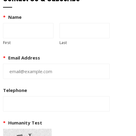
*
Name
First
Last
*
Email Address
Telephone
*
Humanity Test