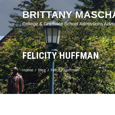
BRITTANY MASCH
College & Graduate School Admissions Advis
FELICITY HUFFMAN
Home
Blog
Felicity Huffman