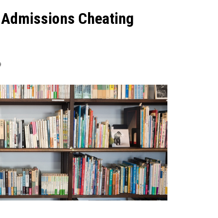
e Admissions Cheating
9