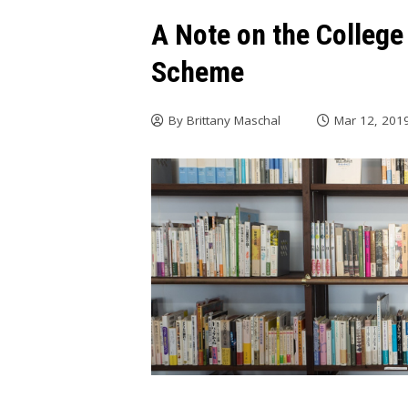
A Note on the Colleg
Scheme
By
Brittany Maschal
Mar 12, 201