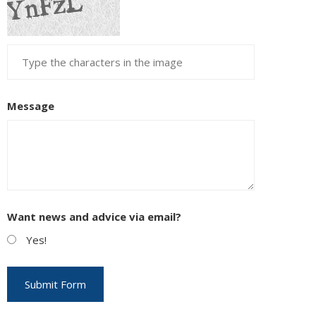
Message
Want news and advice via email?
Yes!