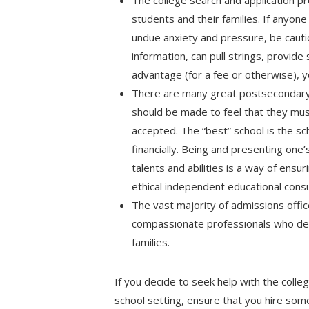
The college search and application pr
students and their families. If anyone
undue anxiety and pressure, be cautio
information, can pull strings, provide
advantage (for a fee or otherwise), y
There are many great postsecondary 
should be made to feel that they mu
accepted. The “best” school is the sch
financially. Being and presenting one
talents and abilities is a way of ensuri
ethical independent educational cons
The vast majority of admissions offic
compassionate professionals who ded
families.
If you decide to seek help with the colle
school setting, ensure that you hire so