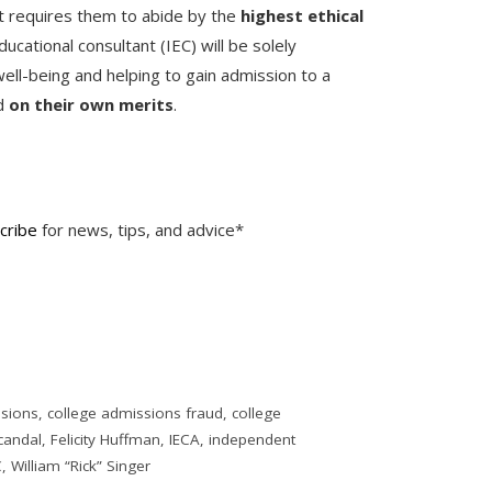
at requires them to abide by the
highest ethical
ducational consultant (IEC) will be solely
ell-being and helping to gain admission to a
ed
on their own merits
.
cribe
for news, tips, and advice*
ssions
,
college admissions fraud
,
college
candal
,
Felicity Huffman
,
IECA
,
independent
C
,
William “Rick” Singer