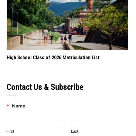
High School Class of 2026 Matriculation List
Contact Us & Subscribe
*
Name
First
Last