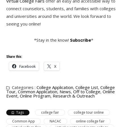
Virtual College Fairs
offer an easy and accessible way to
connect counselors, students, and families with colleges
and universities around the world. We look forward to
seeing you online!
*Stay in the know!
Subscribe
*
Share this:
Facebook
X
Categories :
College Application
,
College List
,
College
Tour
,
Common Application
,
News
,
Off to College
,
Online
Event
,
Online Program
,
Research & Outreach
Tags
college fair
college tour online
Common App
NACAC
online college fair