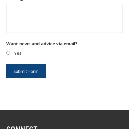
Want news and advice via email?
Yes!