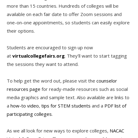
more than 15 countries. Hundreds of colleges will be
available on each fair date to offer Zoom sessions and
one-on-one appointments, so students can easily explore
their options.
Students are encouraged to sign up now
at
virtualcollegefairs.org
. They’ll want to start tagging
the sessions they want to attend.
To help get the word out, please visit the
counselor
resources page
for ready-made resources such as social
media graphics and sample text. Also available are links to
a
how-to video
,
tips for STEM students
and a
PDF list of
participating colleges
.
As we all look for new ways to explore colleges,
NACAC