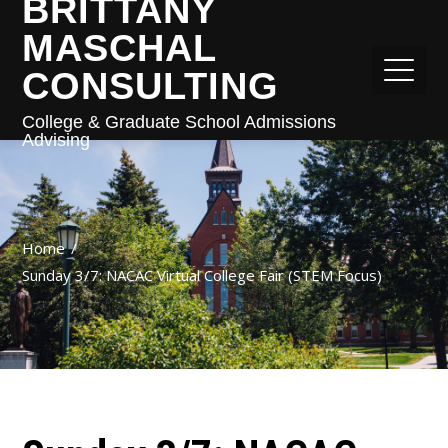
BRITTANY
MASCHAL
CONSULTING
College & Graduate School Admissions
Advising
Home
Sunday 3/7: NACAC Virtual College Fair (STEM Focus)