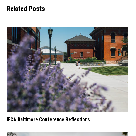
Related Posts
IECA Baltimore Conference Reflections