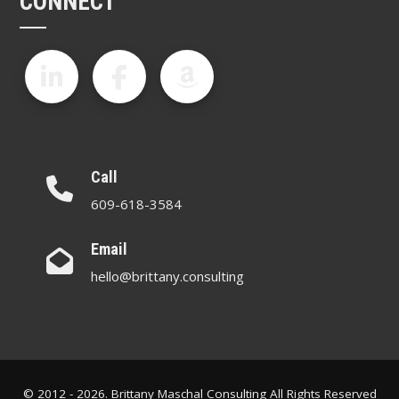
CONNECT
Call
609-618-3584
Email
hello@brittany.consulting
© 2012 - 2026. Brittany Maschal Consulting All Rights Reserved