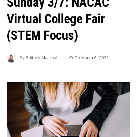
Sunday 3/7: NACAC
Virtual College Fair
(STEM Focus)
By
Brittany Maschal
On
March 6, 2021