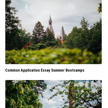
Common Application Essay Summer Bootcamps