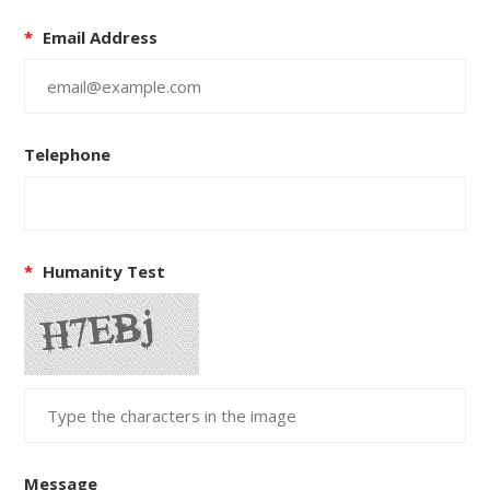
*
Email Address
Telephone
*
Humanity Test
Message