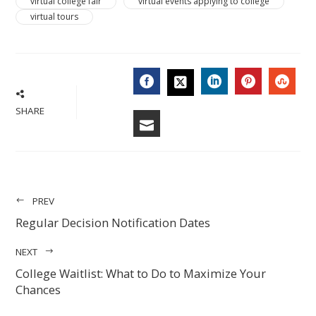
virtual college fair
virtual events applying to college
virtual tours
FACEBOOK
LINKEDIN
PINTERES
STU
TWITTER
SHARE
EMAIL
PREV
Regular Decision Notification Dates
NEXT
College Waitlist: What to Do to Maximize Your
Chances