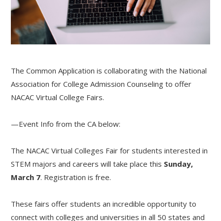
The Common Application is collaborating with the National
Association for College Admission Counseling to offer
NACAC Virtual College Fairs.
—Event Info from the CA below:
The NACAC Virtual Colleges Fair for students interested in
STEM majors and careers will take place this
Sunday,
March 7
. Registration is free.
These fairs offer students an incredible opportunity to
connect with colleges and universities in all 50 states and