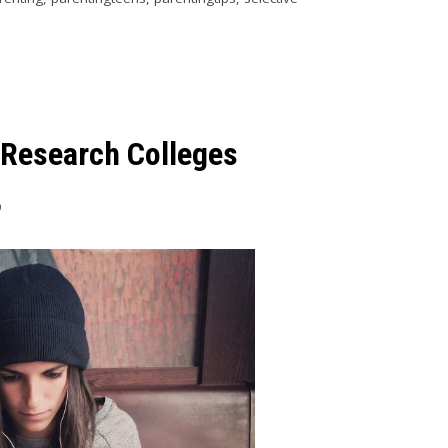
 Research Colleges
9