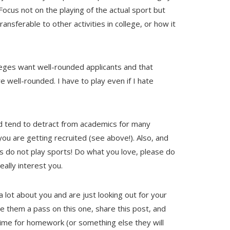
Focus not on the playing of the actual sport but
ansferable to other activities in college, or how it
eges want well-rounded applicants and that
 well-rounded. I have to play even if I hate
d tend to detract from academics for many
ou are getting recruited (see above!). Also, and
ts do not play sports! Do what you love, please do
eally interest you.
 lot about you and are just looking out for your
ve them a pass on this one, share this post, and
time for homework (or something else they will