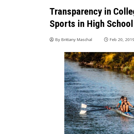
Transparency in Coll
Sports in High School
By
Brittany Maschal
Feb 20, 201