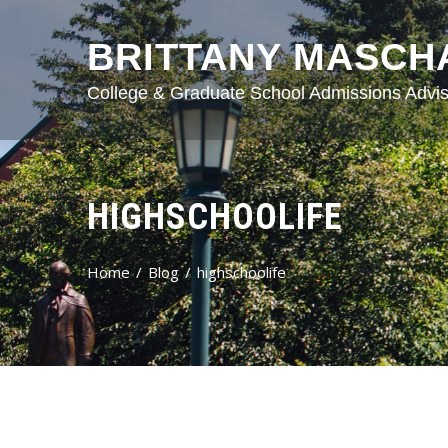
BRITTANY MASCH
College & Graduate School Admissions Advis
HIGHSCHOOLIFE
Home
Blog
highschoolife