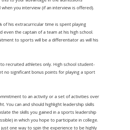
when you interview (if an interview is offered).
f his extracurricular time is spent playing
d even the captain of a team at his high school.
tment to sports will be a differentiator as will his
to recruited athletes only. High school student-
t no significant bonus points for playing a sport
mitment to an activity or a set of activities over
t. You can and should highlight leadership skills
slate the skills you gained in a sports leadership
ossible) in which you hope to participate in college.
s just one way to spin the experience to be highly