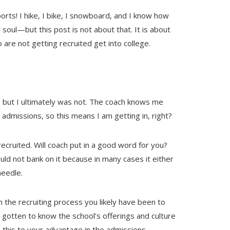
sports! I hike, I bike, I snowboard, and I know how
soul—but this post is not about that. It is about
are not getting recruited get into college.
, but I ultimately was not. The coach knows me
 admissions, so this means I am getting in, right?
recruited. Will coach put in a good word for you?
ld not bank on it because in many cases it either
eedle.
 the recruiting process you likely have been to
 gotten to know the school’s offerings and culture
e this to your advantage in the admissions