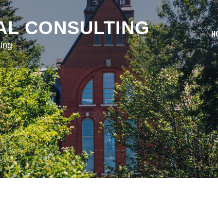
AL CONSULTING
H
ing