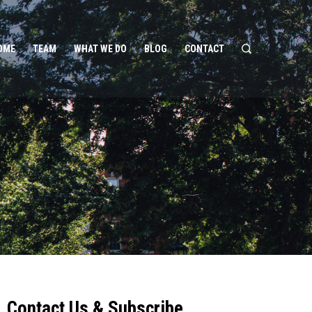
OME
TEAM
WHAT WE DO
BLOG
CONTACT
Contact Us & Subscribe