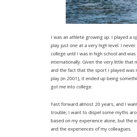
I was an athlete growing up. I played a s
play just one at a very high level. I nev
college until I was in high school and w
internationally. Given the very little tha
and the fact that the sport I played was
play (in 2001), it ended up being someth
got me into college.
Fast forward almost 20 years, and I want t
trouble; I want to dispel some myths arou
based on my experience alone, but the 
and the experiences of my colleagues.