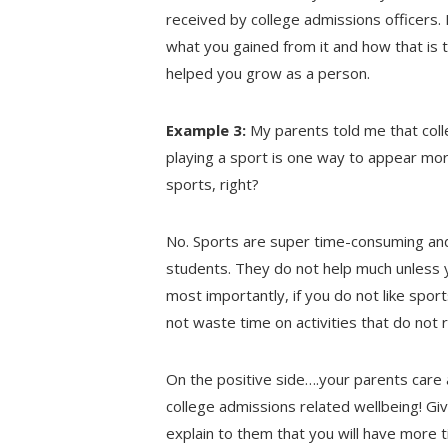
received by college admissions officers. 
what you gained from it and how that is tr
helped you grow as a person.
Example 3:
My parents told me that coll
playing a sport is one way to appear more
sports, right?
No. Sports are super time-consuming an
students. They do not help much unless y
most importantly, if you do not like spor
not waste time on activities that do not r
On the positive side….your parents care a
college admissions related wellbeing! Gi
explain to them that you will have more 