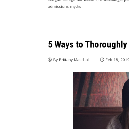
admissions myths
5 Ways to Thoroughly
By
Brittany Maschal
Feb 18, 201