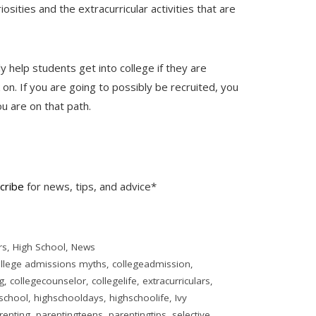
iosities and the extracurricular activities that are
ly help students get into college if they are
 on. If you are going to possibly be recruited, you
you are on that path.
cribe
for news, tips, and advice*
rs
,
High School
,
News
llege admissions myths
,
collegeadmission
,
g
,
collegecounselor
,
collegelife
,
extracurriculars
,
school
,
highschooldays
,
highschoolife
,
Ivy
renting
,
parentingteens
,
parentingtips
,
selective