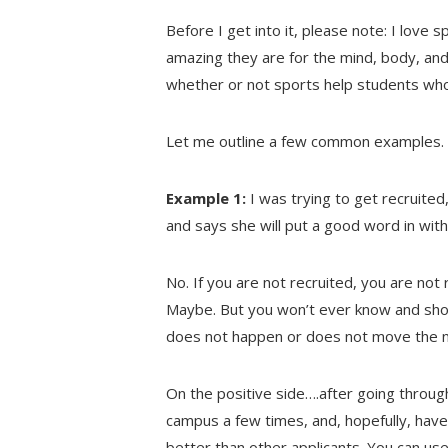
Before I get into it, please note: I love 
amazing they are for the mind, body, and 
whether or not sports help students who 
Let me outline a few common examples.
Example 1:
I was trying to get recruited
and says she will put a good word in with
No. If you are not recruited, you are not 
Maybe. But you won’t ever know and shou
does not happen or does not move the n
On the positive side….after going through
campus a few times, and, hopefully, have
better than other applicants. You can us