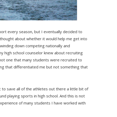
port every season, but I eventually decided to
er thought about whether it would help me get into
as winding down competing nationally and
t my high school counselor knew about recruiting
 not one that many students were recruited to
ing that differentiated me but not something that
o save all of the athletes out there a little bit of
nd playing sports in high school. And this is not
experience of many students I have worked with