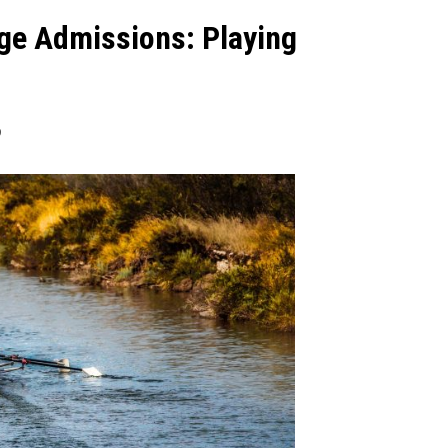
ege Admissions: Playing
9