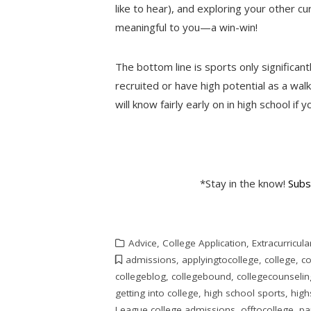
like to hear), and exploring your other cur
meaningful to you—a win-win!
The bottom line is sports only significant
recruited or have high potential as a walk
will know fairly early on in high school if 
*Stay in the know!
Subs
Advice
,
College Application
,
Extracurricula
admissions
,
applyingtocollege
,
college
,
co
collegeblog
,
collegebound
,
collegecounselin
getting into college
,
high school sports
,
high
League college admissions
,
offtocollege
,
pa