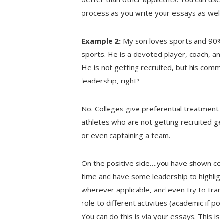
process as you write your essays as well 
Example 2:
My son loves sports and 90% o
sports. He is a devoted player, coach, an
He is not getting recruited, but his commi
leadership, right?
No. Colleges give preferential treatment 
athletes who are not getting recruited ge
or even captaining a team.
On the positive side….you have shown com
time and have some leadership to highligh
wherever applicable, and even try to tran
role to different activities (academic if p
You can do this is via your essays. This i