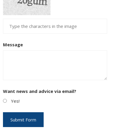
Message
Want news and advice via email?
Yes!