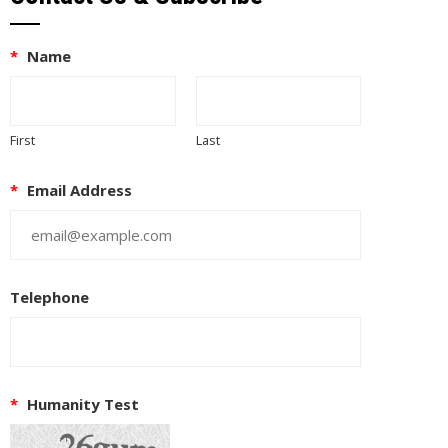
*
Name
First
Last
*
Email Address
Telephone
*
Humanity Test