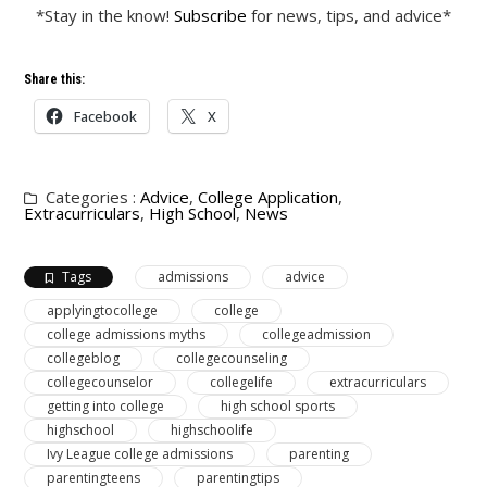
*Stay in the know!
Subscribe
for news, tips, and advice*
Share this:
Facebook
X
Categories :
Advice
,
College Application
,
Extracurriculars
,
High School
,
News
Tags
admissions
advice
applyingtocollege
college
college admissions myths
collegeadmission
collegeblog
collegecounseling
collegecounselor
collegelife
extracurriculars
getting into college
high school sports
highschool
highschoolife
Ivy League college admissions
parenting
parentingteens
parentingtips