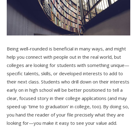
Being well-rounded is beneficial in many ways, and might
help you connect with people out in the real world, but
colleges are looking for students with something unique—
specific talents, skills, or developed interests to add to
their next class. Students who drill down on their interests
early on in high school will be better positioned to tell a
clear, focused story in their college applications (and may
speed up ‘time to graduation’ in college, too). By doing so,
you hand the reader of your file precisely what they are
looking for—you make it easy to see your value add.