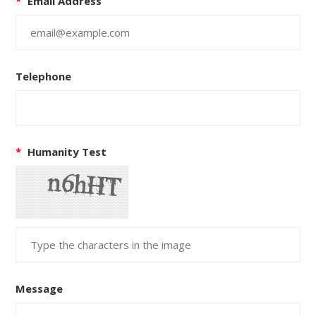
*
Email Address
Telephone
*
Humanity Test
Message