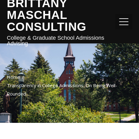
BRITTANY
MASCHAL
CONSULTING
College & Graduate School Admissions
Advising
Home
Transparency in College Admissions: On Being Well-
Rounded