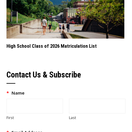
High School Class of 2026 Matriculation List
Contact Us & Subscribe
*
Name
First
Last