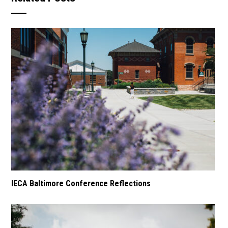
IECA Baltimore Conference Reflections