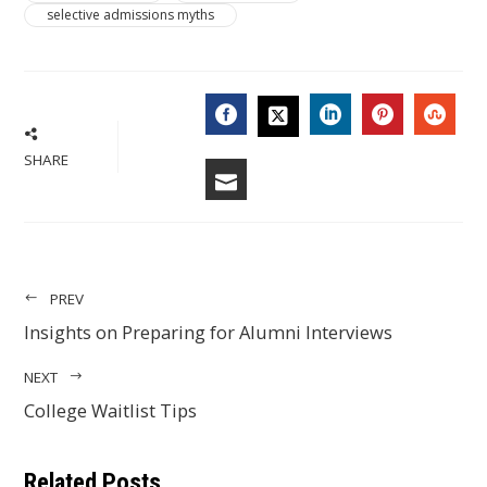
selective admissions myths
FACEBOOK
LINKEDIN
PINTERES
STU
TWITTER
SHARE
EMAIL
PREV
Insights on Preparing for Alumni Interviews
NEXT
College Waitlist Tips
Related Posts