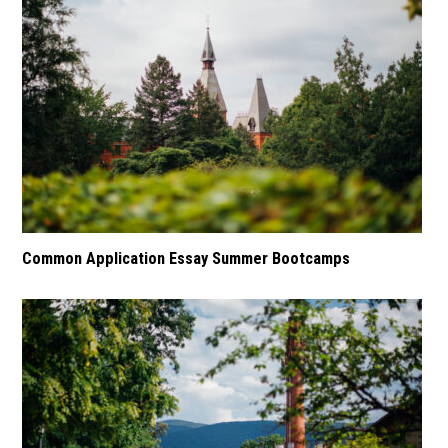
Common Application Essay Summer Bootcamps