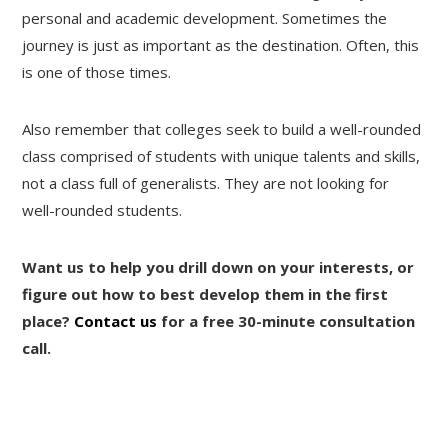
personal and academic development. Sometimes the
journey is just as important as the destination. Often, this
is one of those times.
Also remember that colleges seek to build a well-rounded
class comprised of students with unique talents and skills,
not a class full of generalists. They are not looking for
well-rounded students.
Want us to help you drill down on your interests, or
figure out how to best develop them in the first
place?
Contact us
for a free 30-minute consultation
call.