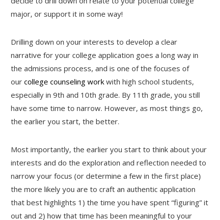
decide to drill down on relate to your potential college
major, or support it in some way!
Drilling down on your interests to develop a clear
narrative for your college application goes a long way in
the admissions process, and is one of the focuses of
our
college counseling work
with high school students,
especially in 9th and 10th grade. By 11th grade, you still
have some time to narrow. However, as most things go,
the earlier you start, the better.
Most importantly, the earlier you start to think about your
interests and do the exploration and reflection needed to
narrow your focus (or determine a few in the first place)
the more likely you are to craft an authentic application
that best highlights 1) the time you have spent “figuring” it
out and 2) how that time has been meaningful to your