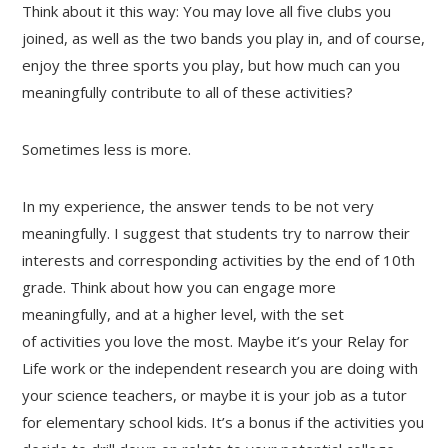
Think about it this way: You may love all five clubs you
joined, as well as the two bands you play in, and of course,
enjoy the three sports you play, but how much can you
meaningfully contribute to all of these activities?
Sometimes less is more.
In my experience, the answer tends to be not very
meaningfully. I suggest that students try to narrow their
interests and corresponding activities by the end of 10th
grade. Think about how you can engage more
meaningfully, and at a higher level, with the set
of activities you love the most. Maybe it’s your Relay for
Life work or the independent research you are doing with
your science teachers, or maybe it is your job as a tutor
for elementary school kids. It’s a bonus if the activities you