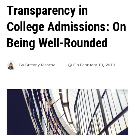
Transparency in
College Admissions: On
Being Well-Rounded
By
Brittany Maschal
On
February 13, 2019