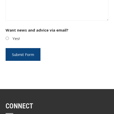
Want news and advice via email?
Yes!
CONNECT