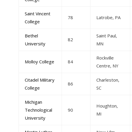
Saint Vincent
78
Latrobe, PA
College
Bethel
Saint Paul,
82
University
MN
Rockville
Molloy College
84
Centre, NY
Citadel Military
Charleston,
86
College
SC
Michigan
Houghton,
Technological
90
MI
University
Martin Luther
New Ulm,