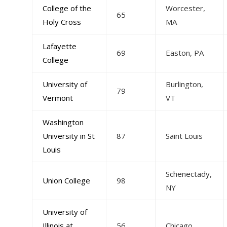
College of the
Worcester,
65
Holy Cross
MA
Lafayette
69
Easton, PA
College
University of
Burlington,
79
Vermont
VT
Washington
University in St
87
Saint Louis
Louis
Schenectady,
Union College
98
NY
University of
Illinois at
56
Chicago