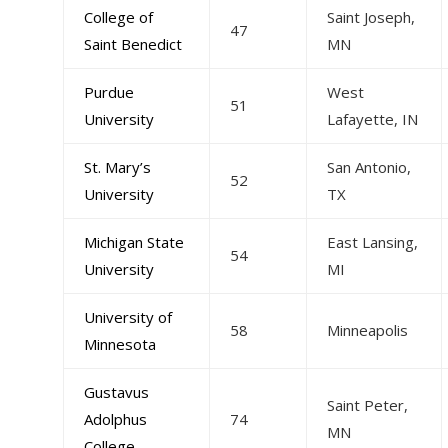
College of
Saint Joseph,
47
Saint Benedict
MN
Purdue
West
51
University
Lafayette, IN
St. Mary’s
San Antonio,
52
University
TX
Michigan State
East Lansing,
54
University
MI
University of
58
Minneapolis
Minnesota
Gustavus
Saint Peter,
Adolphus
74
MN
College