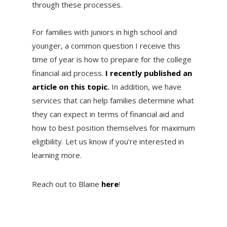
through these processes.
For families with juniors in high school and
younger, a common question I receive this
time of year is how to prepare for the college
financial aid process.
I recently published an
article on this topic
.
In addition, we have
services that can help families determine what
they can expect in terms of financial aid and
how to best position themselves for maximum
eligibility. Let us know if you’re interested in
learning more.
Reach out to Blaine
here
!