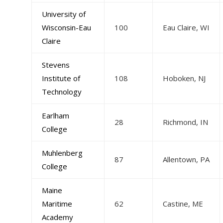
University of
Wisconsin-Eau
100
Eau Claire, WI
Claire
Stevens
Institute of
108
Hoboken, NJ
Technology
Earlham
28
Richmond, IN
College
Muhlenberg
87
Allentown, PA
College
Maine
Maritime
62
Castine, ME
Academy