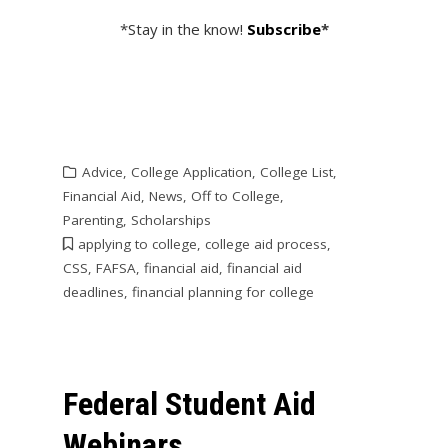
*Stay in the know!
Subscribe
*
Advice
,
College Application
,
College List
,
Financial Aid
,
News
,
Off to College
,
Parenting
,
Scholarships
applying to college
,
college aid process
,
CSS
,
FAFSA
,
financial aid
,
financial aid
deadlines
,
financial planning for college
Federal Student Aid
Webinars