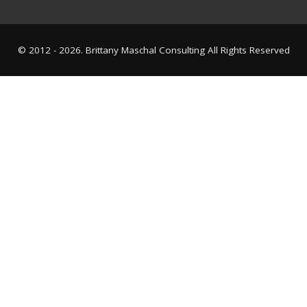
© 2012 - 2026. Brittany Maschal Consulting All Rights Reserved