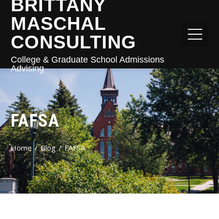
BRITTANY
MASCHAL
CONSULTING
College & Graduate School Admissions
Advising
FAFSA
Home
Blog
FAFSA