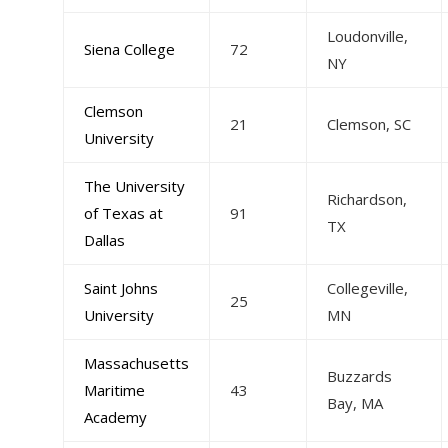
Loudonville,
Siena College
72
NY
Clemson
21
Clemson, SC
University
The University
Richardson,
of Texas at
91
TX
Dallas
Saint Johns
Collegeville,
25
University
MN
Massachusetts
Buzzards
Maritime
43
Bay, MA
Academy