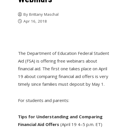
By
Brittany Maschal
Apr 16, 2018
The Department of Education Federal Student
Aid (FSA) is offering free webinars about
financial aid. The first one takes place on
April
19
about comparing financial aid offers is very
timely since families must deposit by
May 1
.
For students and parents:
Tips for Understanding and Comparing
Financial Aid Offers
(April 19
4–5 p.m. ET
)