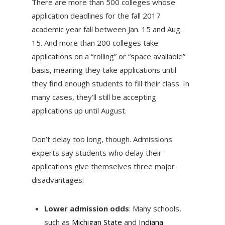
There are more than 500 colleges whose
application deadlines for the fall 2017
academic year fall between Jan. 15 and Aug.
15. And more than 200 colleges take
applications on a “rolling” or “space available”
basis, meaning they take applications until
they find enough students to fill their class. In
many cases, they’ll still be accepting
applications up until August.
Don’t delay too long, though. Admissions
experts say students who delay their
applications give themselves three major
disadvantages:
Lower admission odds
: Many schools,
such as
Michigan State
and
Indiana