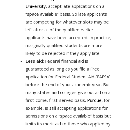
University
, accept late applications on a
“space available” basis. So late applicants
are competing for whatever slots may be
left after all of the qualified earlier
applicants have been accepted. In practice,
marginally qualified students are more
likely to be rejected if they apply late.
Less aid
: Federal financial aid is
guaranteed as long as you file a Free
Application for Federal Student Aid (FAFSA)
before the end of your academic year. But
many states and colleges give out aid on a
first-come, first-served basis.
Purdue
, for
example, is still accepting applications for
admissions on a “space available” basis but
limits its merit aid to those who applied by