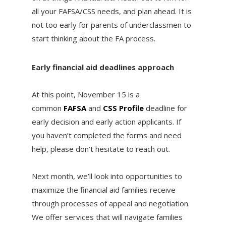
all your FAFSA/CSS needs, and plan ahead. It is
not too early for parents of underclassmen to
start thinking about the FA process.
Early financial aid deadlines approach
At this point, November 15 is a
common
FAFSA
and
CSS Profile
deadline for
early decision and early action applicants. If
you haven’t completed the forms and need
help, please don’t hesitate to reach out.
Next month, we’ll look into opportunities to
maximize the financial aid families receive
through processes of appeal and negotiation.
We offer services that will navigate families