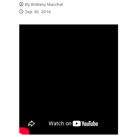
By
Brittany Maschal
Sep 30, 2016