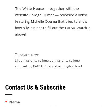
The White House — together with the
website College Humor — released a video
featuring Michelle Obama that tries to show
how silly it is not to fill out the FAFSA. Watch it
above!
Advice
,
News
admissions
,
college admissions
,
college
counseling
,
FAFSA
,
financial aid
,
high school
Contact Us & Subscribe
*
Name