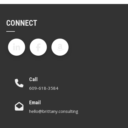
CONNECT
Call
609-618-3584
Email
hello@brittany.consulting