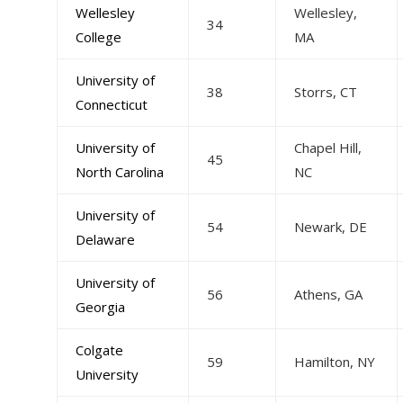
Wellesley
Wellesley,
34
College
MA
University of
38
Storrs, CT
Connecticut
University of
Chapel Hill,
45
North Carolina
NC
University of
54
Newark, DE
Delaware
University of
56
Athens, GA
Georgia
Colgate
59
Hamilton, NY
University