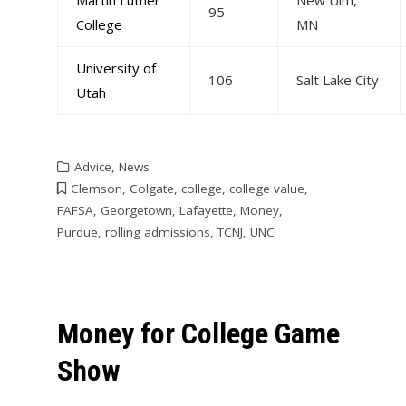
95
College
MN
University of
106
Salt Lake City
Utah
Advice
,
News
Clemson
,
Colgate
,
college
,
college value
,
FAFSA
,
Georgetown
,
Lafayette
,
Money
,
Purdue
,
rolling admissions
,
TCNJ
,
UNC
Money for College Game
Show