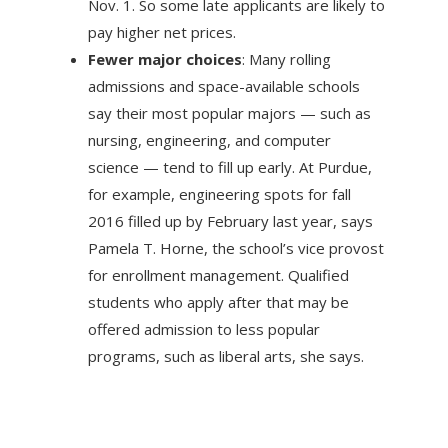
Nov. 1. So some late applicants are likely to
pay higher net prices.
Fewer major choices
: Many rolling
admissions and space-available schools
say their most popular majors — such as
nursing, engineering, and computer
science — tend to fill up early. At Purdue,
for example, engineering spots for fall
2016 filled up by February last year, says
Pamela T. Horne, the school’s vice provost
for enrollment management. Qualified
students who apply after that may be
offered admission to less popular
programs, such as liberal arts, she says.