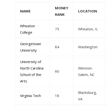
MONEY
NAME
LOCATION
RANK
Wheaton
75
Wheaton, IL
College
Georgetown
84
Washington
University
University of
North Carolina
Winston-
60
School of the
Salem, NC
Arts
Blacksburg,
Virginia Tech
18
VA