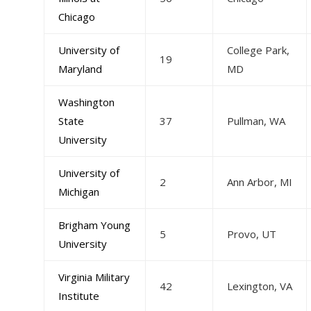
Chicago
University of
College Park,
19
Maryland
MD
Washington
State
37
Pullman, WA
University
University of
2
Ann Arbor, MI
Michigan
Brigham Young
5
Provo, UT
University
Virginia Military
42
Lexington, VA
Institute