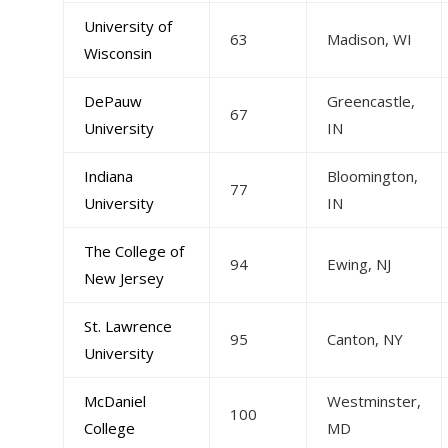
University of
63
Madison, WI
Wisconsin
DePauw
Greencastle,
67
University
IN
Indiana
Bloomington,
77
University
IN
The College of
94
Ewing, NJ
New Jersey
St. Lawrence
95
Canton, NY
University
McDaniel
Westminster,
100
College
MD