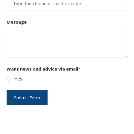
Message
Want news and advice via email?
Yes!