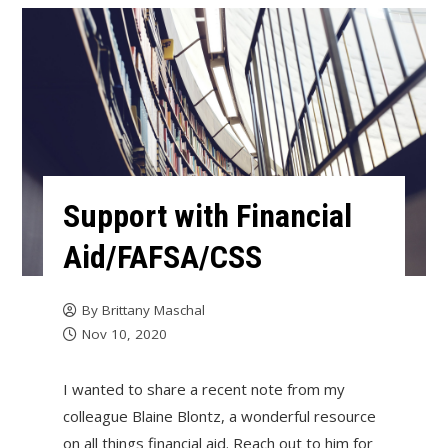
Support with Financial
Aid/FAFSA/CSS
By
Brittany Maschal
Nov 10, 2020
I wanted to share a recent note from my
colleague Blaine Blontz, a wonderful resource
on all things financial aid. Reach out to him for