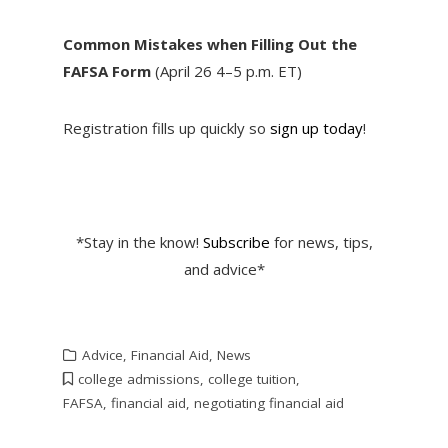
Common Mistakes when Filling Out the
FAFSA Form
(
April 26
4–5 p.m. ET
)
Registration fills up quickly so
sign up today
!
*Stay in the know!
Subscribe
for news, tips,
and advice*
Advice
,
Financial Aid
,
News
college admissions
,
college tuition
,
FAFSA
,
financial aid
,
negotiating financial aid