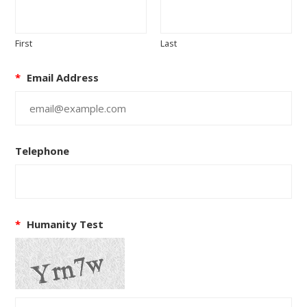
First
Last
*
Email Address
Telephone
*
Humanity Test