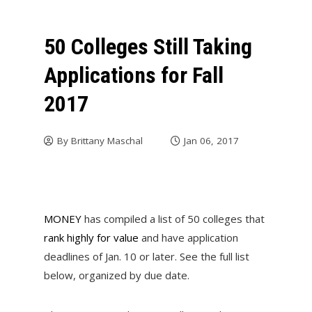
50 Colleges Still Taking
Applications for Fall
2017
By
Brittany Maschal
Jan 06, 2017
MONEY
has compiled a list of 50 colleges that
rank highly for value
and have application
deadlines of Jan. 10 or later. See the full list
below, organized by due date.