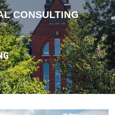
AL CONSULTING
H
ing
NG