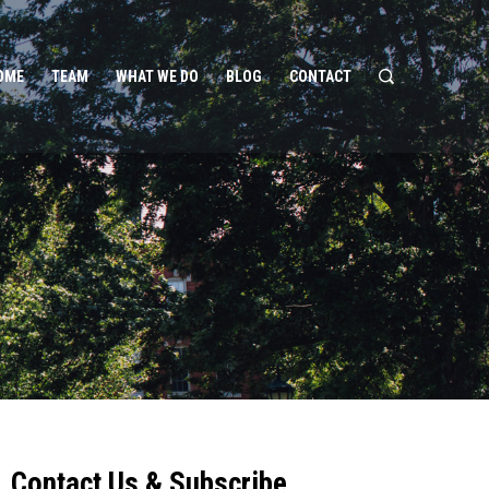
OME
TEAM
WHAT WE DO
BLOG
CONTACT
Contact Us & Subscribe