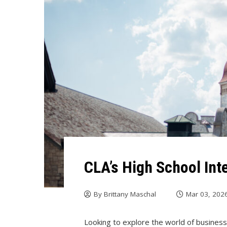
CLA’s High School In
By
Brittany Maschal
Mar 03, 202
Looking to explore the world of business