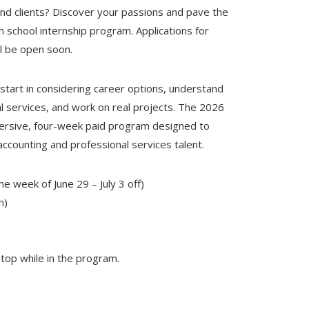
and clients? Discover your passions and pave the
h school internship program. Applications for
l be open soon.
start in considering career options, understand
al services, and work on real projects. The 2026
mersive, four-week paid program designed to
accounting and professional services talent.
he week of June 29 – July 3 off)
n)
ptop while in the program.