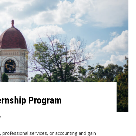
ternship Program
6
, professional services, or accounting and gain