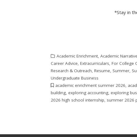
*Stay in t
Academic Enrichment
,
Academic Narrativ
Career Advice
,
Extracurriculars
,
For College 
Research & Outreach
,
Resume
,
Summer
,
Su
Undergraduate Business
academic enrichment summer 2026
,
acad
building
,
exploring accounting
,
exploring bu
2026 high school internship
,
summer 2026 p