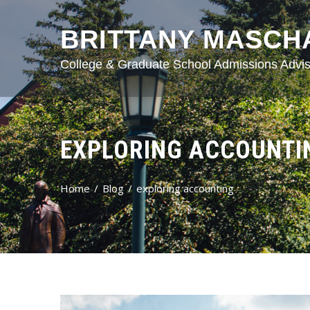
BRITTANY MASCH
College & Graduate School Admissions Advis
EXPLORING ACCOUNTI
Home
Blog
exploring accounting