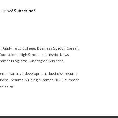
he know!
Subscribe
*
e
,
Applying to College
,
Business School
,
Career
,
Counselors
,
High School
,
Internship
,
News
,
mmer Programs
,
Undergrad Business
,
emic narrative development
,
business resume
siness
,
resume building summer 2026
,
summer
lanning