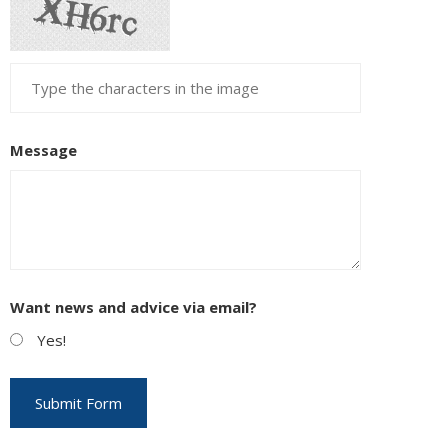
Message
Want news and advice via email?
Yes!