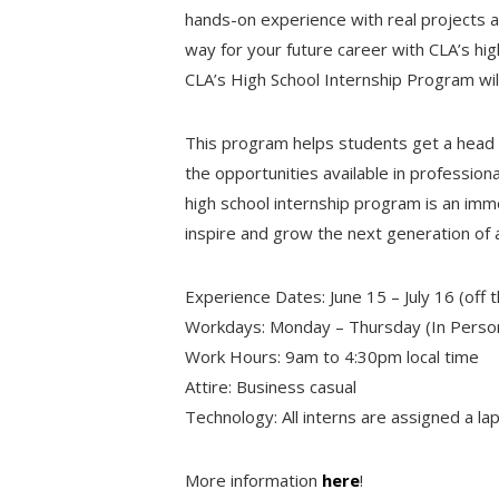
hands-on experience with real projects 
way for your future career with CLA’s hig
CLA’s High School Internship Program wil
This program helps students get a head 
the opportunities available in profession
high school internship program is an im
inspire and grow the next generation of 
Experience Dates: June 15 – July 16 (off t
Workdays: Monday – Thursday (In Perso
Work Hours: 9am to 4:30pm local time
Attire: Business casual
Technology: All interns are assigned a la
More information
here
!