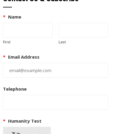
*
Name
First
Last
*
Email Address
Telephone
*
Humanity Test