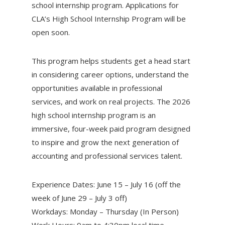
school internship program. Applications for
CLA’s High School Internship Program will be
open soon.
This program helps students get a head start
in considering career options, understand the
opportunities available in professional
services, and work on real projects. The 2026
high school internship program is an
immersive, four-week paid program designed
to inspire and grow the next generation of
accounting and professional services talent.
Experience Dates: June 15 – July 16 (off the
week of June 29 – July 3 off)
Workdays: Monday – Thursday (In Person)
Work Hours: 9am to 4:30pm local time