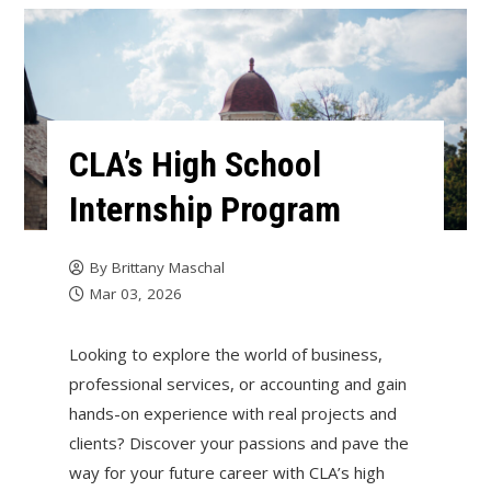
CLA’s High School
Internship Program
By
Brittany Maschal
Mar 03, 2026
Looking to explore the world of business,
professional services, or accounting and gain
hands-on experience with real projects and
clients? Discover your passions and pave the
way for your future career with CLA’s high