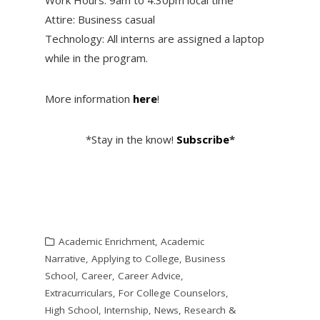
Attire: Business casual
Technology: All interns are assigned a laptop
while in the program.
More information
here
!
*Stay in the know!
Subscribe
*
Academic Enrichment
,
Academic
Narrative
,
Applying to College
,
Business
School
,
Career
,
Career Advice
,
Extracurriculars
,
For College Counselors
,
High School
,
Internship
,
News
,
Research &