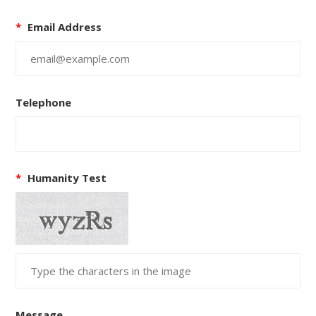
*
Email Address
Telephone
*
Humanity Test
Message