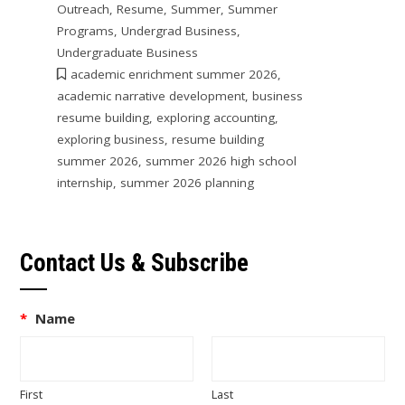
Outreach
,
Resume
,
Summer
,
Summer
Programs
,
Undergrad Business
,
Undergraduate Business
academic enrichment summer 2026
,
academic narrative development
,
business
resume building
,
exploring accounting
,
exploring business
,
resume building
summer 2026
,
summer 2026 high school
internship
,
summer 2026 planning
Contact Us & Subscribe
*
Name
First
Last