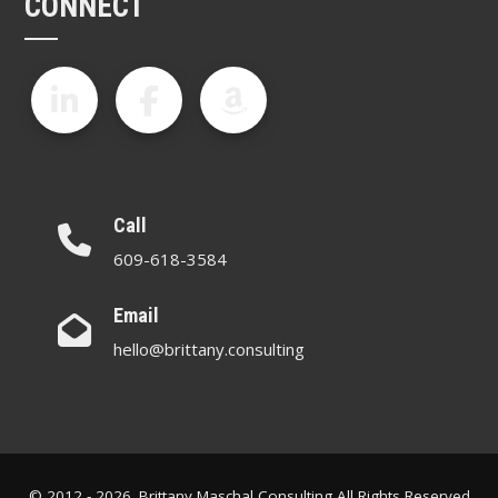
CONNECT
Call
609-618-3584
Email
hello@brittany.consulting
© 2012 - 2026. Brittany Maschal Consulting All Rights Reserved