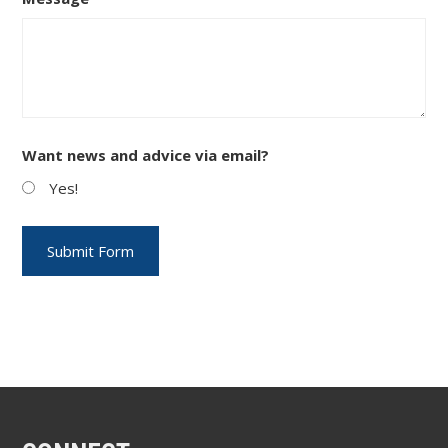
Want news and advice via email?
Yes!