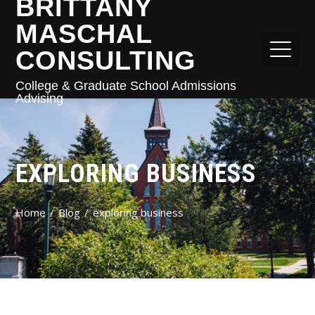
BRITTANY
MASCHAL
CONSULTING
College & Graduate School Admissions
Advising
EXPLORING BUSINESS
Home
Blog
exploring business