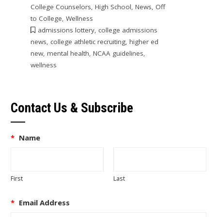
College Counselors
,
High School
,
News
,
Off
to College
,
Wellness
admissions lottery
,
college admissions
news
,
college athletic recruiting
,
higher ed
new
,
mental health
,
NCAA guidelines
,
wellness
Contact Us & Subscribe
*
Name
First
Last
*
Email Address