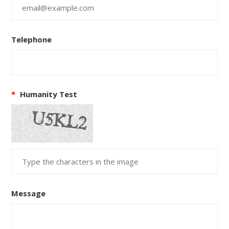
Telephone
*
Humanity Test
Message