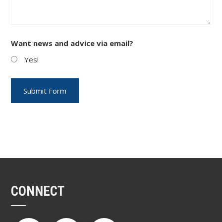
Want news and advice via email?
Yes!
CONNECT