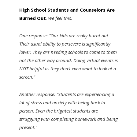
High School Students and Counselors Are
Burned Out
.
We feel this.
One response: “Our kids are really burnt out.
Their usual ability to persevere is significantly
lower. They are needing schools to come to them
not the other way around. Doing virtual events is
NOT helpful as they don’t even want to look at a
screen.”
Another response: “Students are experiencing a
lot of stress and anxiety with being back in
person. Even the brightest students are
struggling with completing homework and being
present.”