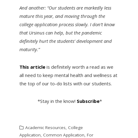
And another: “Our students are markedly less
mature this year, and moving through the
college application process slowly. I don’t know
that Ursinus can help, but the pandemic
definitely hurt the students’ development and
maturity.”
This article
is definitely worth a read as we
all need to keep mental health and wellness at
the top of our to-do lists with our students.
*Stay in the know!
Subscribe
*
Academic Resources
,
College
Application
,
Common Application
,
For