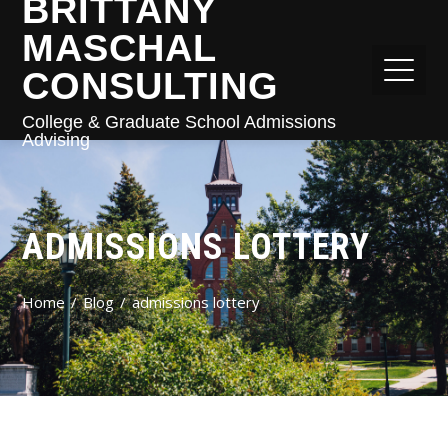
BRITTANY
MASCHAL
CONSULTING
College & Graduate School Admissions
Advising
ADMISSIONS LOTTERY
Home
Blog
admissions lottery