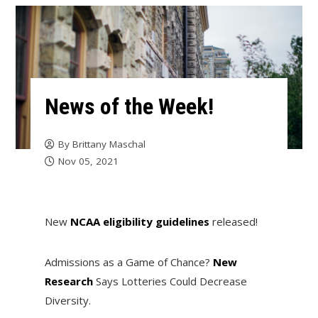
News of the Week!
By
Brittany Maschal
Nov 05, 2021
New
NCAA eligibility guidelines
released!
Admissions as a Game of Chance?
New
Research
Says Lotteries Could Decrease
Diversity.