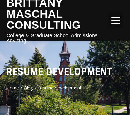
BRITTANY
MASCHAL
CONSULTING
College & Graduate School Admissions
Advising
RESUME DEVELOPMENT
Home
Blog
resume development