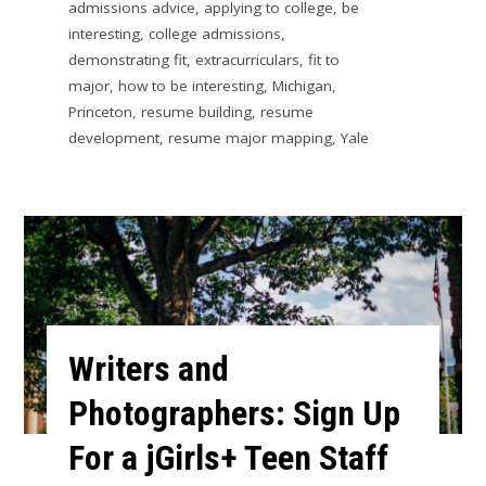
admissions advice
,
applying to college
,
be
interesting
,
college admissions
,
demonstrating fit
,
extracurriculars
,
fit to
major
,
how to be interesting
,
Michigan
,
Princeton
,
resume building
,
resume
development
,
resume major mapping
,
Yale
Writers and
Photographers: Sign Up
For a jGirls+ Teen Staff