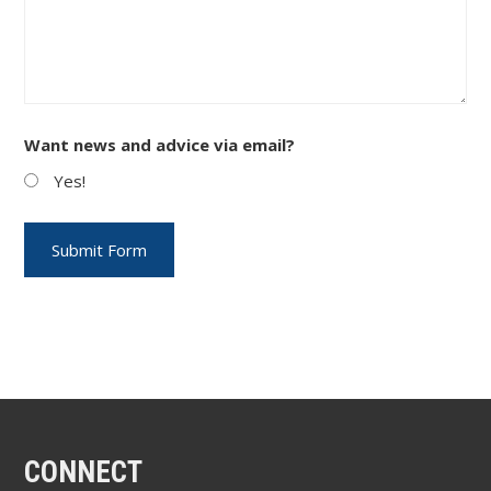
Want news and advice via email?
Yes!
CONNECT