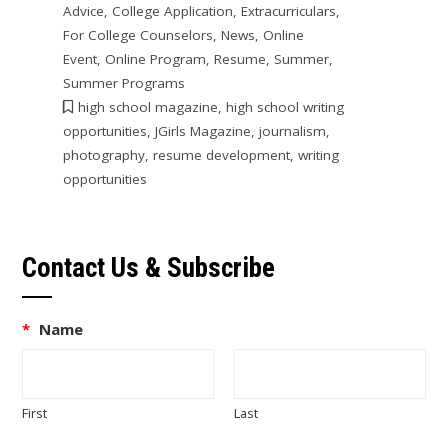
Advice
,
College Application
,
Extracurriculars
,
For College Counselors
,
News
,
Online
Event
,
Online Program
,
Resume
,
Summer
,
Summer Programs
high school magazine
,
high school writing
opportunities
,
JGirls Magazine
,
journalism
,
photography
,
resume development
,
writing
opportunities
Contact Us & Subscribe
*
Name
First
Last