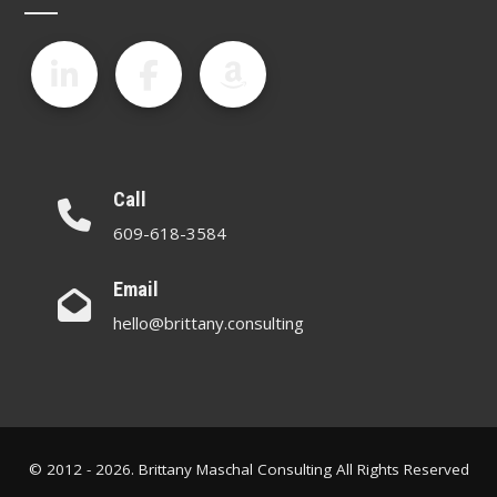
Call
609-618-3584
Email
hello@brittany.consulting
© 2012 - 2026. Brittany Maschal Consulting All Rights Reserved