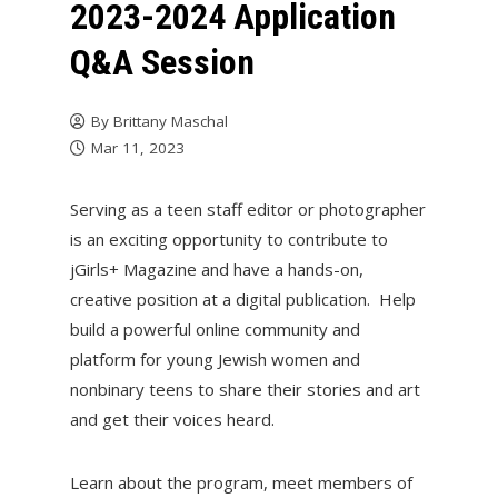
2023-2024 Application
Q&A Session
By
Brittany Maschal
Mar 11, 2023
Serving as a teen staff editor or photographer
is an exciting opportunity to contribute to
jGirls+ Magazine and have a hands-on,
creative position at a digital publication. Help
build a powerful online community and
platform for young Jewish women and
nonbinary teens to share their stories and art
and get their voices heard.
Learn about the program, meet members of