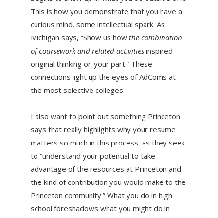
This is how you demonstrate that you have a
curious mind, some intellectual spark. As
Michigan says, “Show us how
the combination
of coursework and related activities
inspired
original thinking on your part.” These
connections light up the eyes of AdComs at
the most selective colleges.
I also want to point out something Princeton
says that really highlights why your resume
matters so much in this process, as they seek
to “understand your potential to take
advantage of the resources at Princeton and
the kind of contribution you would make to the
Princeton community.” What you do in high
school foreshadows what you might do in