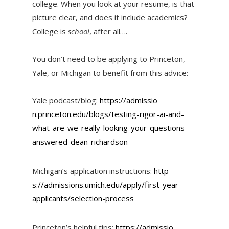
college. When you look at your resume, is that
picture clear, and does it include academics?
College is
school
, after all….
You don’t need to be applying to Princeton,
Yale, or Michigan to benefit from this advice:
Yale podcast/blog:
https://admissio
n.princeton.edu/blogs/testing-
rigor-ai-and-
what-are-we-
really-looking-your-questions-
answered-dean-richardson
Michigan’s application instructions:
http
s://admissions.umich.edu/apply
/first-year-
applicants/selecti
on-process
Princeton’s helpful tips:
https://admissio