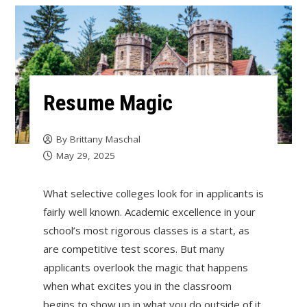
Resume Magic
By
Brittany Maschal
May 29, 2025
What selective colleges look for in applicants is
fairly well known. Academic excellence in your
school’s most rigorous classes is a start, as
are competitive test scores. But many
applicants overlook the magic that happens
when what excites you in the classroom
begins to show up in what you do outside of it.