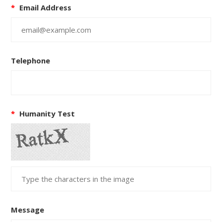
*
Email Address
Telephone
*
Humanity Test
Message