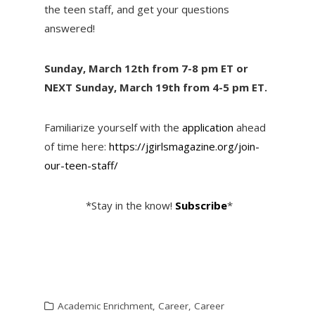
the teen staff, and get your questions
answered!
Sunday, March 12th from 7-8 pm ET or
NEXT Sunday, March 19th from 4-5 pm ET.
Familiarize yourself with the
application
ahead
of time here:
https://jgirlsmagazine.org/join-
our-teen-staff/
*Stay in the know!
Subscribe
*
Academic Enrichment
,
Career
,
Career