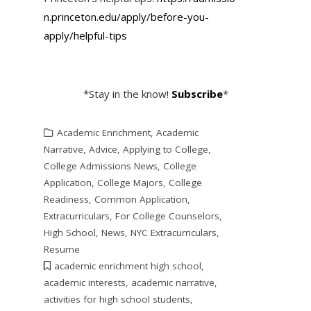
n.princeton.edu/apply/before-
you-
apply/helpful-tips
*Stay in the know!
Subscribe
*
Academic Enrichment
,
Academic
Narrative
,
Advice
,
Applying to College
,
College Admissions News
,
College
Application
,
College Majors
,
College
Readiness
,
Common Application
,
Extracurriculars
,
For College Counselors
,
High School
,
News
,
NYC Extracurriculars
,
Resume
academic enrichment high school
,
academic interests
,
academic narrative
,
activities for high school students
,