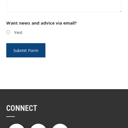
Want news and advice via email?
Yes!
CONNECT