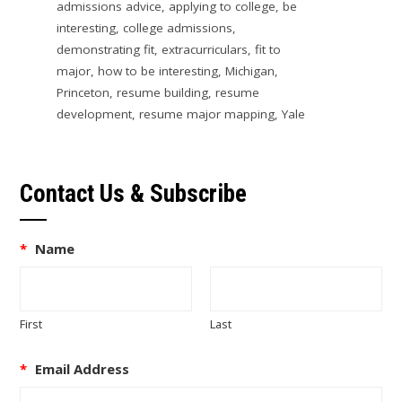
admissions advice
,
applying to college
,
be
interesting
,
college admissions
,
demonstrating fit
,
extracurriculars
,
fit to
major
,
how to be interesting
,
Michigan
,
Princeton
,
resume building
,
resume
development
,
resume major mapping
,
Yale
Contact Us & Subscribe
*
Name
First
Last
*
Email Address