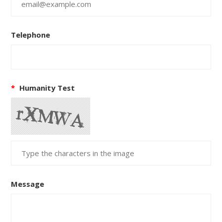
Telephone
*
Humanity Test
Message