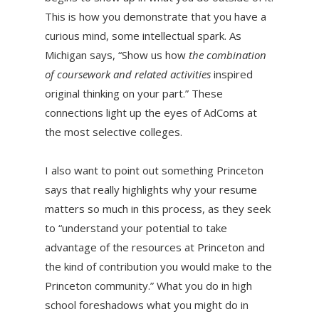
This is how you demonstrate that you have a
curious mind, some intellectual spark. As
Michigan says, “Show us how
the combination
of coursework and related activities
inspired
original thinking on your part.” These
connections light up the eyes of AdComs at
the most selective colleges.
I also want to point out something Princeton
says that really highlights why your resume
matters so much in this process, as they seek
to “understand your potential to take
advantage of the resources at Princeton and
the kind of contribution you would make to the
Princeton community.” What you do in high
school foreshadows what you might do in