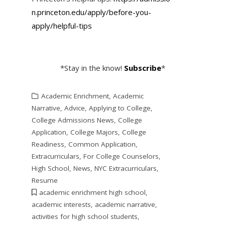
n.princeton.edu/apply/before-
you-
apply/helpful-tips
*Stay in the know!
Subscribe
*
Academic Enrichment
,
Academic
Narrative
,
Advice
,
Applying to College
,
College Admissions News
,
College
Application
,
College Majors
,
College
Readiness
,
Common Application
,
Extracurriculars
,
For College Counselors
,
High School
,
News
,
NYC Extracurriculars
,
Resume
academic enrichment high school
,
academic interests
,
academic narrative
,
activities for high school students
,