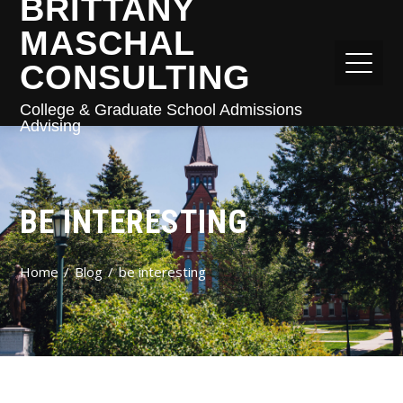
BRITTANY
MASCHAL
CONSULTING
College & Graduate School Admissions
Advising
BE INTERESTING
Home
Blog
be interesting