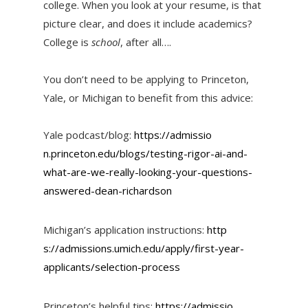
college. When you look at your resume, is that
picture clear, and does it include academics?
College is
school
, after all….
You don’t need to be applying to Princeton,
Yale, or Michigan to benefit from this advice:
Yale podcast/blog:
https://admissio
n.princeton.edu/blogs/testing-
rigor-ai-and-
what-are-we-
really-looking-your-questions-
answered-dean-richardson
Michigan’s application instructions:
http
s://admissions.umich.edu/apply
/first-year-
applicants/selecti
on-process
Princeton’s helpful tips:
https://admissio