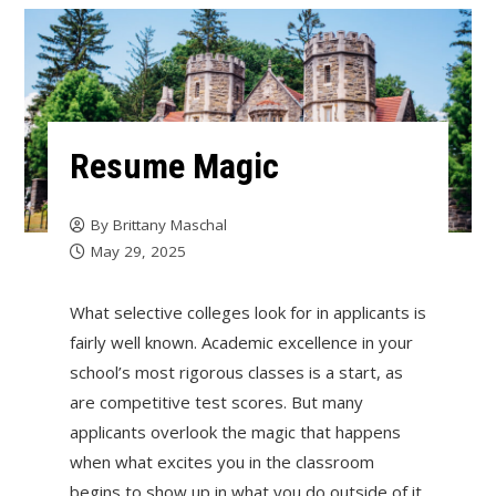
Resume Magic
By
Brittany Maschal
May 29, 2025
What selective colleges look for in applicants is
fairly well known. Academic excellence in your
school’s most rigorous classes is a start, as
are competitive test scores. But many
applicants overlook the magic that happens
when what excites you in the classroom
begins to show up in what you do outside of it.