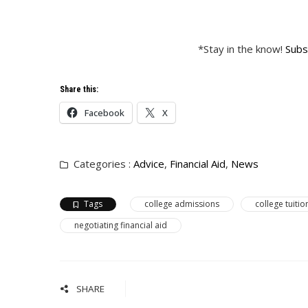
*Stay in the know!
Subs
Share this:
Facebook
X
Categories :
Advice
,
Financial Aid
,
News
Tags
college admissions
college tuitio
negotiating financial aid
SHARE