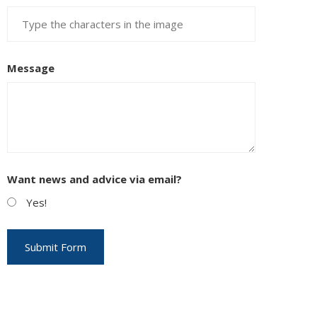
Message
Want news and advice via email?
Yes!