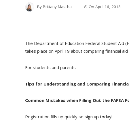
By
Brittany Maschal
On
April 16, 2018
The Department of Education Federal Student Aid (FSA
takes place on
April 19
about comparing financial aid 
For students and parents:
Tips for Understanding and Comparing Financial
Common Mistakes when Filling Out the FAFSA 
Registration fills up quickly so
sign up today
!