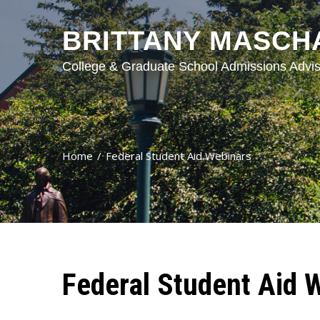
BRITTANY MASCH
College & Graduate School Admissions Advis
Home
Federal Student Aid Webinars
Federal Student Aid 