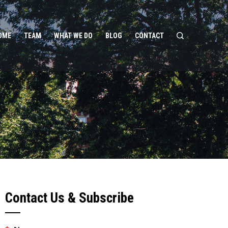
OME
TEAM
WHAT WE DO
BLOG
CONTACT
Contact Us & Subscribe