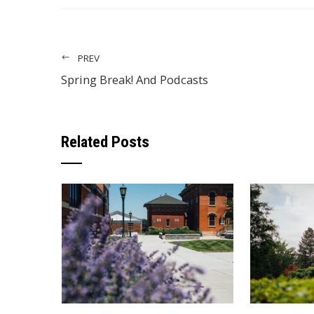
PREV
Spring Break! And Podcasts
Related Posts