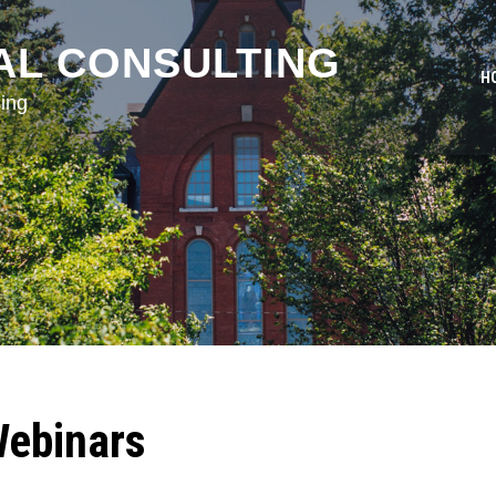
AL CONSULTING
H
ing
Webinars