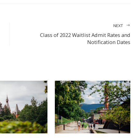
FACEBOOK
LINKEDIN
PINTEREST
STUMBL
EMA
TWITTER
NEXT
Class of 2022 Waitlist Admit Rates and
Notification Dates