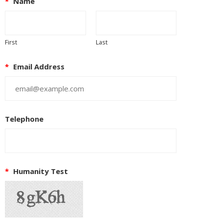
*
Name
First
Last
*
Email Address
Telephone
*
Humanity Test