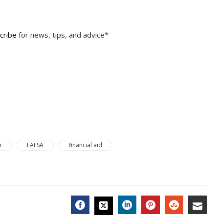
cribe
for news, tips, and advice*
n
FAFSA
financial aid