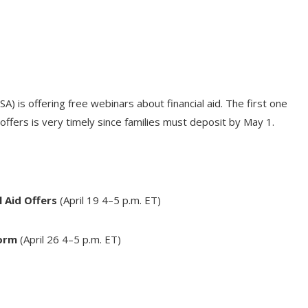
) is offering free webinars about financial aid. The first one
offers is very timely since families must deposit by
May 1
.
 Aid Offers
(April 19
4–5 p.m. ET
)
Form
(
April 26
4–5 p.m. ET
)