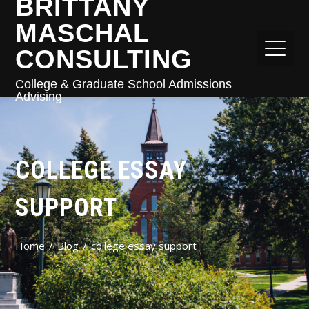
BRITTANY
MASCHAL
CONSULTING
College & Graduate School Admissions
Advising
COLLEGE ESSAY
SUPPORT
Home
Blog
college essay support