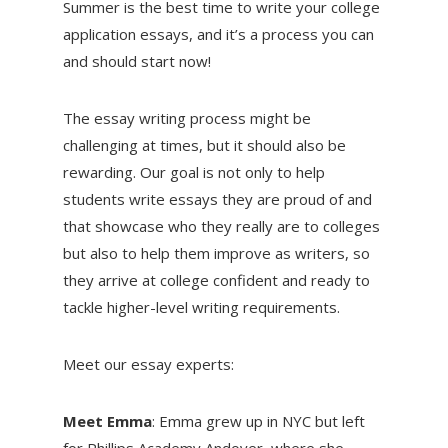
Summer is the best time to write your college
application essays, and it’s a process you can
and should start now!
The essay writing process might be
challenging at times, but it should also be
rewarding. Our goal is not only to help
students write essays they are proud of and
that showcase who they really are to colleges
but also to help them improve as writers, so
they arrive at college confident and ready to
tackle higher-level writing requirements.
Meet our essay experts:
Meet Emma
: Emma grew up in NYC but left