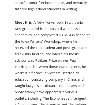
a professional freelance editor, and privately
tutored high school students in writing.
Meet Kris
: A New Yorker born in Lithuania,
Kris graduated from Harvard with a BA in
economics, and completed his MFA in fiction at
the Iowa Writers’ Workshop, where he
received the top student and post-graduate
fellowship funding, and where his thesis
advisor was Pulitzer Prize winner Paul
Harding. In between those two degrees, he
worked in finance in Vietnam, started an
education consulting company in China, and
taught lawyers in Lithuania. His essays and
photography have appeared in various
outlets, including The Economist’s Intelligent
Life magazine, The Browser and The Millions.