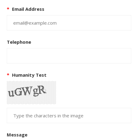
*
Email Address
Telephone
*
Humanity Test
Message