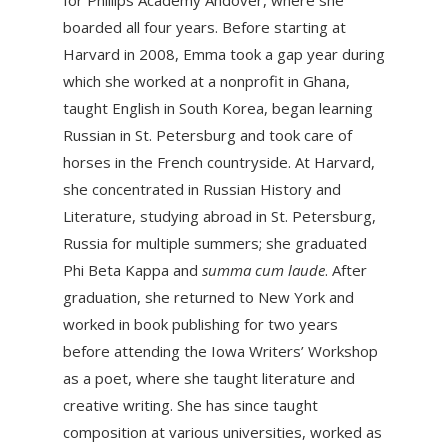
for Phillips Academy Andover, where she
boarded all four years. Before starting at
Harvard in 2008, Emma took a gap year during
which she worked at a nonprofit in Ghana,
taught English in South Korea, began learning
Russian in St. Petersburg and took care of
horses in the French countryside. At Harvard,
she concentrated in Russian History and
Literature, studying abroad in St. Petersburg,
Russia for multiple summers; she graduated
Phi Beta Kappa and
summa cum laude
. After
graduation, she returned to New York and
worked in book publishing for two years
before attending the Iowa Writers’ Workshop
as a poet, where she taught literature and
creative writing. She has since taught
composition at various universities, worked as