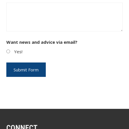
Want news and advice via email?
Yes!
CONNECT