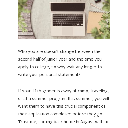
Who you are doesn’t change between the
second half of junior year and the time you
apply to college, so why wait any longer to
write your personal statement?
If your 11th grader is away at camp, traveling,
or at a summer program this summer, you will
want them to have this crucial component of
their application completed before they go.
Trust me, coming back home in August with no