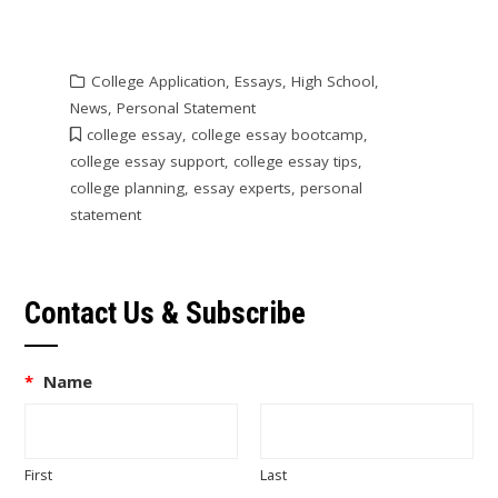
College Application
,
Essays
,
High School
,
News
,
Personal Statement
college essay
,
college essay bootcamp
,
college essay support
,
college essay tips
,
college planning
,
essay experts
,
personal
statement
Contact Us & Subscribe
*
Name
First
Last