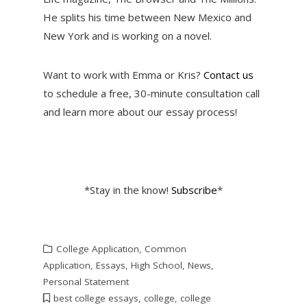
He splits his time between New Mexico and
New York and is working on a novel.
Want to work with Emma or Kris?
Contact us
to schedule a free, 30-minute consultation call
and learn more about our essay process!
*Stay in the know!
Subscribe
*
College Application
,
Common
Application
,
Essays
,
High School
,
News
,
Personal Statement
best college essays
,
college
,
college