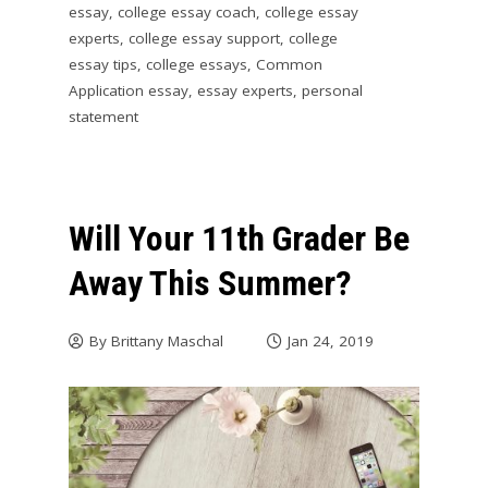
essay
,
college essay coach
,
college essay
experts
,
college essay support
,
college
essay tips
,
college essays
,
Common
Application essay
,
essay experts
,
personal
statement
Will Your 11th Grader Be
Away This Summer?
By
Brittany Maschal
Jan 24, 2019