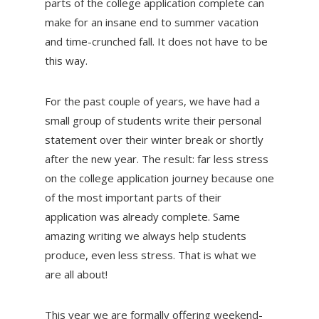
parts of the college application complete can
make for an insane end to summer vacation
and time-crunched fall. It does not have to be
this way.
For the past couple of years, we have had a
small group of students write their personal
statement over their winter break or shortly
after the new year. The result: far less stress
on the college application journey because one
of the most important parts of their
application was already complete. Same
amazing writing we always help students
produce, even less stress. That is what we
are all about!
This year we are formally offering weekend-