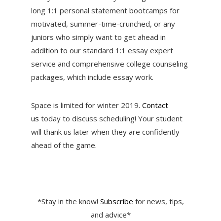
long 1:1 personal statement bootcamps for
motivated, summer-time-crunched, or any
juniors who simply want to get ahead in
addition to our standard 1:1 essay expert
service and comprehensive college counseling
packages, which include essay work.
Space is limited for winter 2019.
Contact
us
today to discuss scheduling! Your student
will thank us later when they are confidently
ahead of the game.
*Stay in the know!
Subscribe
for news, tips,
and advice*