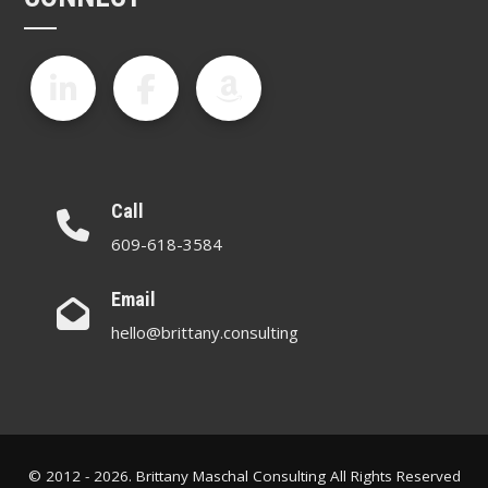
Call
609-618-3584
Email
hello@brittany.consulting
© 2012 - 2026. Brittany Maschal Consulting All Rights Reserved