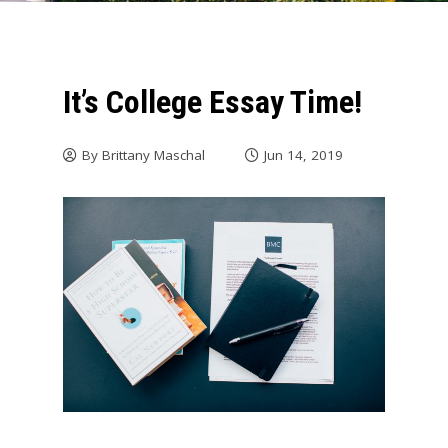
It’s College Essay Time!
By
Brittany Maschal
Jun 14, 2019