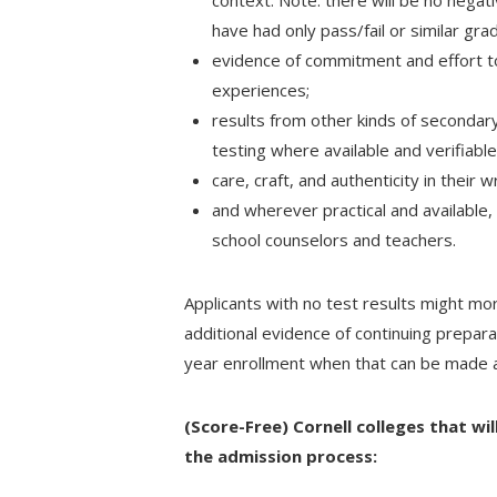
context. Note: there will be no negat
have had only pass/fail or similar gra
evidence of commitment and effort to
experiences;
results from other kinds of secondary
testing where available and verifiabl
care, craft, and authenticity in their 
and wherever practical and available, 
school counselors and teachers.
Applicants with no test results might mo
additional evidence of continuing prepara
year enrollment when that can be made av
(Score-Free) Cornell colleges that wil
the admission process: