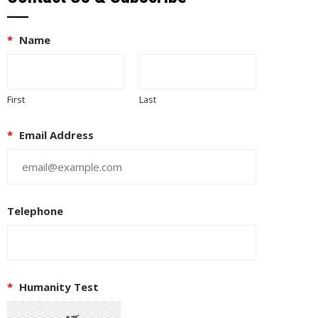
*
Name
First
Last
*
Email Address
Telephone
*
Humanity Test