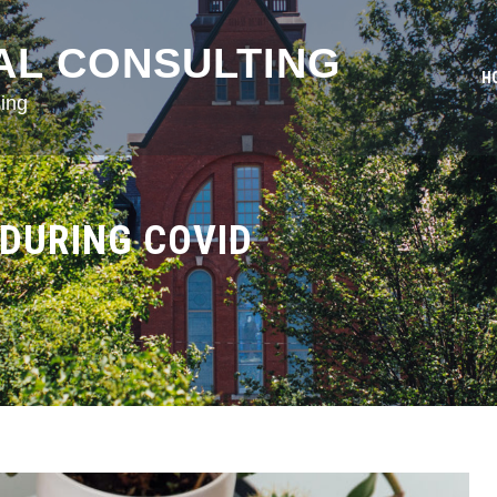
AL CONSULTING
H
ing
DURING COVID