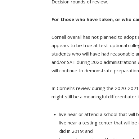
Decision rounds of review.
For those who have taken, or who ca
Cornell overall has not planned to adopt 
appears to be true at test-optional colle
students who will have had reasonable a
and/or SAT during 2020 administrations w
will continue to demonstrate preparation 
In Cornell’s review during the 2020-2021
might still be a meaningful differentiator 
live near or attend a school that will
live near a testing center that will b
did in 2019; and