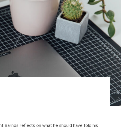
ent Barnds reflects on what he should have told his