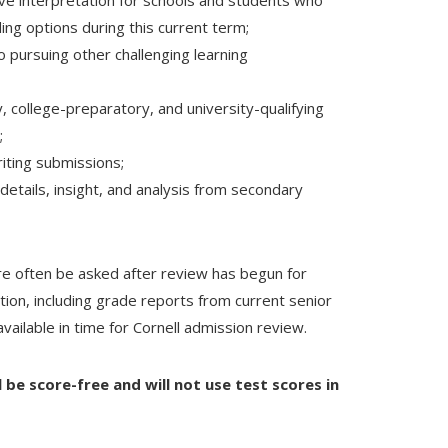
ive interpretation for schools and students who
ding options during this current term;
 pursuing other challenging learning
, college-preparatory, and university-qualifying
e;
writing submissions;
details, insight, and analysis from secondary
re often be asked after review has begun for
tion, including grade reports from current senior
ailable in time for Cornell admission review.
l be score-free and will not use test scores in