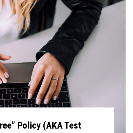
ree” Policy (AKA Test