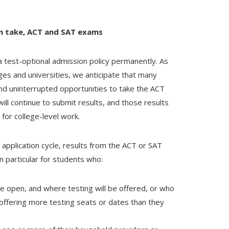
n take, ACT and SAT exams
a test-optional admission policy permanently. As
ges and universities, we anticipate that many
nd uninterrupted opportunities to take the ACT
ill continue to submit results, and those results
for college-level work.
 application cycle, results from the ACT or SAT
in particular for students who:
 be open, and where testing will be offered, or who
e offering more testing seats or dates than they