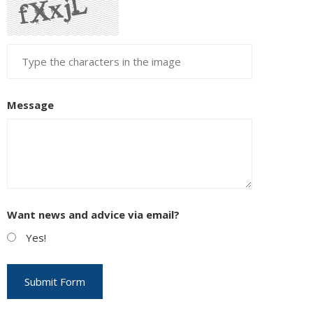
Message
Want news and advice via email?
Yes!