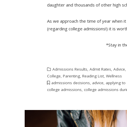
daughter and thousands of other high sch
As we approach the time of year when it
(regarding college admissions!) it is wor
*Stay in t
Admissions Results
,
Admit Rates
,
Advice
College
,
Parenting
,
Reading List
,
Wellness
admissions decisions
,
advice
,
applying to
college admissions
,
college admissions dur