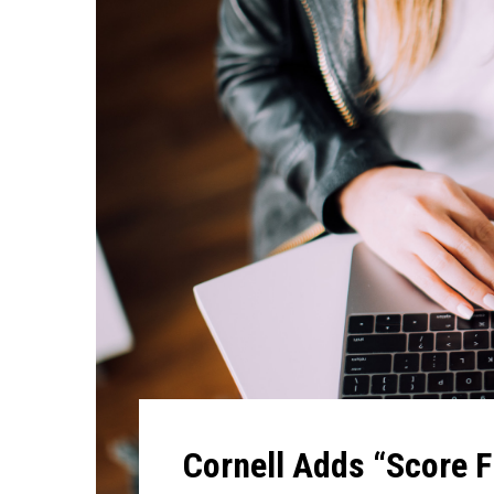
Cornell Adds “Score F