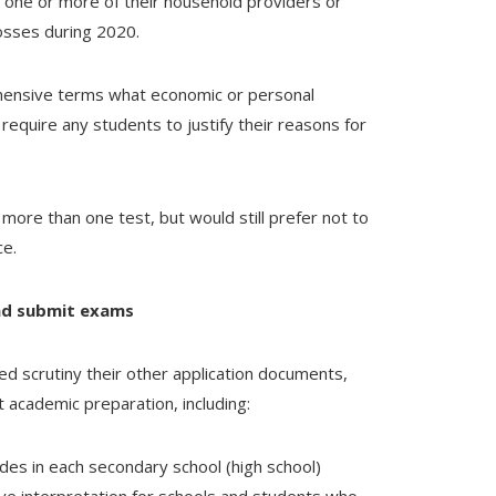
 one or more of their household providers or
losses during 2020.
ehensive terms what economic or personal
o require any students to justify their reasons for
more than one test, but would still prefer not to
ce.
and submit exams
sed scrutiny their other application documents,
t academic preparation, including:
des in each secondary school (high school)