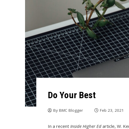
Do Your Best
By
BMC Blogger
Feb 23, 2021
In a recent
Inside Higher Ed
article, W. K