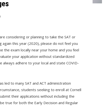
ges
0
 are considering or planning to take the SAT or
ng again this year (2020), please do not feel you
ake the exam locally near your home and you feel
evaluate your application without standardized
ase always adhere to your local and state COVID-
 led to many SAT and ACT administration
circumstance, students seeking to enroll at Cornell
ubmit their applications without including the
 be true for both the Early Decision and Regular