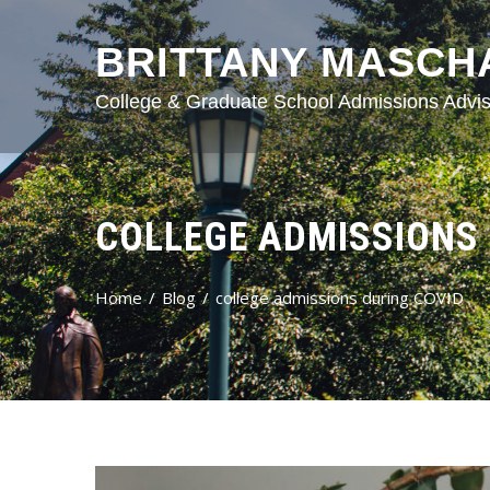
BRITTANY MASCH
College & Graduate School Admissions Advis
COLLEGE ADMISSIONS 
Home
Blog
college admissions during COVID