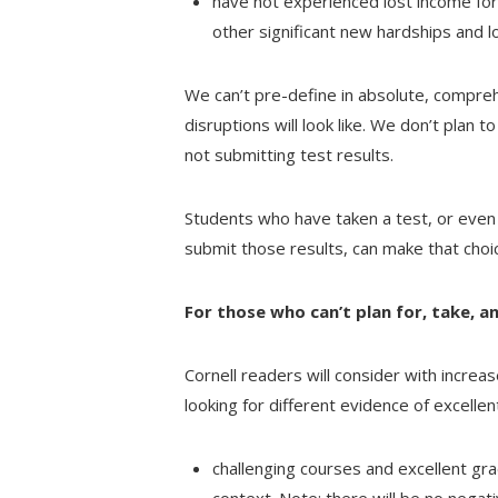
have not experienced lost income for
other significant new hardships and 
We can’t pre-define in absolute, compr
disruptions will look like. We don’t plan t
not submitting test results.
Students who have taken a test, or even 
submit those results, can make that choi
For those who can’t plan for, take, 
Cornell readers will consider with increa
looking for different evidence of excellen
challenging courses and excellent gra