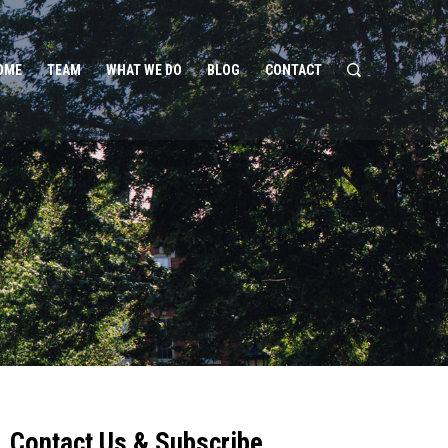
OME
TEAM
WHAT WE DO
BLOG
CONTACT
Contact Us & Subscribe