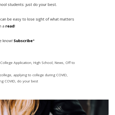
ool students: just do your best.
 can be easy to lose sight of what matters
th a
read
!
he know!
Subscribe
*
,
College Application
,
High School
,
News
,
Off to
 college
,
applying to college during COVID
,
ing COVID
,
do your best