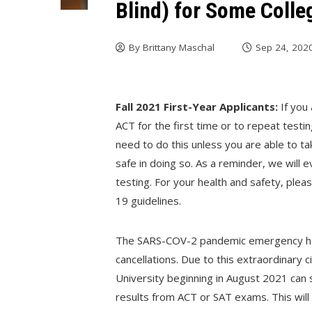
Blind) for Some Colle
By
Brittany Maschal
Sep 24, 202
Fall 2021 First-Year Applicants:
If you
ACT for the first time or to repeat testi
need to do this unless you are able to t
safe in doing so. As a reminder, we will 
testing. For your health and safety, ple
19 guidelines.
The SARS-COV-2 pandemic emergency has
cancellations. Due to this extraordinary 
University beginning in August 2021 can s
results from ACT or SAT exams. This will