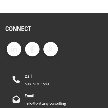
CONNECT
Call
609-618-3584
Email
hello@brittany.consulting