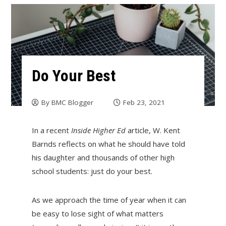
Do Your Best
By
BMC Blogger
Feb 23, 2021
In a recent
Inside Higher Ed
article, W. Kent
Barnds reflects on what he should have told
his daughter and thousands of other high
school students: just do your best.
As we approach the time of year when it can
be easy to lose sight of what matters