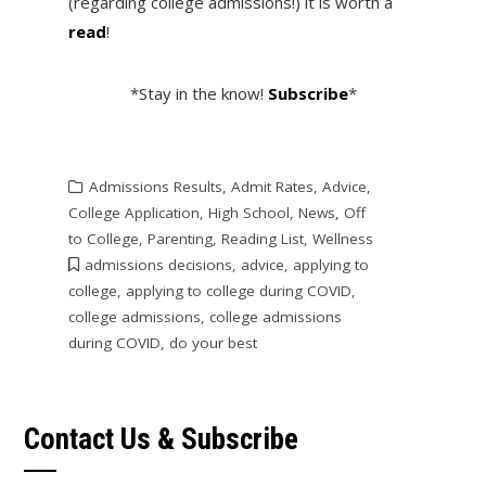
(regarding college admissions!) it is worth a
read
!
*Stay in the know!
Subscribe
*
Admissions Results
,
Admit Rates
,
Advice
,
College Application
,
High School
,
News
,
Off
to College
,
Parenting
,
Reading List
,
Wellness
admissions decisions
,
advice
,
applying to
college
,
applying to college during COVID
,
college admissions
,
college admissions
during COVID
,
do your best
Contact Us & Subscribe