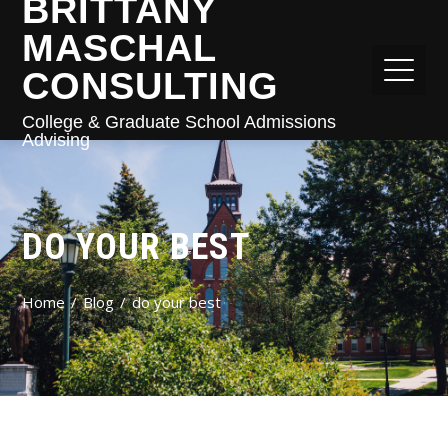
BRITTANY
MASCHAL
CONSULTING
College & Graduate School Admissions
Advising
DO YOUR BEST
Home
Blog
do your best