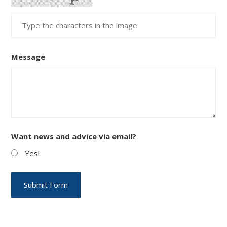
Message
Want news and advice via email?
Yes!