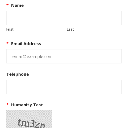
*
Name
First
Last
*
Email Address
Telephone
*
Humanity Test