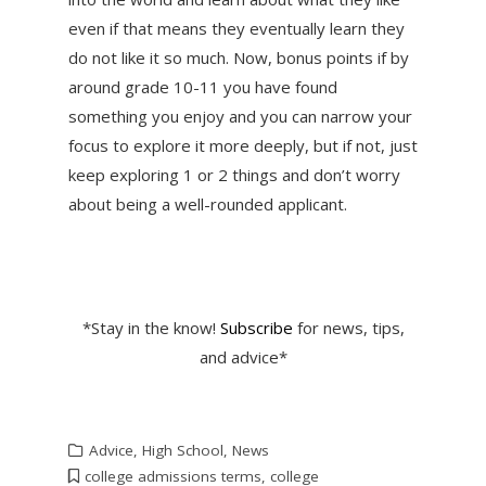
even if that means they eventually learn they
do not like it so much. Now, bonus points if by
around grade 10-11 you have found
something you enjoy and you can narrow your
focus to explore it more deeply, but if not, just
keep exploring 1 or 2 things and don’t worry
about being a well-rounded applicant.
*Stay in the know!
Subscribe
for news, tips,
and advice*
Advice
,
High School
,
News
college admissions terms
,
college