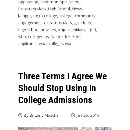
Application
,
Common Application
,
Extracurriculars
,
High School
,
News
applying to college
,
college
,
community
engagement
,
extracurriculars
,
give back
,
high school activities
,
impact
,
initiative
,
JHU
,
what colleges really look for from
applicants
,
what colleges want
Three Terms I Agree We
Should Stop Using In
College Admissions
By
Brittany Maschal
Jan 26, 2019