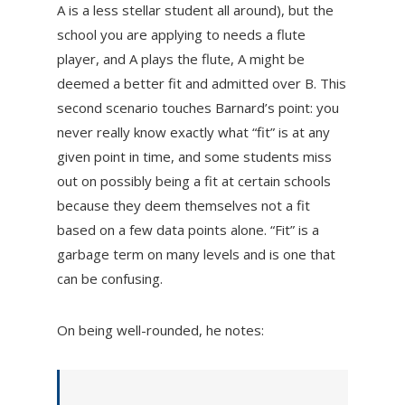
A is a less stellar student all around), but the
school you are applying to needs a flute
player, and A plays the flute, A might be
deemed a better fit and admitted over B. This
second scenario touches Barnard’s point: you
never really know exactly what “fit” is at any
given point in time, and some students miss
out on possibly being a fit at certain schools
because they deem themselves not a fit
based on a few data points alone. “Fit” is a
garbage term on many levels and is one that
can be confusing.
On being well-rounded, he notes: