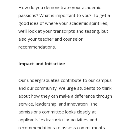
How do you demonstrate your academic
passions? What is important to you? To get a
good idea of where your academic spirit lies,
we’ll look at your transcripts and testing, but
also your teacher and counselor
recommendations.
Impact and Initiative
Our undergraduates contribute to our campus
and our community. We urge students to think
about how they can make a difference through
service, leadership, and innovation. The
admissions committee looks closely at
applicants’ extracurricular activities and
recommendations to assess commitments