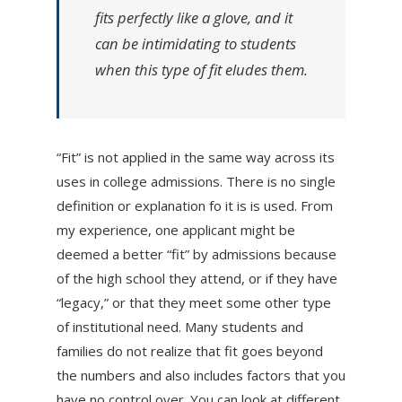
fits perfectly like a glove, and it
can be intimidating to students
when this type of fit eludes them.
“Fit” is not applied in the same way across its
uses in college admissions. There is no single
definition or explanation fo it is is used. From
my experience, one applicant might be
deemed a better “fit” by admissions because
of the high school they attend, or if they have
“legacy,” or that they meet some other type
of institutional need. Many students and
families do not realize that fit goes beyond
the numbers and also includes factors that you
have no control over. You can look at different