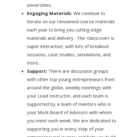
universities.
Engaging Materials
: We continue to
iterate on our renowned course materials
each year to bring you cutting edge
materials and delivery. The ‘classroom’ is
super interactive, with lots of breakout
sessions, case studies, simulations, and
more…
Support
: There are discussion groups
with other top young entrepreneurs from
around the globe, weekly meetings with
your Lead Instructor, and each team is
supported by a team of mentors who is
your Mock Board of Advisors with whom
you meet each week. We are dedicated to
supporting you in every step of your
entrepreneurial journey and help you build