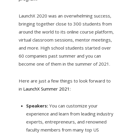
LaunchX 2020 was an overwhelming success,
bringing together close to 300 students from
around the world to its online course platform,
virtual classroom sessions, mentor meetings,
and more. High school students started over
60 companies past summer and you can
become one of them in the summer of 2021.
Here are just a few things to look forward to
in
LaunchX Summer 2021:
Speakers:
You can customize your
experience and learn from leading industry
experts, entrepreneurs, and renowned
faculty members from many top US