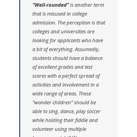
“Well-rounded”
is another term
that is misused in college
admission. The perception is that
colleges and universities are
looking for applicants who have
a bit of everything. Assumedly,
students should have a balance
of excellent grades and test
scores with a perfect spread of
activities and involvement in a
wide range of areas. These
“wonder children” should be
able to sing, dance, play soccer
while holding their fiddle and
volunteer using multiple