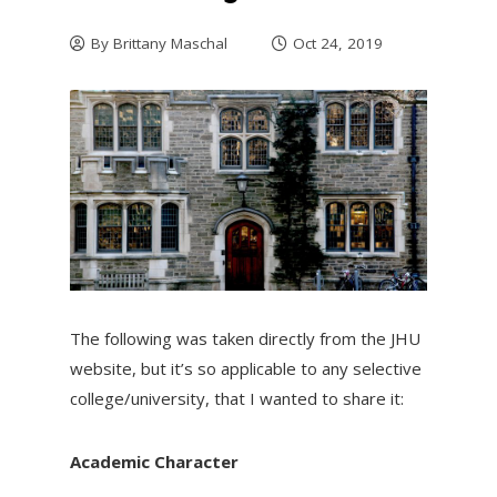
By
Brittany Maschal
Oct 24, 2019
The following was taken directly from the JHU
website, but it’s so applicable to any selective
college/university, that I wanted to share it:
Academic Character