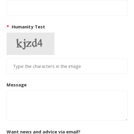
*
Humanity Test
Message
Want news and advice via email?