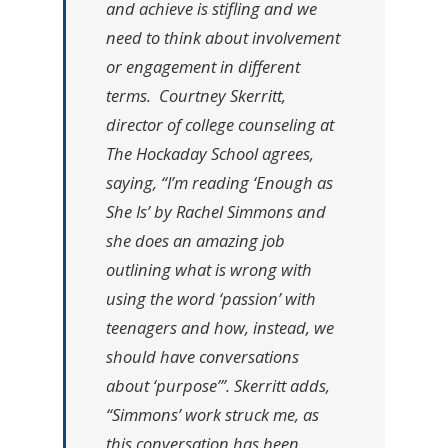
and achieve is stifling and we
need to think about involvement
or engagement in different
terms. Courtney Skerritt,
director of college counseling at
The Hockaday School agrees,
saying, “I’m reading ‘Enough as
She Is’ by Rachel Simmons and
she does an amazing job
outlining what is wrong with
using the word ‘passion’ with
teenagers and how, instead, we
should have conversations
about ‘purpose’”. Skerritt adds,
“Simmons’ work struck me, as
this conversation has been