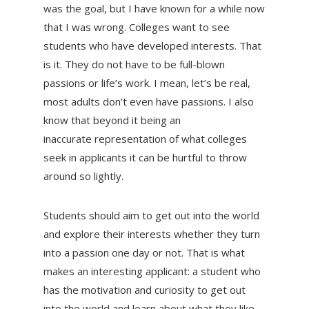
was the goal, but I have known for a while now
that I was wrong. Colleges want to see
students who have developed interests. That
is it. They do not have to be full-blown
passions or life’s work. I mean, let’s be real,
most adults don’t even have passions. I also
know that beyond it being an
inaccurate representation of what colleges
seek in applicants it can be hurtful to throw
around so lightly.
Students should aim to get out into the world
and explore their interests whether they turn
into a passion one day or not. That is what
makes an interesting applicant: a student who
has the motivation and curiosity to get out
into the world and learn about what they like