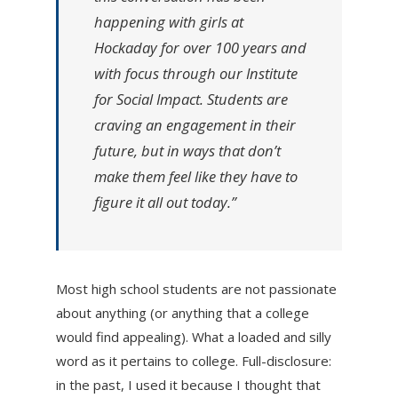
happening with girls at
Hockaday for over 100 years and
with focus through our Institute
for Social Impact. Students are
craving an engagement in their
future, but in ways that don’t
make them feel like they have to
figure it all out today.”
Most high school students are not passionate
about anything (or anything that a college
would find appealing). What a loaded and silly
word as it pertains to college. Full-disclosure:
in the past, I used it because I thought that