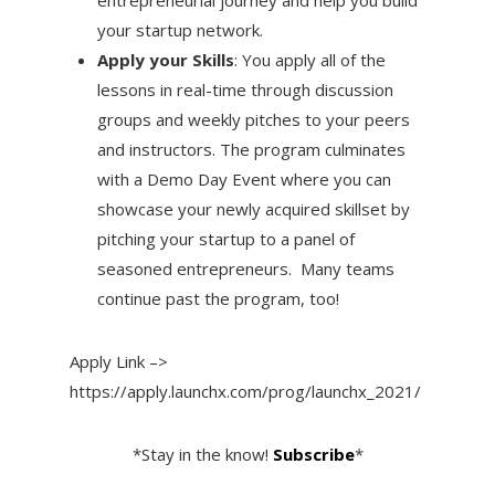
your startup network.
Apply your Skills
: You apply all of the
lessons in real-time through discussion
groups and weekly pitches to your peers
and instructors. The program culminates
with a Demo Day Event where you can
showcase your newly acquired skillset by
pitching your startup to a panel of
seasoned entrepreneurs. Many teams
continue past the program, too!
Apply Link –>
https://apply.launchx.com/prog/launchx_2021/
*Stay in the know!
Subscribe
*