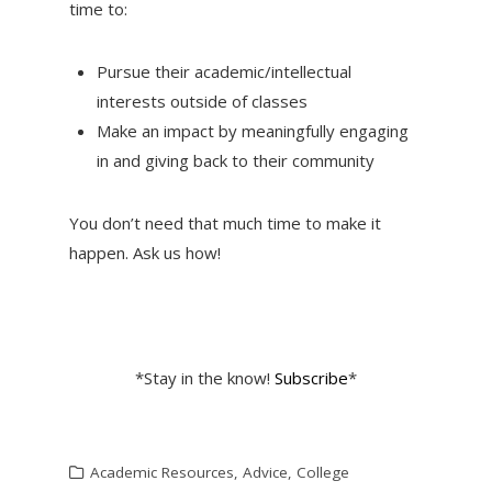
time to:
Pursue their academic/intellectual
interests outside of classes
Make an impact by meaningfully engaging
in and giving back to their community
You don’t need that much time to make it
happen. Ask us how!
*Stay in the know!
Subscribe
*
Academic Resources
,
Advice
,
College