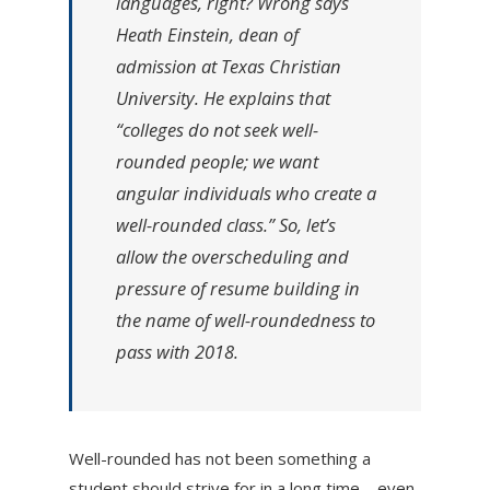
languages, right? Wrong says
Heath Einstein, dean of
admission at Texas Christian
University. He explains that
“colleges do not seek well-
rounded people; we want
angular individuals who create a
well-rounded class.” So, let’s
allow the overscheduling and
pressure of resume building in
the name of well-roundedness to
pass with 2018.
Well-rounded has not been something a
student should strive for in a long time—even