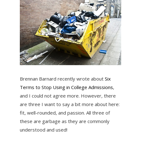
Brennan Barnard recently wrote about
Six
Terms to Stop Using in College Admissions
,
and I could not agree more. However, there
are three I want to say a bit more about here:
fit, well-rounded, and passion. All three of
these are garbage as they are commonly
understood and used!