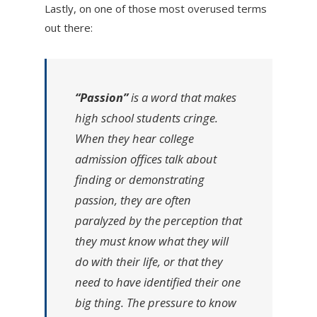
Lastly, on one of those most overused terms
out there:
“Passion”
is a word that makes
high school students cringe.
When they hear college
admission offices talk about
finding or demonstrating
passion, they are often
paralyzed by the perception that
they must know what they will
do with their life, or that they
need to have identified their one
big thing. The pressure to know