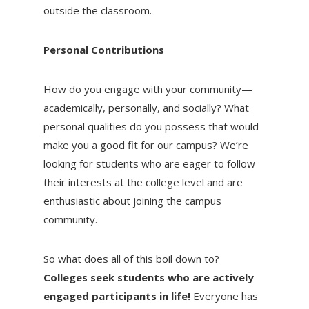
outside the classroom.
Personal Contributions
How do you engage with your community—
academically, personally, and socially? What
personal qualities do you possess that would
make you a good fit for our campus? We’re
looking for students who are eager to follow
their interests at the college level and are
enthusiastic about joining the campus
community.
So what does all of this boil down to?
Colleges seek students who are actively
engaged participants in life!
Everyone has