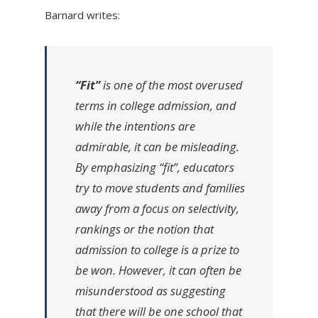
Barnard writes:
“Fit”
is one of the most overused
terms in college admission, and
while the intentions are
admirable, it can be misleading.
By emphasizing “fit”, educators
try to move students and families
away from a focus on selectivity,
rankings or the notion that
admission to college is a prize to
be won. However, it can often be
misunderstood as suggesting
that there will be one school that