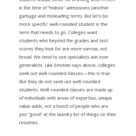
in the time of “holistic” admissions (another
garbage and misleading term). But let’s be
more specific: well-rounded student is the
term that needs to go. Colleges want
students who beyond the grades and test
scores they look for are more narrow, not
broad. We tend to see specialists win over
generalists. Like Einstein says above, colleges
seek out well-rounded classes—this is true.
But they do not seek out well-rounded
students. Well-rounded classes are made up
of individuals with areas of expertise, unique
value-adds, not a bunch of people who are
just “good” at the laundry list of things on their
resumes.