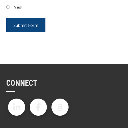
Yes!
CONNECT