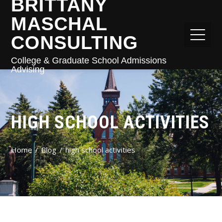
BRITTANY
MASCHAL
CONSULTING
College & Graduate School Admissions
Advising
HIGH SCHOOL ACTIVITIES
Home
Blog
high school activities