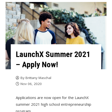
LaunchX Summer 2021
– Apply Now!
By
Brittany Maschal
Nov 06, 2020
Applications are now open for the LaunchX
summer 2021 high school entrepreneurship
program.