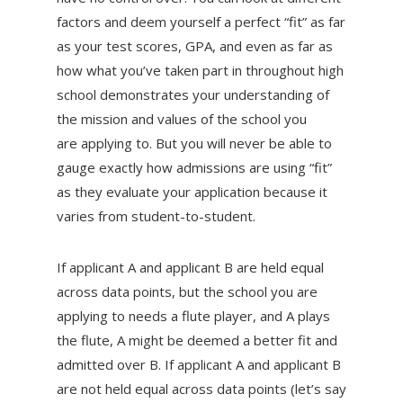
factors and deem yourself a perfect “fit” as far
as your test scores, GPA, and even as far as
how what you’ve taken part in throughout high
school demonstrates your understanding of
the mission and values of the school you
are applying to. But you will never be able to
gauge exactly how admissions are using “fit”
as they evaluate your application because it
varies from student-to-student.
If applicant A and applicant B are held equal
across data points, but the school you are
applying to needs a flute player, and A plays
the flute, A might be deemed a better fit and
admitted over B. If applicant A and applicant B
are not held equal across data points (let’s say