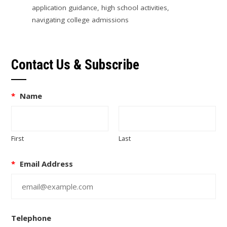
application guidance
,
high school activities
,
navigating college admissions
Contact Us & Subscribe
*
Name
First
Last
*
Email Address
Telephone