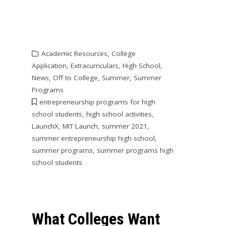
Academic Resources
,
College
Application
,
Extracurriculars
,
High School
,
News
,
Off to College
,
Summer
,
Summer
Programs
entrepreneurship programs for high
school students
,
high school activities
,
LaunchX
,
MIT Launch
,
summer 2021
,
summer entrepreneurship high school
,
summer programs
,
summer programs high
school students
What Colleges Want