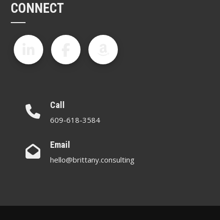
CONNECT
Call
609-618-3584
Email
hello@brittany.consulting