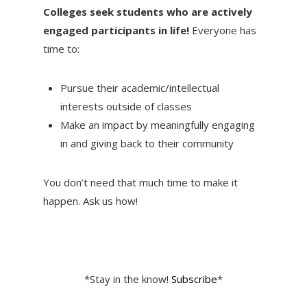
Colleges seek students who are actively
engaged participants in life!
Everyone has
time to:
Pursue their academic/intellectual
interests outside of classes
Make an impact by meaningfully engaging
in and giving back to their community
You don’t need that much time to make it
happen. Ask us how!
*Stay in the know!
Subscribe
*