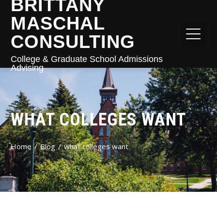
BRITTANY
MASCHAL
CONSULTING
College & Graduate School Admissions
Advising
WHAT COLLEGES WANT
Home
Blog
what colleges want