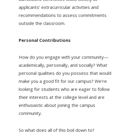
applicants’ extracurricular activities and
recommendations to assess commitments
outside the classroom.
Personal Contributions
How do you engage with your community—
academically, personally, and socially? What
personal qualities do you possess that would
make you a good fit for our campus? We’re
looking for students who are eager to follow
their interests at the college level and are
enthusiastic about joining the campus
community.
So what does all of this boil down to?