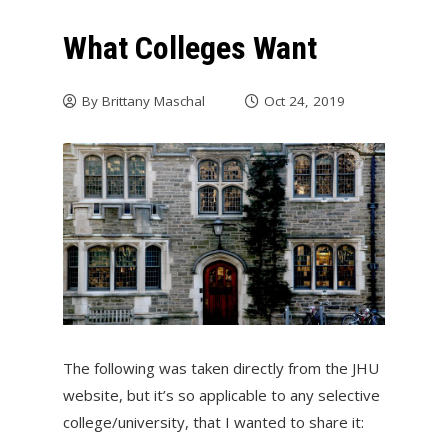
What Colleges Want
By
Brittany Maschal
Oct 24, 2019
The following was taken directly from the JHU
website, but it’s so applicable to any selective
college/university, that I wanted to share it: