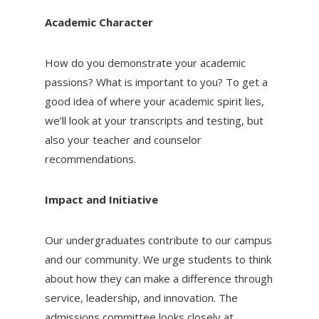
Academic Character
How do you demonstrate your academic
passions? What is important to you? To get a
good idea of where your academic spirit lies,
we’ll look at your transcripts and testing, but
also your teacher and counselor
recommendations.
Impact and Initiative
Our undergraduates contribute to our campus
and our community. We urge students to think
about how they can make a difference through
service, leadership, and innovation. The
admissions committee looks closely at