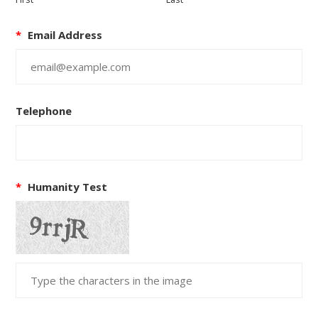
*
Email Address
Telephone
*
Humanity Test