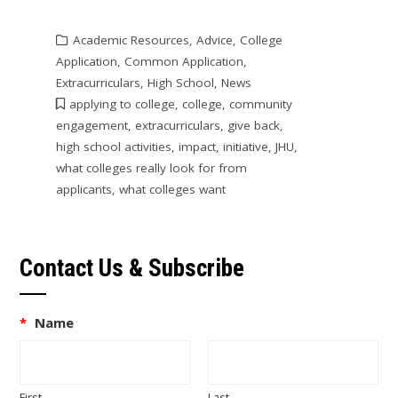
Academic Resources
,
Advice
,
College
Application
,
Common Application
,
Extracurriculars
,
High School
,
News
applying to college
,
college
,
community
engagement
,
extracurriculars
,
give back
,
high school activities
,
impact
,
initiative
,
JHU
,
what colleges really look for from
applicants
,
what colleges want
Contact Us & Subscribe
*
Name
First
Last