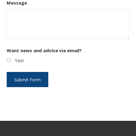
Message
Want news and advice via email?
Yes!