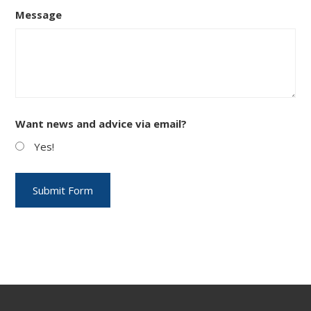
Message
Want news and advice via email?
Yes!