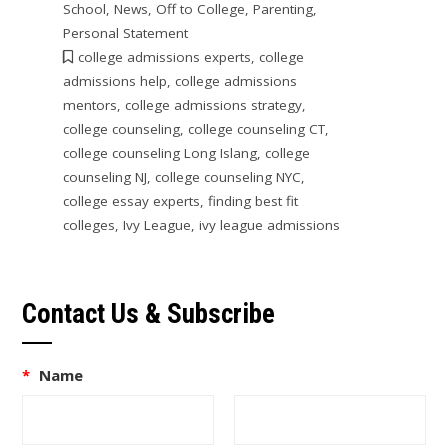
School
,
News
,
Off to College
,
Parenting
,
Personal Statement
college admissions experts
,
college
admissions help
,
college admissions
mentors
,
college admissions strategy
,
college counseling
,
college counseling CT
,
college counseling Long Islang
,
college
counseling NJ
,
college counseling NYC
,
college essay experts
,
finding best fit
colleges
,
Ivy League
,
ivy league admissions
Contact Us & Subscribe
*
Name