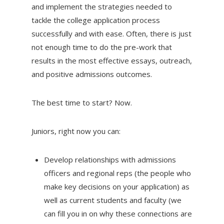
and implement the strategies needed to
tackle the college application process
successfully and with ease. Often, there is just
not enough time to do the pre-work that
results in the most effective essays, outreach,
and positive admissions outcomes.
The best time to start? Now.
Juniors, right now you can:
Develop relationships with admissions
officers and regional reps (the people who
make key decisions on your application) as
well as current students and faculty (we
can fill you in on why these connections are