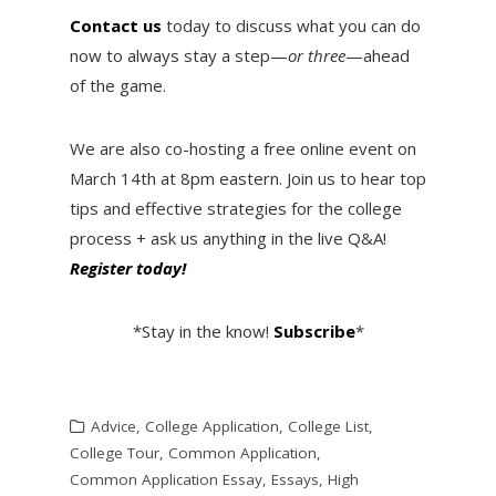
Contact us
today to discuss what you can do
now to always stay a step—
or three
—ahead
of the game.
We are also co-hosting a free online event on
March 14th at 8pm eastern. Join us to hear top
tips and effective strategies for the college
process + ask us anything in the live Q&A!
Register today!
*Stay in the know!
Subscribe
*
Advice
,
College Application
,
College List
,
College Tour
,
Common Application
,
Common Application Essay
,
Essays
,
High