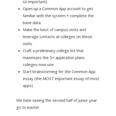
so important)
Open up a Common App account to get
familiar with the system + complete the
base data
Make the best of campus visits and
leverage contacts at colleges on these
visits
Craft a preliminary college list that
maximizes the 5+ application plans
colleges now use
Start brainstorming for the Common App
essay (the MOST important essay of most
apps)
We hate seeing the second half of junior year
go to waste!