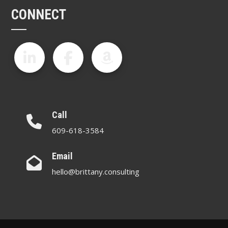
CONNECT
Call
609-618-3584
Email
hello@brittany.consulting