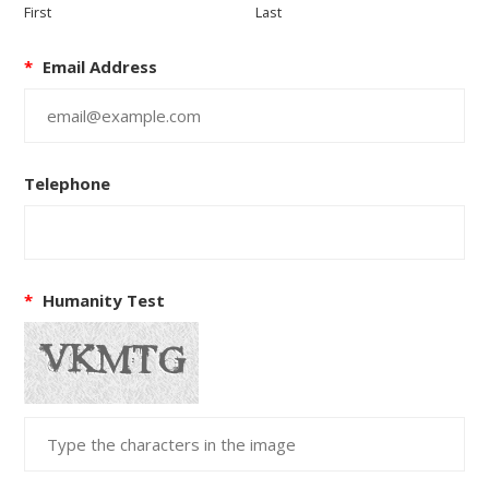
First
Last
*
Email Address
Telephone
*
Humanity Test