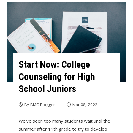
Start Now: College
Counseling for High
School Juniors
By
BMC Blogger
Mar 08, 2022
We’ve seen too many students wait until the
summer after 11th grade to try to develop