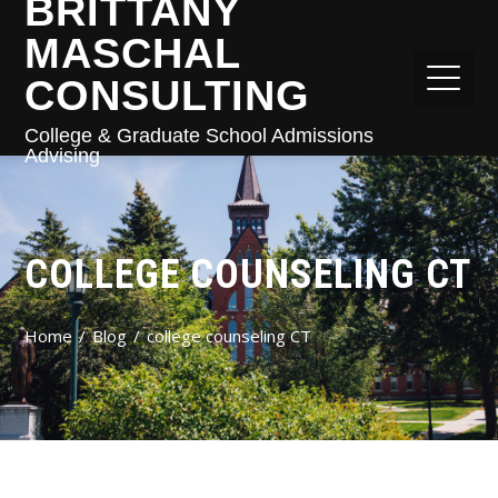
BRITTANY
MASCHAL
CONSULTING
College & Graduate School Admissions
Advising
COLLEGE COUNSELING CT
Home
Blog
college counseling CT