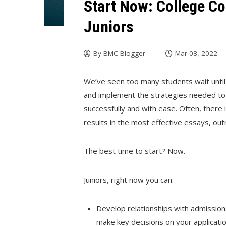
Start Now: College Co
Juniors
By
BMC Blogger
Mar 08, 2022
We’ve seen too many students wait until
and implement the strategies needed to t
successfully and with ease. Often, there
results in the most effective essays, ou
The best time to start? Now.
Juniors, right now you can:
Develop relationships with admission
make key decisions on your applicatio