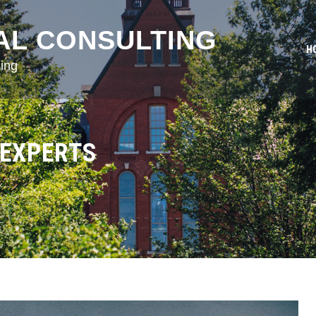
AL CONSULTING
H
ing
 EXPERTS