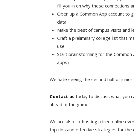
fill you in on why these connections 
Open up a Common App account to get
data
Make the best of campus visits and l
Craft a preliminary college list that 
use
Start brainstorming for the Common
apps)
We hate seeing the second half of junior
Contact us
today to discuss what you 
ahead of the game.
We are also co-hosting a free online eve
top tips and effective strategies for the