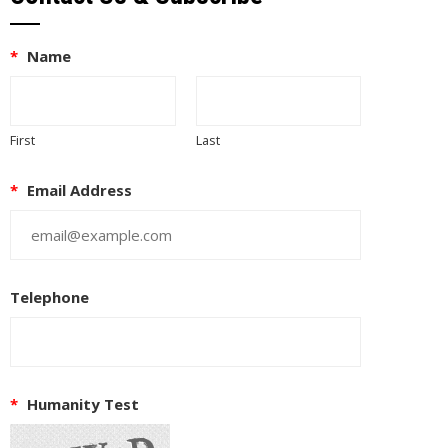
*
Name
First
Last
*
Email Address
Telephone
*
Humanity Test