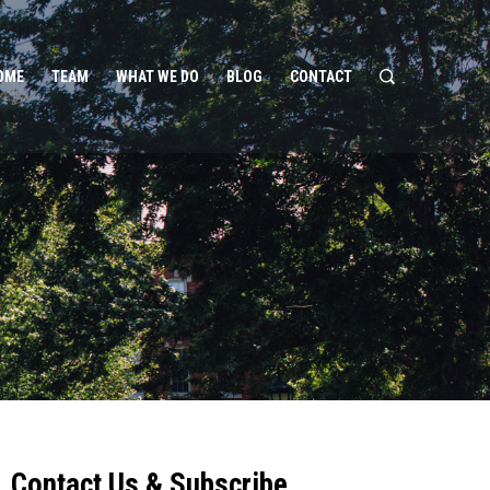
OME
TEAM
WHAT WE DO
BLOG
CONTACT
Contact Us & Subscribe