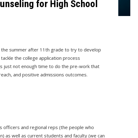
unseling for High School
 the summer after 11th grade to try to develop
ackle the college application process
 is just not enough time to do the pre-work that
treach, and positive admissions outcomes.
s officers and regional reps (the people who
n) as well as current students and faculty (we can