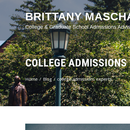
BRITTANY MASCH
College & Graduate School Admissions Advis
COLLEGE ADMISSIONS
Home
Blog
college admissions experts