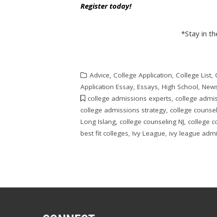
Register today!
*Stay in t
Advice
,
College Application
,
College List
,
Application Essay
,
Essays
,
High School
,
New
college admissions experts
,
college admi
college admissions strategy
,
college counse
Long Islang
,
college counseling NJ
,
college c
best fit colleges
,
Ivy League
,
ivy league adm