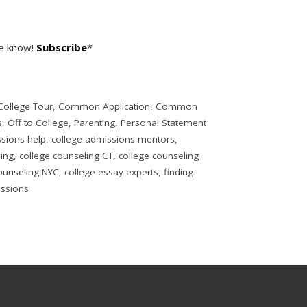
he know!
Subscribe
*
College Tour
,
Common Application
,
Common
s
,
Off to College
,
Parenting
,
Personal Statement
ssions help
,
college admissions mentors
,
ling
,
college counseling CT
,
college counseling
ounseling NYC
,
college essay experts
,
finding
issions