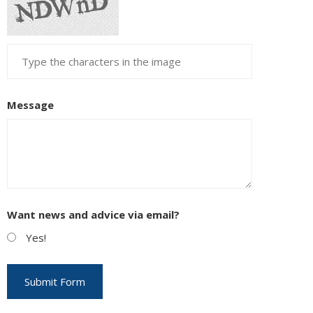
Message
Want news and advice via email?
Yes!