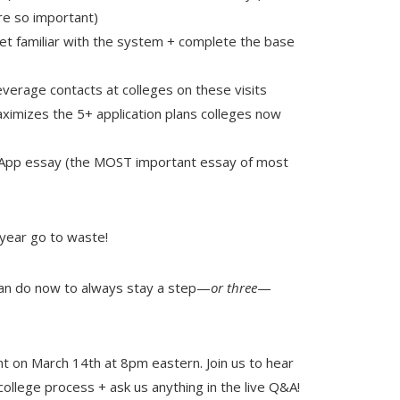
are so important)
 familiar with the system + complete the base
everage contacts at colleges on these visits
maximizes the 5+ application plans colleges now
 App essay (the MOST important essay of most
 year go to waste!
can do now to always stay a step—
or three
—
nt on March 14th at 8pm eastern. Join us to hear
 college process + ask us anything in the live Q&A!