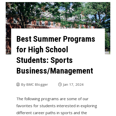
Best Summer Programs
for High School
Students: Sports
Business/Management
By
BMC Blogger
Jan 17, 2024
The following programs are some of our
favorites for students interested in exploring
different career paths in sports and the