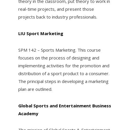
theory in the classroom, put theory to work in
real-time projects, and present those
projects back to industry professionals.
LIU Sport Marketing
SPM 142 – Sports Marketing. This course
focuses on the process of designing and
implementing activities for the promotion and
distribution of a sport product to a consumer.
The principal steps in developing a marketing
plan are outlined.
Global Sports and Entertainment Business
Academy
The mission of Global Sports & Entertainment