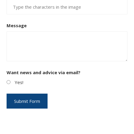
Message
Want news and advice via email?
Yes!