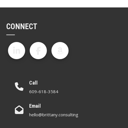
CONNECT
Call
609-618-3584
Email
hello@brittany.consulting