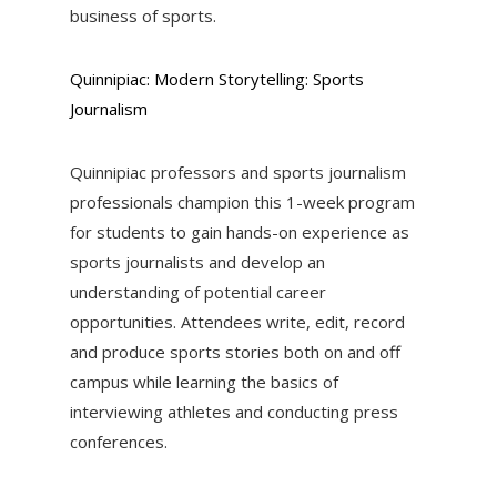
business of sports.
Quinnipiac: Modern Storytelling: Sports
Journalism
Quinnipiac professors and sports journalism
professionals champion this 1-week program
for students to gain hands-on experience as
sports journalists and develop an
understanding of potential career
opportunities. Attendees write, edit, record
and produce sports stories both on and off
campus while learning the basics of
interviewing athletes and conducting press
conferences.