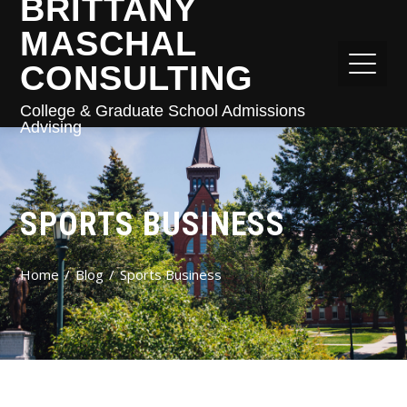
BRITTANY
MASCHAL
CONSULTING
College & Graduate School Admissions
Advising
SPORTS BUSINESS
Home
Blog
Sports Business