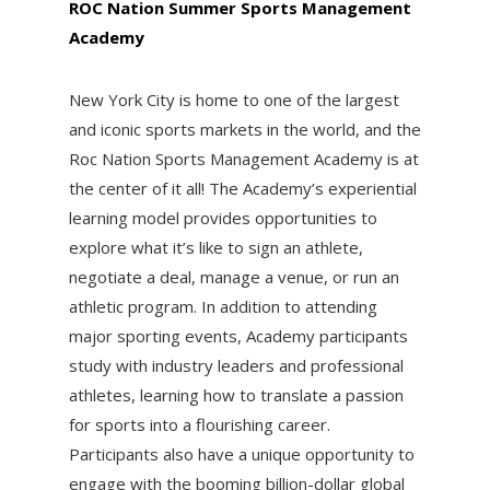
ROC Nation Summer Sports Management
Academy
New York City is home to one of the largest
and iconic sports markets in the world, and the
Roc Nation Sports Management Academy is at
the center of it all! The Academy’s experiential
learning model provides opportunities to
explore what it’s like to sign an athlete,
negotiate a deal, manage a venue, or run an
athletic program. In addition to attending
major sporting events, Academy participants
study with industry leaders and professional
athletes, learning how to translate a passion
for sports into a flourishing career.
Participants also have a unique opportunity to
engage with the booming billion-dollar global