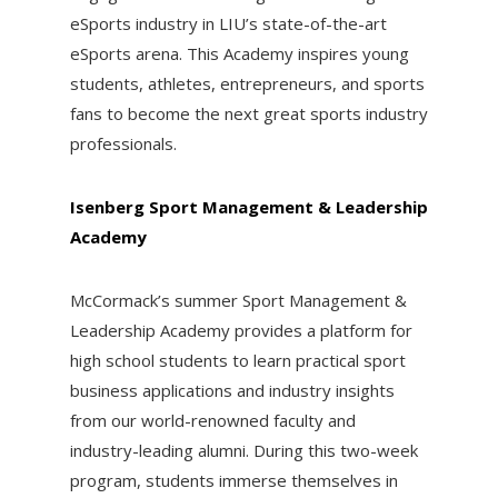
eSports industry in LIU’s state-of-the-art
eSports arena. This Academy inspires young
students, athletes, entrepreneurs, and sports
fans to become the next great sports industry
professionals.
Isenberg Sport Management & Leadership
Academy
McCormack’s summer Sport Management &
Leadership Academy provides a platform for
high school students to learn practical sport
business applications and industry insights
from our world-renowned faculty and
industry-leading alumni. During this two-week
program, students immerse themselves in