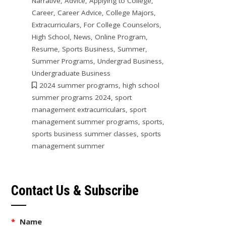
Narrative
,
Advice
,
Applying to College
,
Career
,
Career Advice
,
College Majors
,
Extracurriculars
,
For College Counselors
,
High School
,
News
,
Online Program
,
Resume
,
Sports Business
,
Summer
,
Summer Programs
,
Undergrad Business
,
Undergraduate Business
2024 summer programs
,
high school
summer programs 2024
,
sport
management extracurriculars
,
sport
management summer programs
,
sports
,
sports business summer classes
,
sports
management summer
Contact Us & Subscribe
*
Name