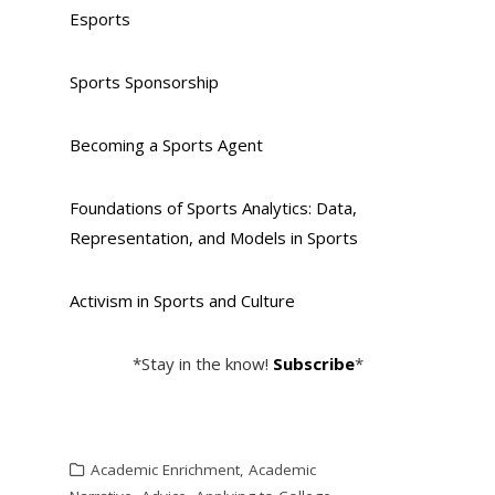
Esports
Sports Sponsorship
Becoming a Sports Agent
Foundations of Sports Analytics: Data,
Representation, and Models in Sports
Activism in Sports and Culture
*Stay in the know!
Subscribe
*
Academic Enrichment
,
Academic