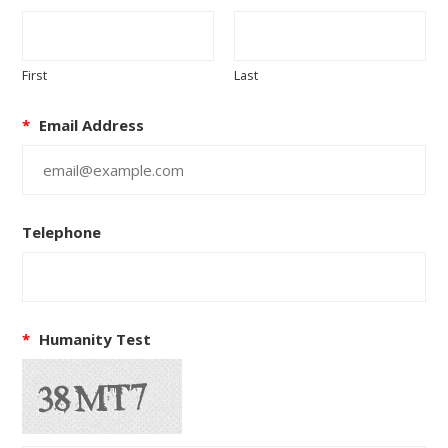
First
Last
*
Email Address
Telephone
*
Humanity Test