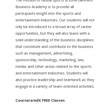
Business Academy is to provide all
participants insight into the sports and
entertainment industries. Our students will not
only be introduced to a broad array of career
opportunities, but they will also leave with a
solid understanding of the business disciplines
that constitute and contribute to the business
such as management, advertising,
sponsorship, technology, marketing, law,
media, and other areas related to the sports
and entertainment industries. Students will
also practice leadership and teamwork as they
engage in a variety of team-oriented activities.
Coursera/edX FREE Classes