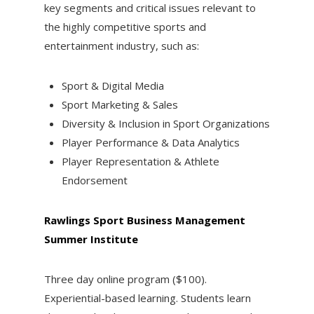
key segments and critical issues relevant to
the highly competitive sports and
entertainment industry, such as:
Sport & Digital Media
Sport Marketing & Sales
Diversity & Inclusion in Sport Organizations
Player Performance & Data Analytics
Player Representation & Athlete
Endorsement
Rawlings Sport Business Management
Summer Institute
Three day online program ($100).
Experiential-based learning. Students learn