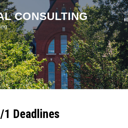
AL CONSULTING
H
ing
2/1 Deadlines