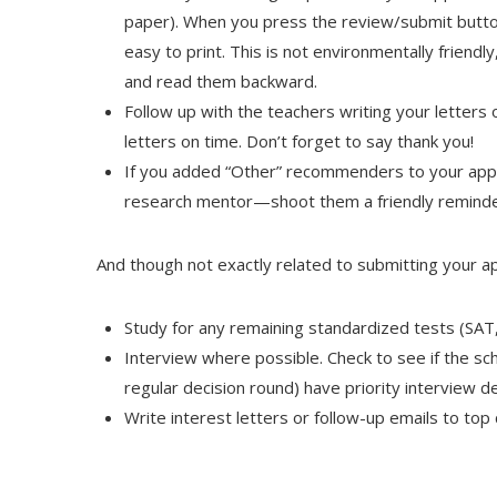
paper). When you press the review/submit butto
easy to print. This is not environmentally friendl
and read them backward.
Follow up with the teachers writing your letter
letters on time. Don’t forget to say thank you!
If you added “Other” recommenders to your appl
research mentor—shoot them a friendly reminde
And though not exactly related to submitting your ap
Study for any remaining standardized tests (SAT,
Interview where possible. Check to see if the sch
regular decision round) have priority interview d
Write interest letters or follow-up emails to top 