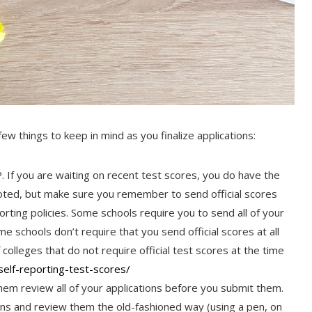
 few things to keep in mind as you finalize applications:
. If you are waiting on recent test scores, you do have the
noted, but make sure you remember to send official scores
ting policies. Some schools require you to send all of your
e schools don’t require that you send official scores at all
 colleges that do not require official test scores at the time
elf-reporting-test-
scores/
hem review all of your applications before you submit them.
ations and review them the old-fashioned way (using a pen, on