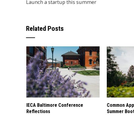
Launch a startup this summer
Related Posts
IECA Baltimore Conference
Common Appl
Reflections
Summer Boo