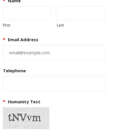
*
Name
First
Last
*
Email Address
Telephone
*
Humanity Test