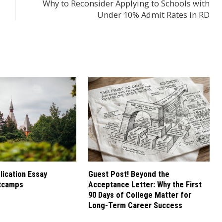
Why to Reconsider Applying to Schools with
Under 10% Admit Rates in RD
ication Essay
Guest Post! Beyond the
tcamps
Acceptance Letter: Why the First
90 Days of College Matter for
Long-Term Career Success