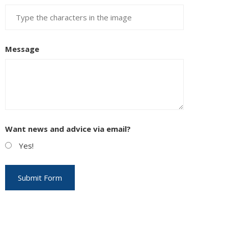
Message
Want news and advice via email?
Yes!