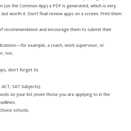
n (on the Common App) a PDF is generated, which is very
y, but worth it. Don’t final review apps on a screen. Print them
s of recommendation and encourage them to submit their
ications—for example, a coach, work supervisor, or
r, too.
ps, don’t forget to:
 ACT, SAT Subjects).
ools on your list (even those you are applying to in the
eadlines.
choice schools.