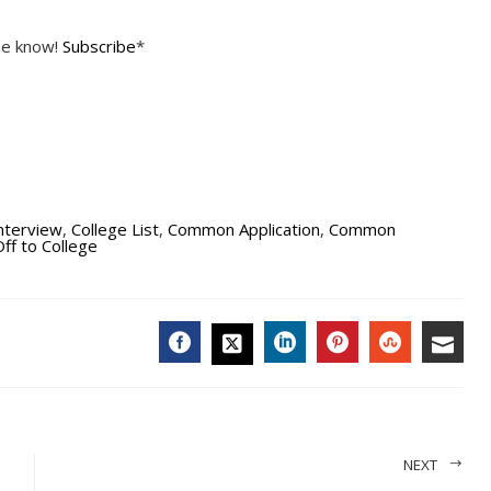
the know!
Subscribe
*
Interview
,
College List
,
Common Application
,
Common
ff to College
FACEBOOK
LINKEDIN
PINTEREST
STUMBL
EMA
TWITTER
NEXT