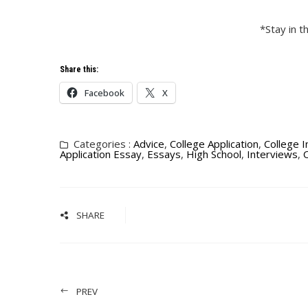
*Stay in 
Share this:
Facebook
X
Categories :
Advice
,
College Application
,
College 
Application Essay
,
Essays
,
High School
,
Interviews
,
O
SHARE
PREV