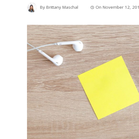
By
Brittany Maschal
On
November 12, 20