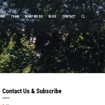
OME
TEAM
WHAT WE DO
BLOG
CONTACT
Contact Us & Subscribe