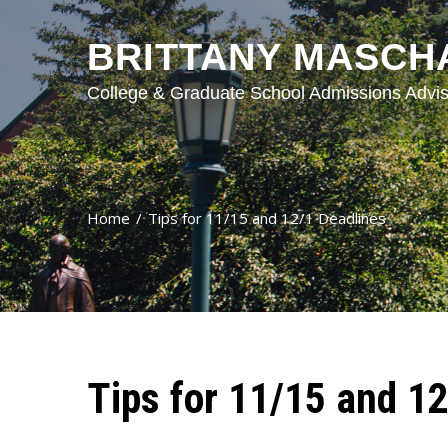
BRITTANY MASCH
College & Graduate School Admissions Advis
Home
Tips for 11/15 and 12/1 Deadlines
Tips for 11/15 and 1