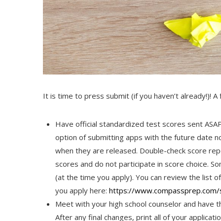
It is time to press submit (if you haven’t already!)! A
Have official standardized test scores sent ASAP
option of submitting apps with the future date 
when they are released. Double-check score repor
scores and do not participate in score choice. Som
(at the time you apply). You can review the list of
you apply here:
https://www.compassprep.
com/s
Meet with your high school counselor and have t
After any final changes, print all of your applic