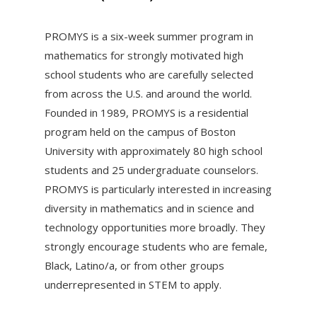
PROMYS is a six-week summer program in
mathematics for strongly motivated high
school students who are carefully selected
from across the U.S. and around the world.
Founded in 1989, PROMYS is a residential
program held on the campus of Boston
University with approximately 80 high school
students and 25 undergraduate counselors.
PROMYS is particularly interested in increasing
diversity in mathematics and in science and
technology opportunities more broadly. They
strongly encourage students who are female,
Black, Latino/a, or from other groups
underrepresented in STEM to apply.