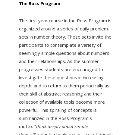
The Ross Program
The first year course in the Ross Program is
organized around a series of daily problem
sets in number theory. These sets invite the
participants to contemplate a variety of
seemingly simple questions about numbers
and their relationships. As the summer
progresses students are encouraged to
investigate these questions in increasing
depth, and to return to them periodically as
their skill at abstract reasoning and their
collection of available tools become more
powerful. This spiraling of concepts is
summarized in the Ross Program’s
motto:
“Think deeply about simple
things.”
Students should expect to get deeply