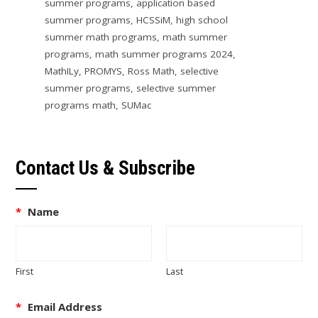
summer programs
,
application based
summer programs
,
HCSSiM
,
high school
summer math programs
,
math summer
programs
,
math summer programs 2024
,
MathILy
,
PROMYS
,
Ross Math
,
selective
summer programs
,
selective summer
programs math
,
SUMac
Contact Us & Subscribe
*
Name
First
Last
*
Email Address