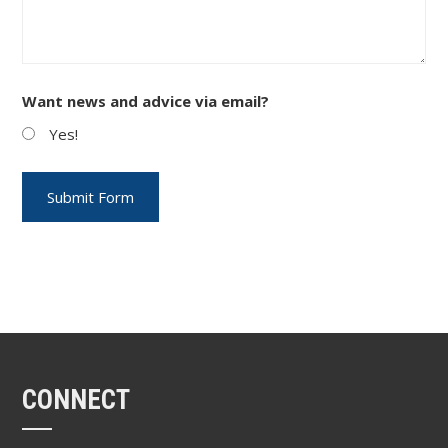
Want news and advice via email?
Yes!
CONNECT