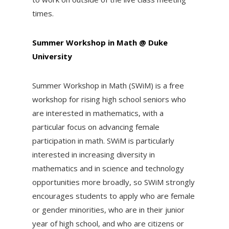
times.
Summer Workshop in Math @ Duke
University
Summer Workshop in Math (SWiM) is a free
workshop for rising high school seniors who
are interested in mathematics, with a
particular focus on advancing female
participation in math. SWiM is particularly
interested in increasing diversity in
mathematics and in science and technology
opportunities more broadly, so SWiM strongly
encourages students to apply who are female
or gender minorities, who are in their junior
year of high school, and who are citizens or