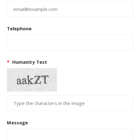
Telephone
*
Humanity Test
Message