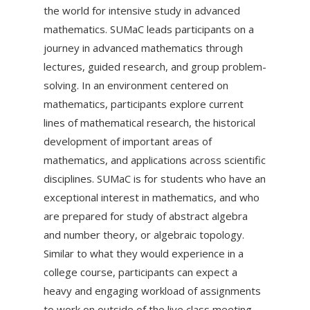
the world for intensive study in advanced
mathematics. SUMaC leads participants on a
journey in advanced mathematics through
lectures, guided research, and group problem-
solving. In an environment centered on
mathematics, participants explore current
lines of mathematical research, the historical
development of important areas of
mathematics, and applications across scientific
disciplines. SUMaC is for students who have an
exceptional interest in mathematics, and who
are prepared for study of abstract algebra
and number theory, or algebraic topology.
Similar to what they would experience in a
college course, participants can expect a
heavy and engaging workload of assignments
to work on outside of the live class meeting