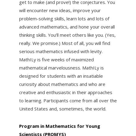
get to make (and prove!) the conjectures. You
will encounter new ideas, improve your
problem-solving skills, learn lots and lots of
advanced mathematics, and hone your overall
thinking skills. You’ll meet others like you. (Yes,
really. We promise.) Most of all, you will find
serious mathematics infused with levity.
MathILy is five weeks of maximized
mathematical marvelousness. MathILy is
designed for students with an insatiable
curiosity about mathematics and who are
creative and enthusiastic in their approaches
to learning. Participants come from all over the
United States and, sometimes, the world.
Program in Mathematics for Young
Scientists (PROMYS)