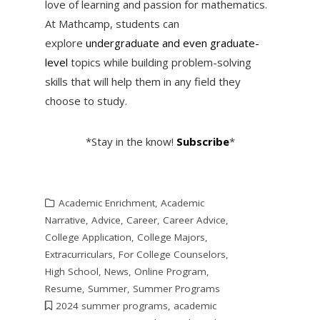
love of learning and passion for mathematics.
At Mathcamp, students can
explore
undergraduate and even graduate-
level
topics while building problem-solving
skills that will help them in any field they
choose to study.
*Stay in the know!
Subscribe
*
Academic Enrichment
,
Academic
Narrative
,
Advice
,
Career
,
Career Advice
,
College Application
,
College Majors
,
Extracurriculars
,
For College Counselors
,
High School
,
News
,
Online Program
,
Resume
,
Summer
,
Summer Programs
2024 summer programs
,
academic