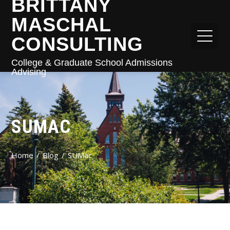
BRITTANY
MASCHAL
CONSULTING
College & Graduate School Admissions
Advising
SUMAC
Home
Blog
SUMac