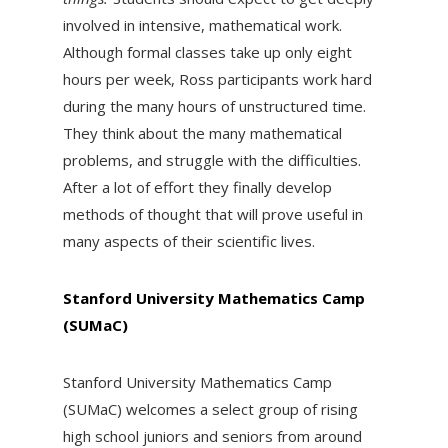
involved in intensive, mathematical work.
Although formal classes take up only eight
hours per week, Ross participants work hard
during the many hours of unstructured time.
They think about the many mathematical
problems, and struggle with the difficulties.
After a lot of effort they finally develop
methods of thought that will prove useful in
many aspects of their scientific lives.
Stanford University Mathematics Camp
(SUMaC)
Stanford University Mathematics Camp
(SUMaC) welcomes a select group of rising
high school juniors and seniors from around