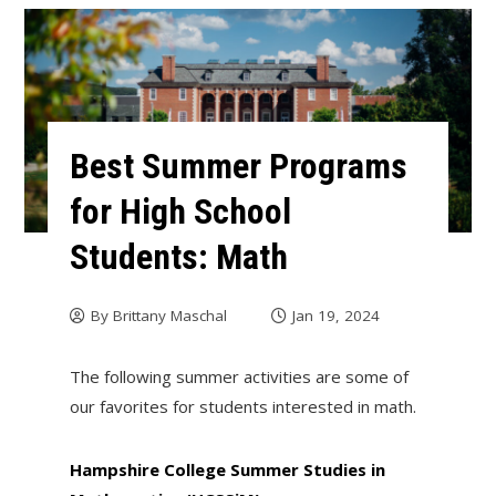
Best Summer Programs
for High School
Students: Math
By
Brittany Maschal
Jan 19, 2024
The following summer activities are some of
our favorites for students interested in math.
Hampshire College Summer Studies in