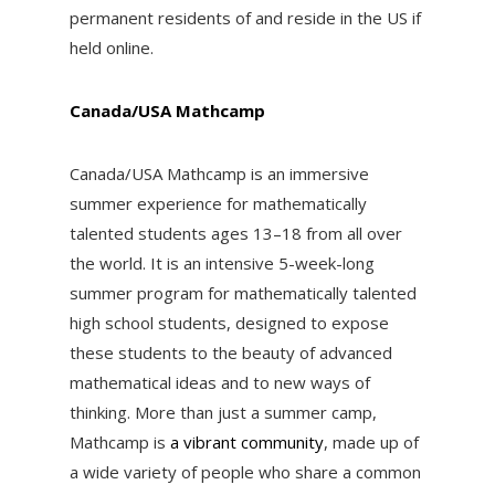
permanent residents of and reside in the US if
held online.
Canada/USA Mathcamp
Canada/USA Mathcamp
is an immersive
summer experience for mathematically
talented students ages 13–18 from all over
the world. It is an
intensive 5-week-long
summer program
for mathematically talented
high school students, designed to expose
these students to the beauty of advanced
mathematical ideas and to new ways of
thinking. More than just a summer camp,
Mathcamp is
a vibrant community
, made up of
a wide variety of people who share a common