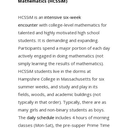
Mathematics (HCSSiM)
HCSSiM is an
intensive six-week
encounter
with college-level mathematics for
talented and highly motivated high school
students. It is demanding and expanding.
Participants spend a major portion of each day
actively engaged in doing mathematics (not
simply learning the results of mathematics).
HCSSiM students live in the dorms at
Hampshire College in Massachusetts for six
summer weeks, and study and play in its
fields, woods, and academic buildings (not
typically in that order). Typically, there are as
many girls and non-binary students as boys.
The
daily schedule
includes 4 hours of morning
classes (Mon-Sat), the pre-supper Prime Time