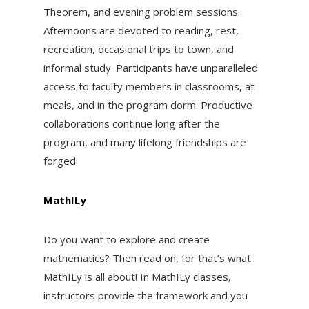
Theorem, and evening problem sessions.
Afternoons are devoted to reading, rest,
recreation, occasional trips to town, and
informal study. Participants have unparalleled
access to faculty members in classrooms, at
meals, and in the program dorm. Productive
collaborations continue long after the
program, and many lifelong friendships are
forged.
MathILy
Do you want to explore and create
mathematics? Then read on, for that’s what
MathILy is all about! In MathILy classes,
instructors provide the framework and you