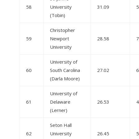
58
University
31.09
5
(Tobin)
Christopher
59
Newport
28.58
7
University
University of
60
South Carolina
27.02
6
(Darla Moore)
University of
61
Delaware
26.53
4
(Lerner)
Seton Hall
62
University
26.45
5