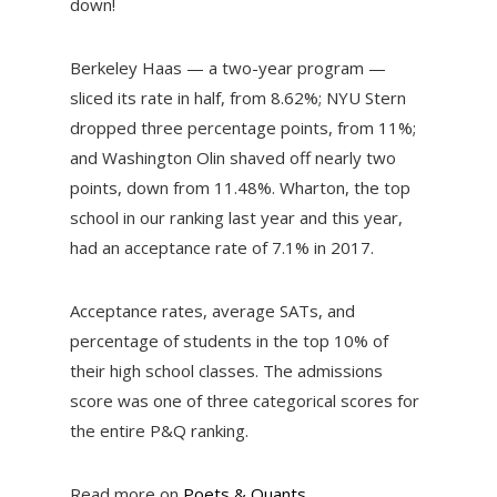
down!
Berkeley Haas — a two-year program —
sliced its rate in half, from 8.62%; NYU Stern
dropped three percentage points, from 11%;
and Washington Olin shaved off nearly two
points, down from 11.48%. Wharton, the top
school in our ranking last year and this year,
had an acceptance rate of 7.1% in 2017.
Acceptance rates, average SATs, and
percentage of students in the top 10% of
their high school classes. The admissions
score was one of three categorical scores for
the entire P&Q ranking.
Read more on
Poets & Quants
.