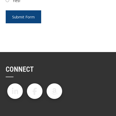
Yes!
CONNECT