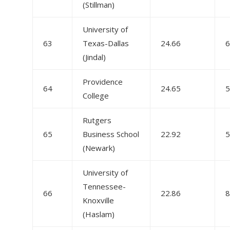
(Stillman)
University of
63
Texas-Dallas
24.66
6
(Jindal)
Providence
64
24.65
5
College
Rutgers
65
Business School
22.92
5
(Newark)
University of
Tennessee-
66
22.86
8
Knoxville
(Haslam)