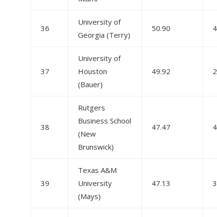
University of
36
50.90
4
Georgia (Terry)
University of
37
Houston
49.92
2
(Bauer)
Rutgers
Business School
38
47.47
4
(New
Brunswick)
Texas A&M
39
University
47.13
3
(Mays)