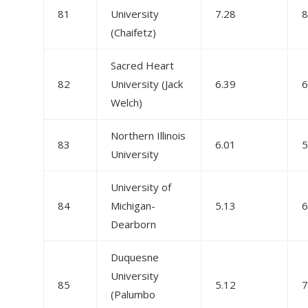
81
University
7.28
8
(Chaifetz)
Sacred Heart
82
University (Jack
6.39
6
Welch)
Northern Illinois
83
6.01
5
University
University of
84
Michigan-
5.13
6
Dearborn
Duquesne
University
85
5.12
7
(Palumbo