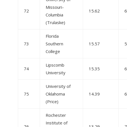
Missouri-
72
15.62
6
Columbia
(Trulaske)
Florida
73
Southern
15.57
5
College
Lipscomb
74
15.35
6
University
University of
75
Oklahoma
14.39
6
(Price)
Rochester
Institute of
76
13.29
7