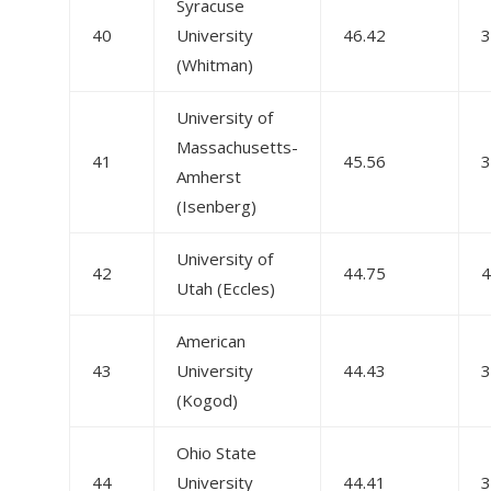
Syracuse
40
University
46.42
3
(Whitman)
University of
Massachusetts-
41
45.56
3
Amherst
(Isenberg)
University of
42
44.75
4
Utah (Eccles)
American
43
University
44.43
3
(Kogod)
Ohio State
44
University
44.41
3