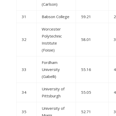
(Carlson)
31
Babson College
59.21
2
Worcester
Polytechnic
32
58.01
3
Institute
(Foisie)
Fordham
33
University
55.16
4
(Gabelli)
University of
34
55.05
4
Pittsburgh
University of
35
52.71
3
Miami