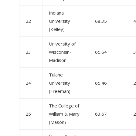
Indiana
22
University
68.35
4
(Kelley)
University of
23
Wisconsin-
65.64
3
Madison
Tulane
24
University
65.46
2
(Freeman)
The College of
25
William & Mary
63.67
2
(Mason)