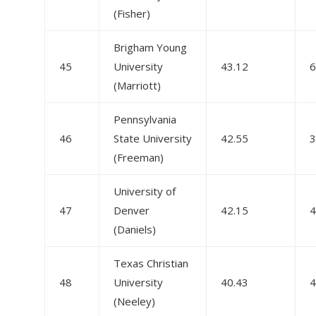
(Fisher)
Brigham Young
45
University
43.12
6
(Marriott)
Pennsylvania
46
State University
42.55
3
(Freeman)
University of
47
Denver
42.15
4
(Daniels)
Texas Christian
48
University
40.43
4
(Neeley)