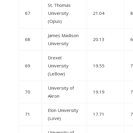
St. Thomas
67
University
21.04
8
(Opus)
James Madison
68
20.13
6
University
Drexel
69
University
19.55
7
(LeBow)
University of
70
19.19
7
Akron
Elon University
71
17.71
7
(Love)
University of