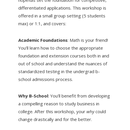
differentiated applications. This workshop is
offered in a small group setting (5 students
max) or 1:1, and covers:
Academic Foundations
: Math is your friend!
You’ll learn how to choose the appropriate
foundation and extension courses both in and
out of school and understand the nuances of
standardized testing in the undergrad b-
school admissions process.
Why B-School
: You’ll benefit from developing
a compelling reason to study business in
college. After this workshop, your
why
could
change drastically and for the better.