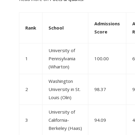
Admissions
A
Rank
School
Score
R
University of
1
Pennsylvania
100.00
6
(Wharton)
Washington
2
University in St.
98.37
9
Louis (Olin)
University of
3
California-
94.09
4
Berkeley (Haas)