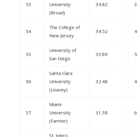
53
University
34.82
3
(Broad)
The College of
54
34.52
4
New Jersey
University of
55
33.89
5
San Diego
Santa Clara
56
University
32.48
4
(Leavey)
Miami
57
University
31.38
6
(Farmer)
St. John’s