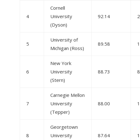
Cornell
4
University
92.14
2
(Dyson)
University of
5
89.58
1
Michigan (Ross)
New York
6
University
88.73
8
(Stern)
Carnegie Mellon
7
University
88.00
1
(Tepper)
Georgetown
8
University
87.64
1