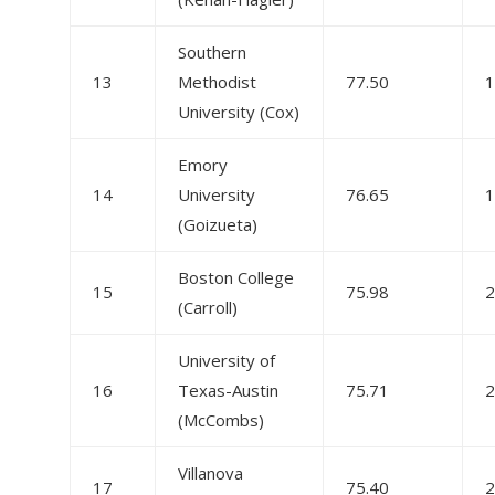
Southern
13
Methodist
77.50
1
University (Cox)
Emory
14
University
76.65
1
(Goizueta)
Boston College
15
75.98
2
(Carroll)
University of
16
Texas-Austin
75.71
2
(McCombs)
Villanova
17
75.40
2