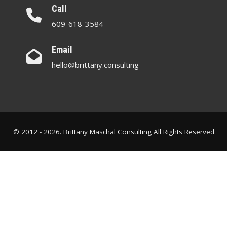
Call
609-618-3584
Email
hello@brittany.consulting
© 2012 - 2026. Brittany Maschal Consulting All Rights Reserved