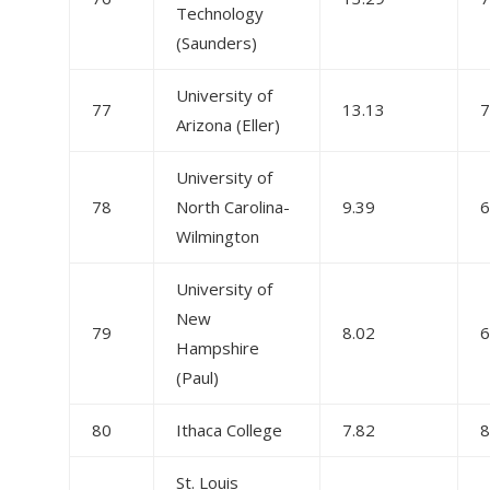
Technology
(Saunders)
University of
77
13.13
7
Arizona (Eller)
University of
78
North Carolina-
9.39
6
Wilmington
University of
New
79
8.02
6
Hampshire
(Paul)
80
Ithaca College
7.82
8
St. Louis