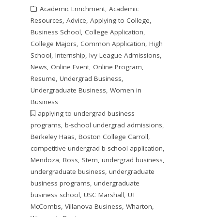
Academic Enrichment
,
Academic
Resources
,
Advice
,
Applying to College
,
Business School
,
College Application
,
College Majors
,
Common Application
,
High
School
,
Internship
,
Ivy League Admissions
,
News
,
Online Event
,
Online Program
,
Resume
,
Undergrad Business
,
Undergraduate Business
,
Women in
Business
applying to undergrad business
programs
,
b-school undergrad admissions
,
Berkeley Haas
,
Boston College Carroll
,
competitive undergrad b-school application
,
Mendoza
,
Ross
,
Stern
,
undergrad business
,
undergraduate business
,
undergraduate
business programs
,
undergraduate
business school
,
USC Marshall
,
UT
McCombs
,
Villanova Business
,
Wharton
,