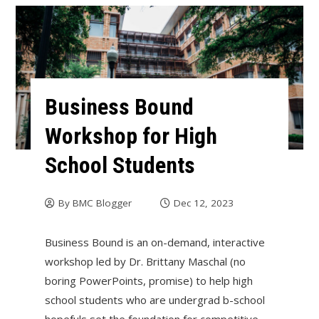
Business Bound
Workshop for High
School Students
By
BMC Blogger
Dec 12, 2023
Business Bound is an on-demand, interactive
workshop led by Dr. Brittany Maschal (no
boring PowerPoints, promise) to help high
school students who are undergrad b-school
hopefuls set the foundation for competitive,