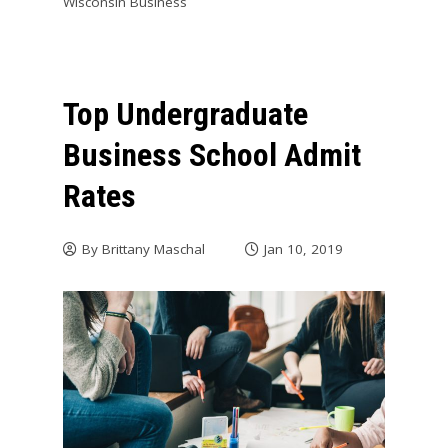
Wisconsin Business
Top Undergraduate
Business School Admit
Rates
By
Brittany Maschal
Jan 10, 2019