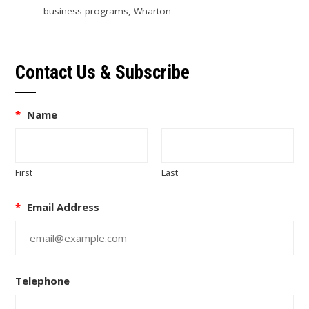
business programs
,
Wharton
Contact Us & Subscribe
*
Name
First
Last
*
Email Address
Telephone