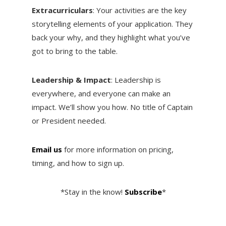
Extracurriculars
: Your activities are the key
storytelling elements of your application. They
back your why, and they highlight what you’ve
got to bring to the table.
Leadership & Impact
: Leadership is
everywhere, and everyone can make an
impact. We’ll show you how. No title of Captain
or President needed.
Email us
for more information on pricing,
timing, and how to sign up.
*Stay in the know!
Subscribe
*