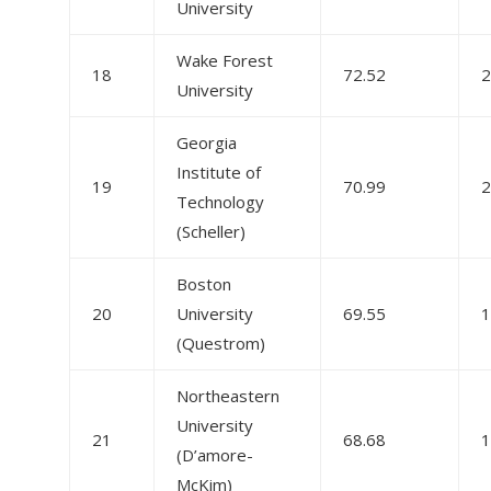
University
Wake Forest
18
72.52
2
University
Georgia
Institute of
19
70.99
2
Technology
(Scheller)
Boston
20
University
69.55
1
(Questrom)
Northeastern
University
21
68.68
1
(D’amore-
McKim)