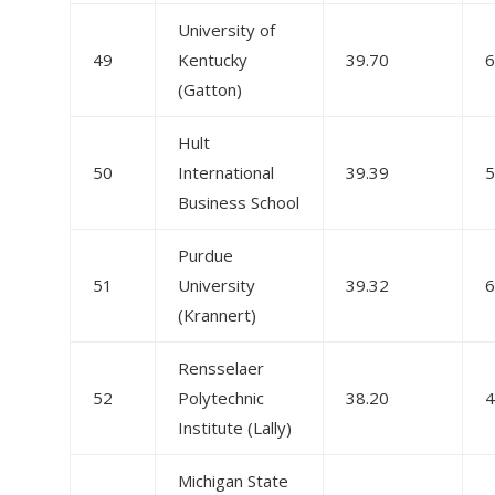
University of
49
Kentucky
39.70
6
(Gatton)
Hult
50
International
39.39
5
Business School
Purdue
51
University
39.32
6
(Krannert)
Rensselaer
52
Polytechnic
38.20
4
Institute (Lally)
Michigan State