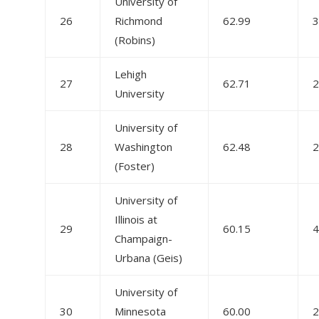
University of
26
Richmond
62.99
3
(Robins)
Lehigh
27
62.71
2
University
University of
28
Washington
62.48
2
(Foster)
University of
Illinois at
29
60.15
4
Champaign-
Urbana (Geis)
University of
30
Minnesota
60.00
2