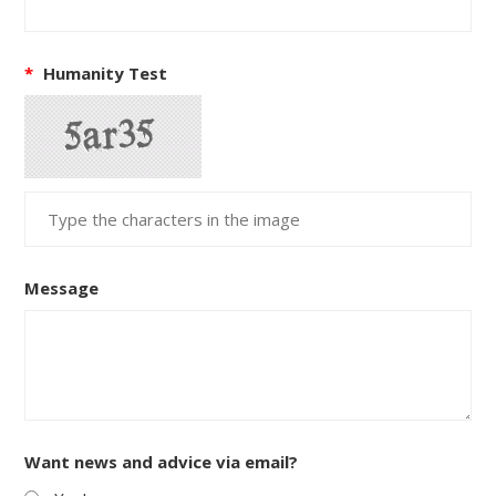
*
Humanity Test
Message
Want news and advice via email?