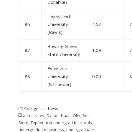
Donahue)
Texas Tech
86
University
4.53
7
(Rawls)
Bowling Green
87
1.09
7
State University
Evansville
88
University
0.00
8
(Schroeder)
College List
,
News
admit rates
,
Dyson
,
Haas
,
Olin
,
Ross
,
Stern
,
Tepper
,
top undergrad b-schools
,
undergraduate business
,
undergraduate