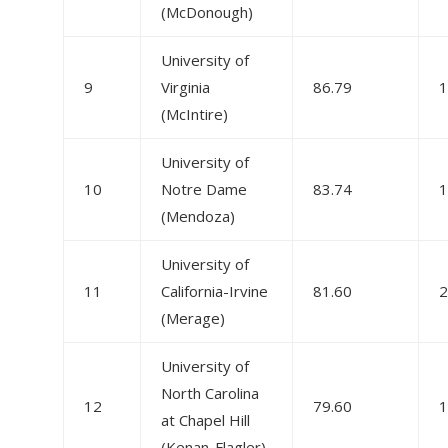
(McDonough)
University of
9
Virginia
86.79
1
(McIntire)
University of
10
Notre Dame
83.74
1
(Mendoza)
University of
11
California-Irvine
81.60
2
(Merage)
University of
North Carolina
12
79.60
1
at Chapel Hill
(Kenan-Flagler)