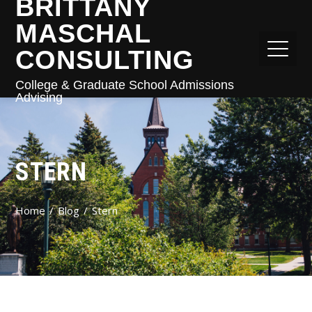
BRITTANY
MASCHAL
CONSULTING
College & Graduate School Admissions
Advising
STERN
Home
Blog
Stern