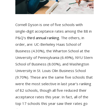
Cornell Dyson is one of five schools with
single-digit acceptance rates among the 88 in
P&Q’s
third annual ranking
. The others, in
order, are: UC-Berkeley Haas School of
Business (4.30%), the Wharton School at the
University of Pennsylvania (6.49%), NYU Stern
School of Business (8.00%), and Washington
University in St. Louis Olin Business School
(9.70%). These are the same five schools that
were the most selective in last year’s ranking
of 82 schools, though all five reduced their
acceptance rates this year. In fact, all of the
top 17 schools this year saw their rates go